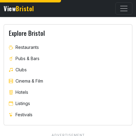
View
Bristol
Explore Bristol
Restaurants
Pubs & Bars
Clubs
Cinema & Film
Hotels
Listings
Festivals