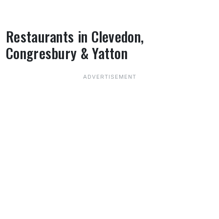
Restaurants in Clevedon,
Congresbury & Yatton
About Restaurants in Clevedon, Congresbur