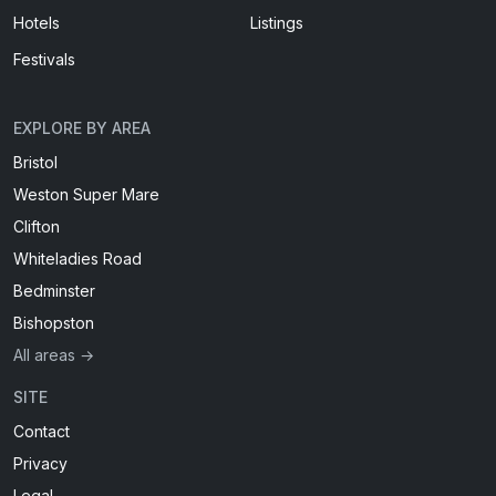
Hotels
Listings
Festivals
EXPLORE BY AREA
Bristol
Weston Super Mare
Clifton
Whiteladies Road
Bedminster
Bishopston
All areas →
SITE
Contact
Privacy
Legal