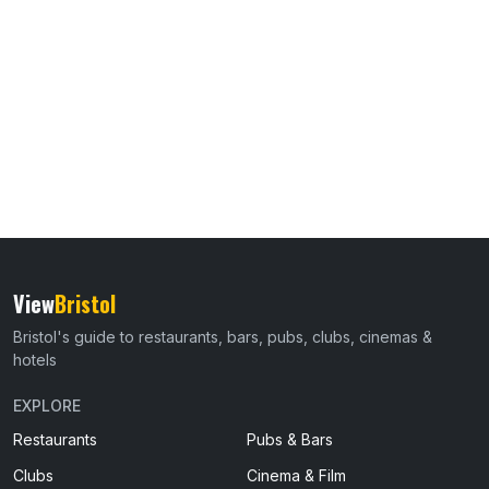
View
Bristol
Bristol's guide to restaurants, bars, pubs, clubs, cinemas &
hotels
EXPLORE
Restaurants
Pubs & Bars
Clubs
Cinema & Film