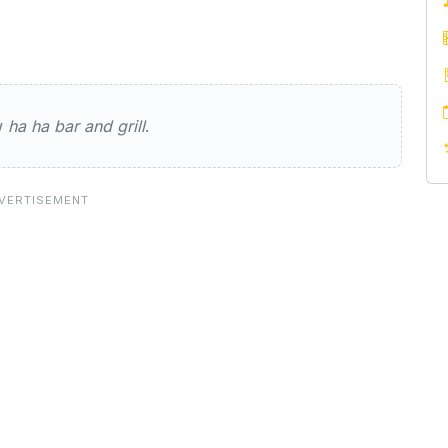
and grill
ew
ha ha bar and grill
.