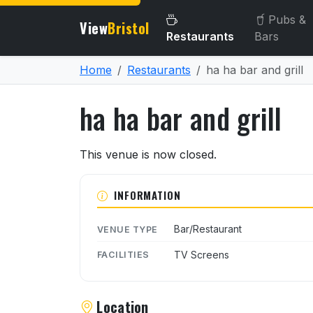
Pubs &
View
Bristol
Restaurants
Bars
Home
Restaurants
ha ha bar and grill
ha ha bar and grill
About ha ha bar and grill
This venue is now closed.
INFORMATION
Bar/Restaurant
VENUE TYPE
TV Screens
FACILITIES
Location