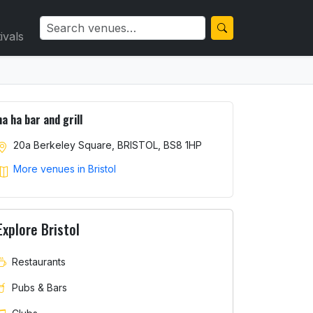
ivals
ha ha bar and grill
20a Berkeley Square, BRISTOL, BS8 1HP
More venues in Bristol
Explore Bristol
Restaurants
Pubs & Bars