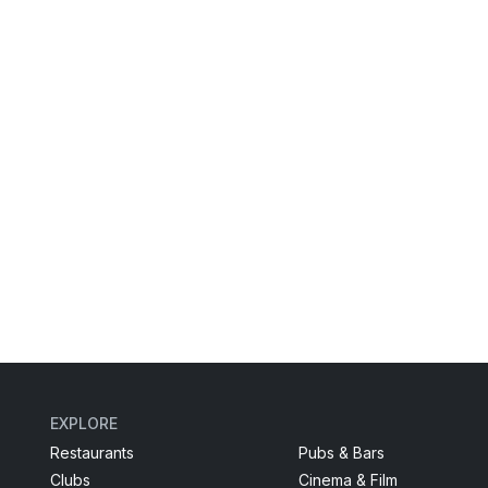
EXPLORE
Restaurants
Pubs & Bars
Clubs
Cinema & Film