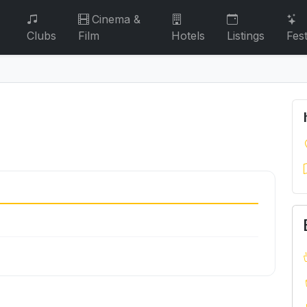
Cinema &
Clubs
Film
Hotels
Listings
Fest