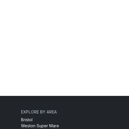
EXPLORE BY AREA
Bristol
Weston Super Mare