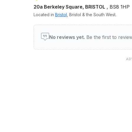
20a Berkeley Square, BRISTOL
, BS8 1HP
Located in
Bristol
, Bristol & the South West.
User reviews of ha ha bar 
No reviews yet.
Be the first to revi