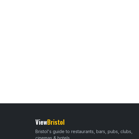
View
Bristol
Bristol's guide to restaurants, bars, pubs, clubs,
cinemas & hotels