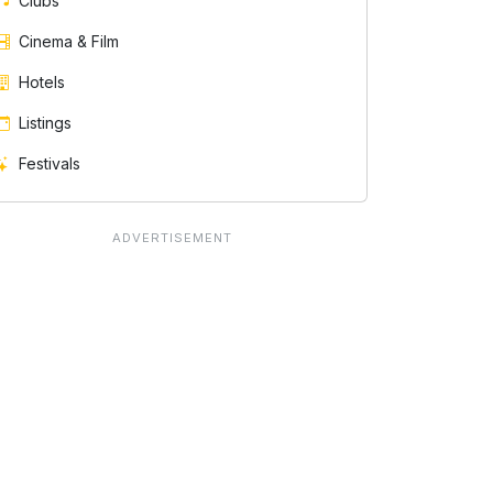
Clubs
Cinema & Film
Hotels
Listings
Festivals