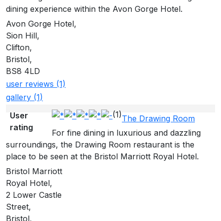
dining experience within the Avon Gorge Hotel.
Avon Gorge Hotel,
Sion Hill,
Clifton,
Bristol,
BS8 4LD
user reviews (1)
gallery (1)
(1)
User
The Drawing Room
rating
For fine dining in luxurious and dazzling
surroundings, the Drawing Room restaurant is the
place to be seen at the Bristol Marriott Royal Hotel.
Bristol Marriott
Royal Hotel,
2 Lower Castle
Street,
Bristol,