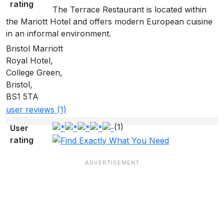
rating
The Terrace Restaurant is located within
the Mariott Hotel and offers modern European cuisine
in an informal environment.
Bristol Marriott
Royal Hotel,
College Green,
Bristol,
BS1 5TA
user reviews (1)
(1)
User
rating