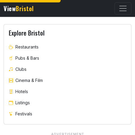
View
Bristol
Explore Bristol
Restaurants
Pubs & Bars
Clubs
Cinema & Film
Hotels
Listings
Festivals