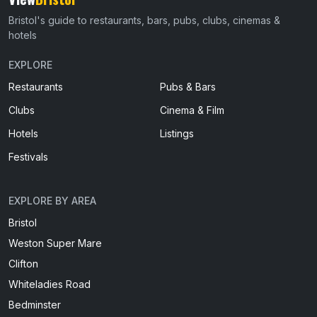
Bristol's guide to restaurants, bars, pubs, clubs, cinemas &
hotels
EXPLORE
Restaurants
Pubs & Bars
Clubs
Cinema & Film
Hotels
Listings
Festivals
EXPLORE BY AREA
Bristol
Weston Super Mare
Clifton
Whiteladies Road
Bedminster