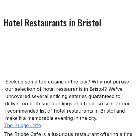
Hotel Restaurants in Bristol
About Hotel Restaurants in Bristol
Seeking some top cuisine in the city? Why not peruse
our selection of hotel restaurants in Bristol? We've
uncovered several enticing eateries guaranteed to
deliver on both surroundings and food, so search our
recommended list of hotel restaurants in Bristol and
make it a memorable evening in the city.
The Bridge Cafe
The Bridge Cafe is a luxurious restaurant offering a fine