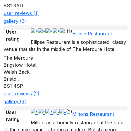
BS1 3AD
user reviews (1)
gallery (2)
(1)
User
Ellipse Restaurant
rating
Ellipse Restaurant is a sophisticated, classy
venue that sits in the middle of The Mercure Hotel.
The Mercure
Brigstow Hotel,
Welsh Back,
Bristol,
BS1 4SP
user reviews (2)
gallery (3)
(2)
User
Miltons Restaurant
rating
Miltons is a homely restaurant at the hotel
of the same name, offering a modern British menu.