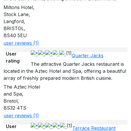
Miltons Hotel,
Stock Lane,
Langford,
BRISTOL,
BS40 5EU
user reviews (1)
(1)
User
Quarter Jacks
rating
The attractive Quarter Jacks restaurant is
located in the Aztec Hotel and Spa, offering a beautiful
array of freshly prepared modern British cuisine.
The Aztec Hotel
and Spa,
Bristol,
BS32 4TS
user reviews (1)
(1)
User
Terrace Restaurant