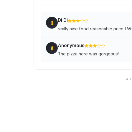
Di Di
D
really nice food reasonable price 
Anonymous
A
The pizza here was gorgeous!