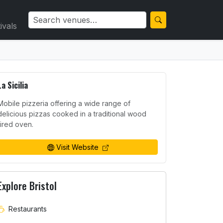
ivals
La Sicilia
Mobile pizzeria offering a wide range of
delicious pizzas cooked in a traditional wood
fired oven.
Visit Website
Explore Bristol
Restaurants