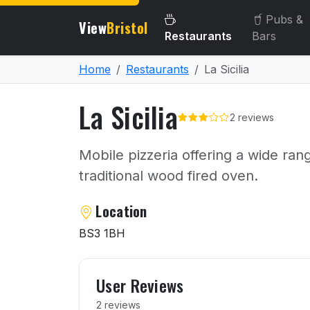
Pubs &
View
Bristol
Restaurants
Bars
Home
Restaurants
La Sicilia
La Sicilia
2 reviews
Mobile pizzeria offering a wide ran
traditional wood fired oven.
About La Sicilia
Location
BS3 1BH
User reviews of La Sicilia
User Reviews
2 reviews