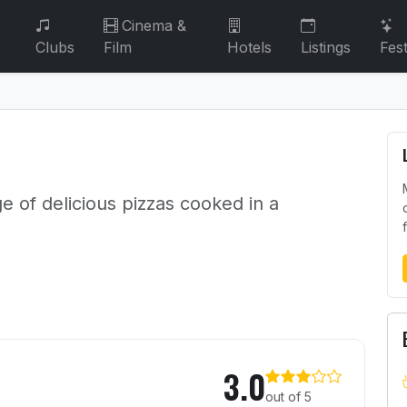
Cinema &
Clubs
Film
Hotels
Listings
Fest
ge of delicious pizzas cooked in a
3.0
out of 5