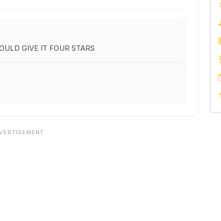
I WOULD GIVE IT FOUR STARS