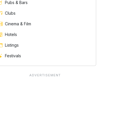
Pubs & Bars
Clubs
Cinema & Film
Hotels
Listings
Festivals