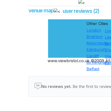
venue map
user reviews (2)
Other Cities
London
Liv
Brighton
Le
Manchester
Ox
Edinburgh
She
Cardiff
Gl
www.viewbristol.co.uk ©2009 All 
Birmingham
Ba
Belfast
User reviews of Restauran
No reviews yet.
Be the first to review