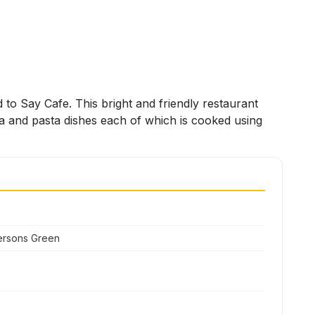
d to Say Cafe. This bright and friendly restaurant
za and pasta dishes each of which is cooked using
ersons Green