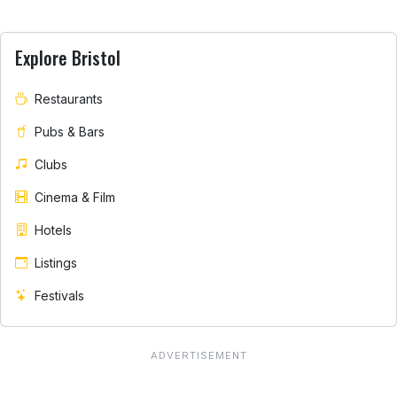
Explore Bristol
Restaurants
Pubs & Bars
Clubs
Cinema & Film
Hotels
Listings
Festivals