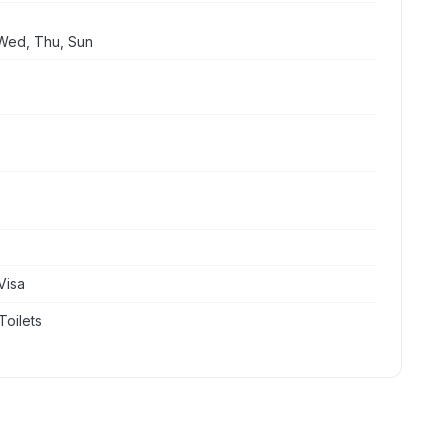
Wed, Thu, Sun
Visa
Toilets