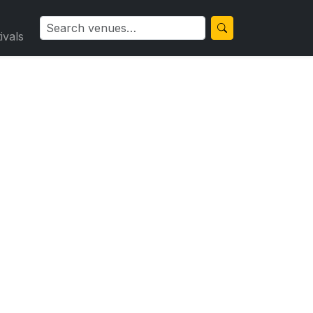
ivals