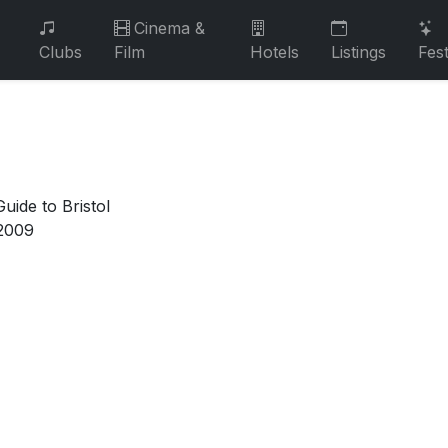
Cinema &
Clubs
Film
Hotels
Listings
Fest
uide to Bristol
2009