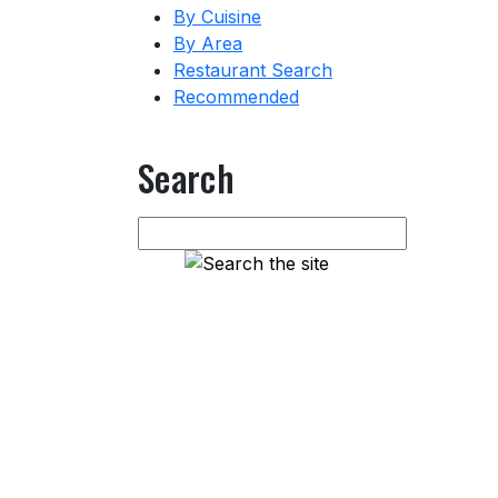
By Cuisine
By Area
Restaurant Search
Recommended
Search