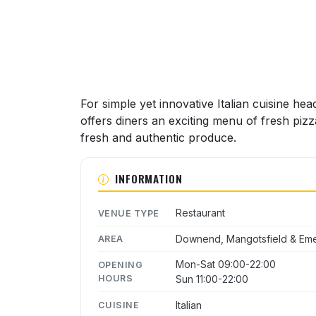
For simple yet innovative Italian cuisine hea
offers diners an exciting menu of fresh piz
fresh and authentic produce.
INFORMATION
Restaurant
VENUE TYPE
Downend, Mangotsfield & Em
AREA
Mon-Sat 09:00-22:00
OPENING
HOURS
Sun 11:00-22:00
Italian
CUISINE