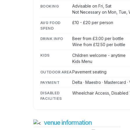
Advisable on Fri, Sat
BOOKING
Not Necessary on Mon, Tue, 
£10 - £20 per person
AVG FOOD
SPEND
Beer from £3.00 per bottle
DRINK INFO
Wine from £12.50 per bottle
Children welcome - anytime
KIDS
Kids Menu
Pavement seating
OUTDOOR AREA
Delta · Maestro · Mastercard · 
PAYMENT
Wheelchair Access, Disabled 
DISABLED
FACILITIES
venue information