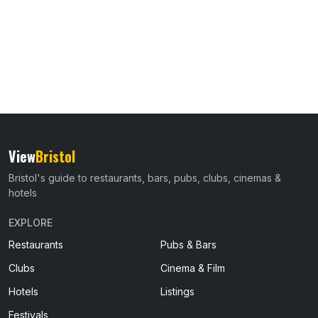
View
Bristol
Bristol's guide to restaurants, bars, pubs, clubs, cinemas &
hotels
EXPLORE
Restaurants
Pubs & Bars
Clubs
Cinema & Film
Hotels
Listings
Festivals