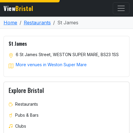
View
Bristol
Home
Restaurants
St James
St James
6 St James Street, WESTON SUPER MARE, BS23 1SS
More venues in Weston Super Mare
Explore Bristol
Restaurants
Pubs & Bars
Clubs