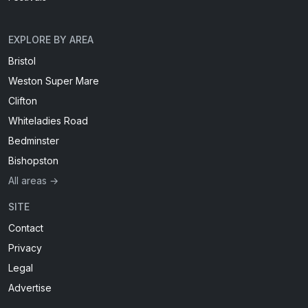
EXPLORE BY AREA
Bristol
Weston Super Mare
Clifton
Whiteladies Road
Bedminster
Bishopston
All areas →
SITE
Contact
Privacy
Legal
Advertise