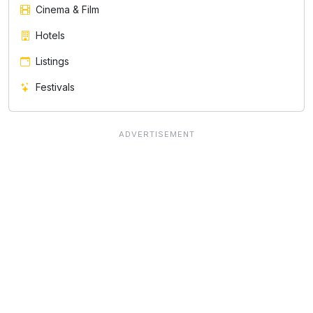
Cinema & Film
Hotels
Listings
Festivals