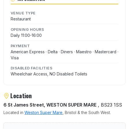
VENUE TYPE
Restaurant
OPENING HOURS
Daily 11:00-16:00
PAYMENT
American Express · Delta · Diners · Maestro · Mastercard ·
Visa
DISABLED FACILITIES
Wheelchair Access, NO Disabled Toilets
Location
6 St James Street, WESTON SUPER MARE
, BS23 1SS
Located in
Weston Super Mare
, Bristol & the South West.
User reviews of St James