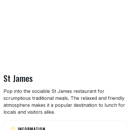
St James
About St James
Pop into the sociable St James restaurant for
scrumptious traditional meals. The relaxed and friendly
atmosphere makes it a popular destination to lunch for
locals and visitors alike.
INFORMATION