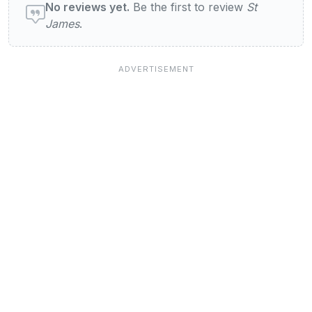
No reviews yet.
Be the first to review
St
James
.