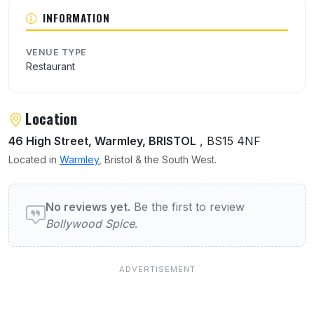
About Bollywood Spice
INFORMATION
VENUE TYPE
Restaurant
Location
46 High Street, Warmley, BRISTOL
, BS15 4NF
Located in
Warmley
, Bristol & the South West.
User reviews of Bollywood Spice
No reviews yet.
Be the first to review
Bollywood Spice
.