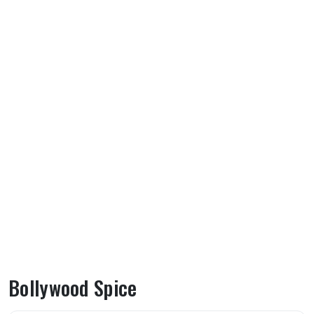
Bollywood Spice