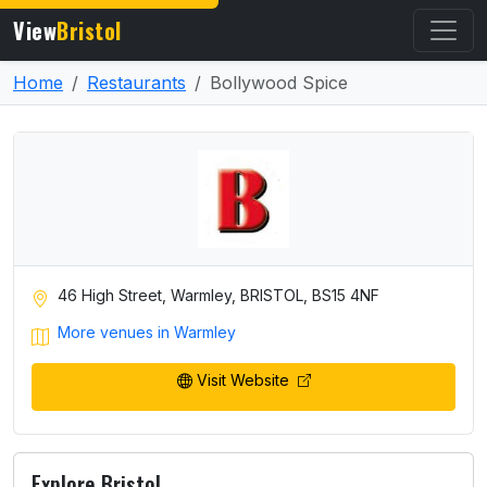
View
Bristol
Home
Restaurants
Bollywood Spice
46 High Street, Warmley, BRISTOL, BS15 4NF
More venues in Warmley
Visit Website
Explore Bristol