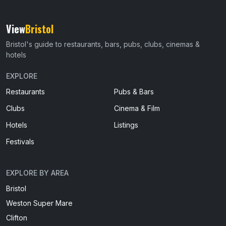
View
Bristol
Bristol's guide to restaurants, bars, pubs, clubs, cinemas &
hotels
EXPLORE
Restaurants
Pubs & Bars
Clubs
Cinema & Film
Hotels
Listings
Festivals
EXPLORE BY AREA
Bristol
Weston Super Mare
Clifton