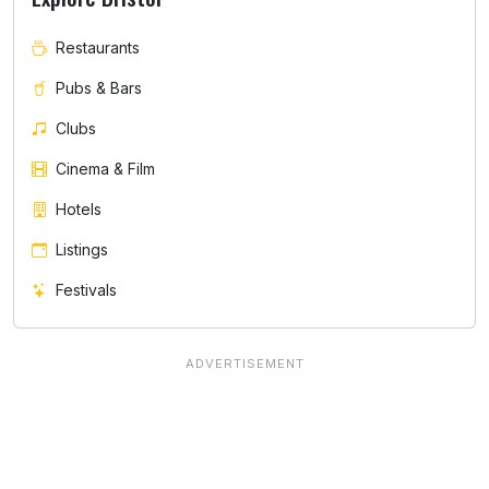
Restaurants
Pubs & Bars
Clubs
Cinema & Film
Hotels
Listings
Festivals