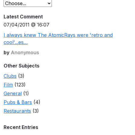
Latest Comment
07/04/2011 @ 16:07
I always knew The AtomicRays were 'retro and
cool'...es…
by
Anonymous
Other Subjects
Clubs
(3)
Film
(123)
General
(1)
Pubs & Bars
(4)
Restaurants
(3)
Recent Entries