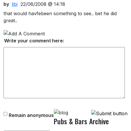
by
libi
22/08/2008 @ 14:18
that would havfebeen something to see.. bet he did
great..
Write your comment here:
Remain anonymous
Pubs & Bars Archive