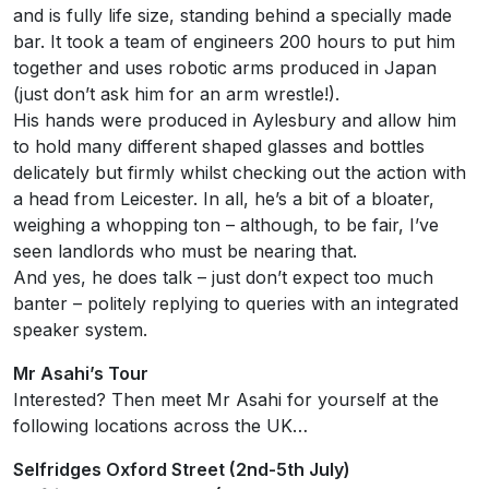
and is fully life size, standing behind a specially made
bar. It took a team of engineers 200 hours to put him
together and uses robotic arms produced in Japan
(just don’t ask him for an arm wrestle!).
His hands were produced in Aylesbury and allow him
to hold many different shaped glasses and bottles
delicately but firmly whilst checking out the action with
a head from Leicester. In all, he’s a bit of a bloater,
weighing a whopping ton – although, to be fair, I’ve
seen landlords who must be nearing that.
And yes, he does talk – just don’t expect too much
banter – politely replying to queries with an integrated
speaker system.
Mr Asahi’s Tour
Interested? Then meet Mr Asahi for yourself at the
following locations across the UK…
Selfridges Oxford Street (2nd-5th July)