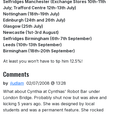
Selfridges Manchester (Exchange Stores 10th-11th
July; Trafford Centre 12th-13th July)
Nottingham (18th–19th July)
Edinburgh (24th and 26th July)
Glasgow (25th July)
Newcastle (1st-3rd August)
Selfridges Birmingham (6th-7th September)
Leeds (10th-13th September)
Birmingham (18th–20th September)
At least you won’t have to tip him 12.5%!
Comments
by
jludlam
02/07/2008 @ 13:28
What about Cynthia at Cynthias' Robot Bar under
London Bridge. Probably shut now but was alive and
kicking 5 years ago. She was designed by local
students and was a permanent feature. She rocked