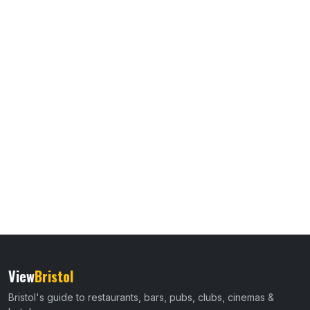
View
Bristol
Bristol's guide to restaurants, bars, pubs, clubs, cinemas &