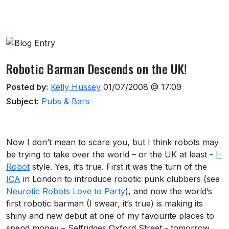
About this venue
Robotic Barman Descends on the UK!
Posted by:
Kelly Hussey
01/07/2008 @ 17:09
Subject:
Pubs & Bars
Now I don’t mean to scare you, but I think robots may
be trying to take over the world – or the UK at least -
I-
Robot
style. Yes, it’s true. First it was the turn of the
ICA
in London to introduce robotic punk clubbers (see
Neurotic Robots Love to Party
), and now the world’s
first robotic barman (I swear, it’s true) is making its
shiny and new debut at one of my favourite places to
spend money – Selfridges Oxford Street - tomorrow.