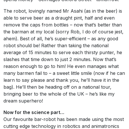
The robot, lovingly named Mr Asahi (as in the beer) is
able to serve beer as a draught pint, half and even
remove the caps from bottles – now that’s better than
the barman at my local (sorry Rob, I do of course jest,
ahem). Best of all, he’s super-efficient – as any good
robot should be! Rather than taking the national
average of 15 minutes to serve each thirsty punter, he
slashes that time down to just 2 minutes. Now that’s
reason enough to go to him! He even manages what
many barmen fail to – a sweet little smile (now if he can
learn to say please and thank you, he’ll have it in the
bag). He’ll then be heading off on a national tour,
bringing beer to the whole of the UK – he’s like my
dream superhero!
Now for the science part…
Our favourite bar-robot has been made using the most
cutting edge technology in robotics and animatronics