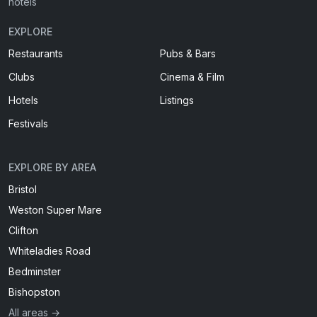
hotels
EXPLORE
Restaurants
Pubs & Bars
Clubs
Cinema & Film
Hotels
Listings
Festivals
EXPLORE BY AREA
Bristol
Weston Super Mare
Clifton
Whiteladies Road
Bedminster
Bishopston
All areas →