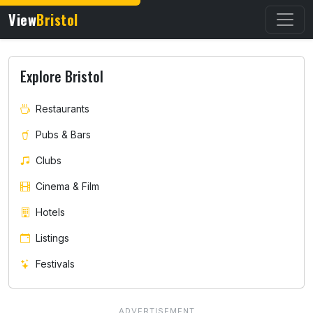
View
Bristol
Explore Bristol
Restaurants
Pubs & Bars
Clubs
Cinema & Film
Hotels
Listings
Festivals