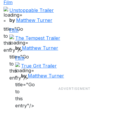
Film
Unstoppable Trailer
by
Matthew Turner
"
title="Go
Film
to
The Tempest Trailer
this
by
Matthew Turner
"
entry"/>
title="Go
Film
to
True Grit Trailer
this
by
Matthew Turner
"
entry"/>
title="Go
to
this
entry"/>