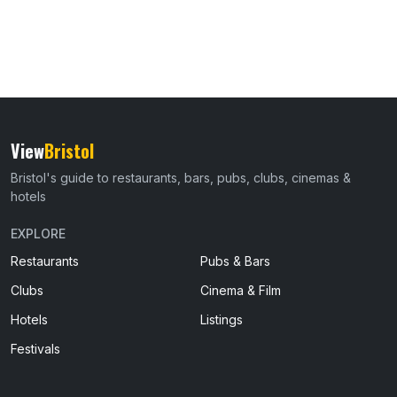
View
Bristol
Bristol's guide to restaurants, bars, pubs, clubs, cinemas &
hotels
EXPLORE
Restaurants
Pubs & Bars
Clubs
Cinema & Film
Hotels
Listings
Festivals