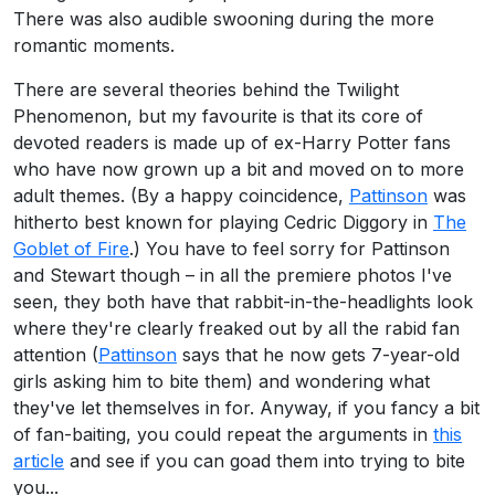
There was also audible swooning during the more
romantic moments.
There are several theories behind the Twilight
Phenomenon, but my favourite is that its core of
devoted readers is made up of ex-Harry Potter fans
who have now grown up a bit and moved on to more
adult themes. (By a happy coincidence,
Pattinson
was
hitherto best known for playing Cedric Diggory in
The
Goblet of Fire
.) You have to feel sorry for Pattinson
and Stewart though – in all the premiere photos I've
seen, they both have that rabbit-in-the-headlights look
where they're clearly freaked out by all the rabid fan
attention (
Pattinson
says that he now gets 7-year-old
girls asking him to bite them) and wondering what
they've let themselves in for. Anyway, if you fancy a bit
of fan-baiting, you could repeat the arguments in
this
article
and see if you can goad them into trying to bite
you...