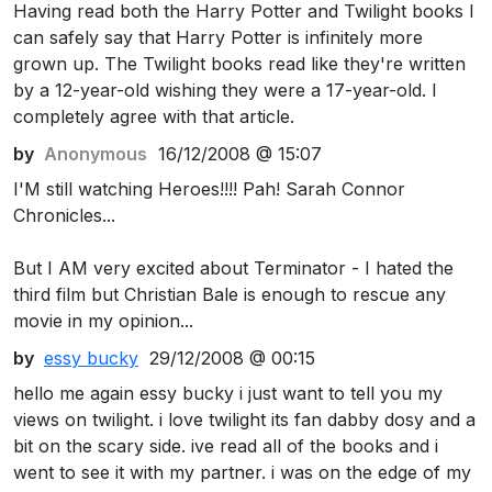
Having read both the Harry Potter and Twilight books I
can safely say that Harry Potter is infinitely more
grown up. The Twilight books read like they're written
by a 12-year-old wishing they were a 17-year-old. I
completely agree with that article.
by
Anonymous
16/12/2008 @ 15:07
I'M still watching Heroes!!!! Pah! Sarah Connor
Chronicles...
But I AM very excited about Terminator - I hated the
third film but Christian Bale is enough to rescue any
movie in my opinion...
by
essy bucky
29/12/2008 @ 00:15
hello me again essy bucky i just want to tell you my
views on twilight. i love twilight its fan dabby dosy and a
bit on the scary side. ive read all of the books and i
went to see it with my partner. i was on the edge of my