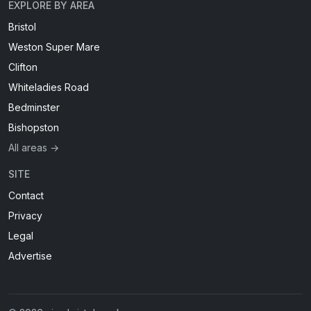
EXPLORE BY AREA
Bristol
Weston Super Mare
Clifton
Whiteladies Road
Bedminster
Bishopston
All areas →
SITE
Contact
Privacy
Legal
Advertise