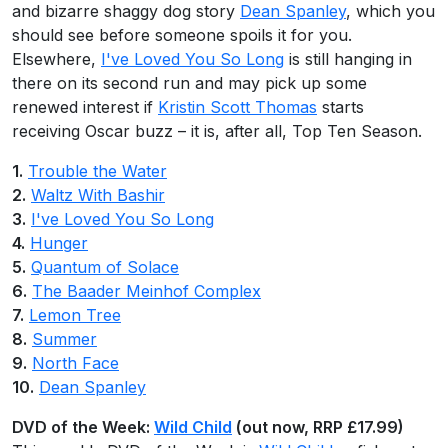
and bizarre shaggy dog story
Dean Spanley
, which you
should see before someone spoils it for you.
Elsewhere,
I've Loved You So Long
is still hanging in
there on its second run and may pick up some
renewed interest if
Kristin Scott Thomas
starts
receiving Oscar buzz – it is, after all, Top Ten Season.
1.
Trouble the Water
2.
Waltz With Bashir
3.
I've Loved You So Long
4.
Hunger
5.
Quantum of Solace
6.
The Baader Meinhof Complex
7.
Lemon Tree
8.
Summer
9.
North Face
10.
Dean Spanley
DVD of the Week:
Wild Child
(out now, RRP £17.99)