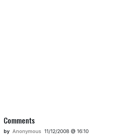
Comments
by
Anonymous
11/12/2008 @ 16:10