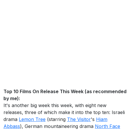
Top 10 Films On Release This Week (as recommended
by me):
It's another big week this week, with eight new
releases, three of which make it into the top ten: Israeli
drama
Lemon Tree
(starring
The Visitor
's
Hiam
Abbass
), German mountaineering drama
North Face