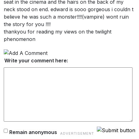
seat in the cinema and the hairs on the back of my
neck stood on end. edward is sooo gorgeous i couldn t
believe he was such a monster!!!!(vampire) wont ruin
the story for you !!!!
thankyou for reading my views on the twilight
phenomenon
Write your comment here:
Remain anonymous