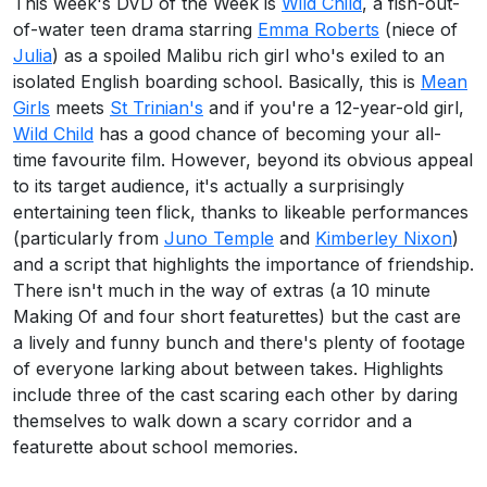
This week's DVD of the Week is
Wild Child
, a fish-out-
of-water teen drama starring
Emma Roberts
(niece of
Julia
) as a spoiled Malibu rich girl who's exiled to an
isolated English boarding school. Basically, this is
Mean
Girls
meets
St Trinian's
and if you're a 12-year-old girl,
Wild Child
has a good chance of becoming your all-
time favourite film. However, beyond its obvious appeal
to its target audience, it's actually a surprisingly
entertaining teen flick, thanks to likeable performances
(particularly from
Juno Temple
and
Kimberley Nixon
)
and a script that highlights the importance of friendship.
There isn't much in the way of extras (a 10 minute
Making Of and four short featurettes) but the cast are
a lively and funny bunch and there's plenty of footage
of everyone larking about between takes. Highlights
include three of the cast scaring each other by daring
themselves to walk down a scary corridor and a
featurette about school memories.