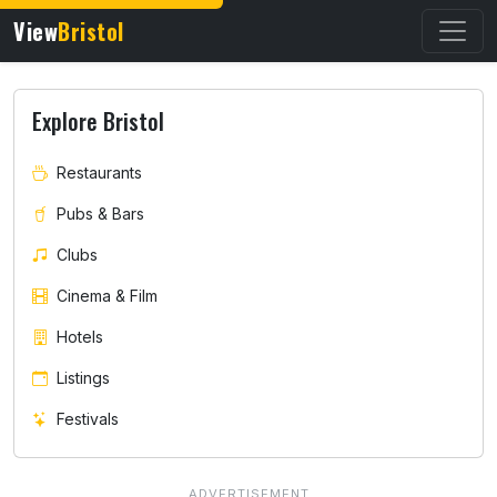
View
Bristol
Explore Bristol
Restaurants
Pubs & Bars
Clubs
Cinema & Film
Hotels
Listings
Festivals