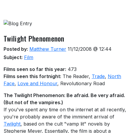
About this venue
Twilight Phenomenon
Posted by:
Matthew Turner
11/12/2008 @ 12:44
Subject:
Film
Films seen so far this year:
473
Films seen this fortnight:
The Reader,
Trade
,
North
Face
,
Love and Honour
, Revolutionary Road
The Twilight Phenomenon: Be afraid. Be very afraid.
(But not of the vampires.)
If you've spent any time on the internet at all recently,
you're probably aware of the imminent arrival of
Twilight
, based on the cult "vamp lit" novels by
Stephenie Meyer. Essentially, the film is about a