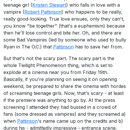
teenage girl (
Kristen Stewart
) who falls in love with a
vampire (
Robert Pattinson
) who happens to be really,
really good-looking. True love ensues, only they can't,
you know "be together" (that's a euphemism) because
then he'll lose control and bite her. Oh, and there are
some Bad Vampires (led by someone who used to bully
Ryan in The O.C.) that
Pattinson
has to save her from.
But that's not the scary part. The scary part is the
whole Twilight Phenomenon thing, which is set to
explode at a cinema near you from Friday 19th.
Basically, if you're planning on seeing it on opening
weekend, be prepared to share the cinema with hordes
of screaming teenage girls. Now, that's scary - at least
if the premiere was anything to go by. At the press
screening I attended they had bussed in a crowd of
fans (some dressed as vampires) and they screamed a)
when
Pattinson
's name came up on the credits and b)
during his - admittedly impressive - entrance scene.