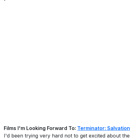
Films I'm Looking Forward To:
Terminator: Salvation
I'd been trying very hard not to get excited about the