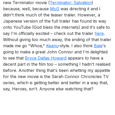
new Terminator movie (
Terminator: Salvation
)
because, well, because
McG
was directing it and I
didn't think much of the teaser trailer. However, a
Japanese version of the full trailer has found its way
onto YouTube (God bless the internets) and it's safe to
say I'm officially excited – check out the trailer
here
.
Without giving too much away, the ending of that trailer
made me go "Whoa,"
Keanu
-style. I also think
Bale
's
going to make a great John Connor and I'm delighted
to see that
Bryce Dallas Howard
appears to have a
decent part in the film too – something I hadn't realised
before. Another thing that's been whetting my appetite
for the new movie is the Sarah Connor Chronicles TV
series, which is getting better and better in a way that,
say, Heroes, isn't. Anyone else watching that?