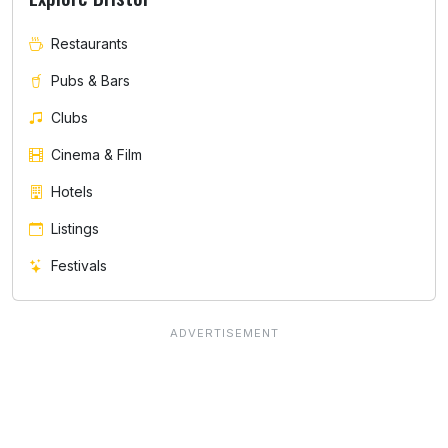
Restaurants
Pubs & Bars
Clubs
Cinema & Film
Hotels
Listings
Festivals