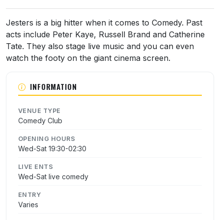
About Jesters Comedy Club
Jesters is a big hitter when it comes to Comedy. Past
acts include Peter Kaye, Russell Brand and Catherine
Tate. They also stage live music and you can even
watch the footy on the giant cinema screen.
INFORMATION
VENUE TYPE
Comedy Club
OPENING HOURS
Wed-Sat 19:30-02:30
LIVE ENTS
Wed-Sat live comedy
ENTRY
Varies