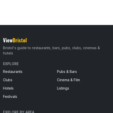
View
Bristol
Bristol's guide to restaurants, bars, pubs, clubs, cinemas &
hotels
EXPLORE
Restaurants
Pubs & Bars
Clubs
Cinema & Film
Hotels
Listings
Festivals
EXPLORE BY AREA