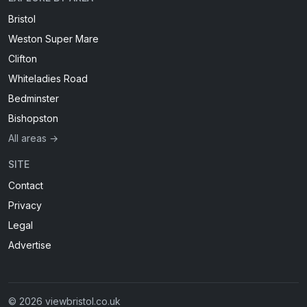
Bristol
Weston Super Mare
Clifton
Whiteladies Road
Bedminster
Bishopston
All areas →
SITE
Contact
Privacy
Legal
Advertise
© 2026 viewbristol.co.uk