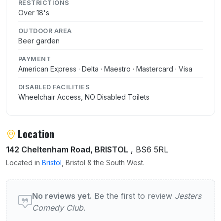
RESTRICTIONS
Over 18's
OUTDOOR AREA
Beer garden
PAYMENT
American Express · Delta · Maestro · Mastercard · Visa
DISABLED FACILITIES
Wheelchair Access, NO Disabled Toilets
Location
142 Cheltenham Road, BRISTOL
, BS6 5RL
Located in
Bristol
, Bristol & the South West.
User reviews of Jesters Comedy Club
No reviews yet.
Be the first to review
Jesters
Comedy Club
.