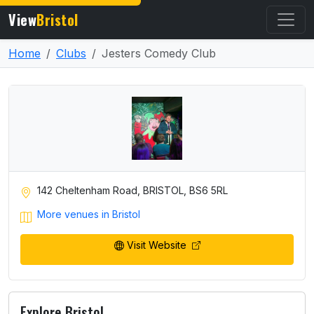
View
Bristol
Home
Clubs
Jesters Comedy Club
142 Cheltenham Road, BRISTOL, BS6 5RL
More venues in Bristol
Visit Website
Explore Bristol