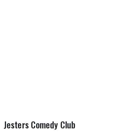
Jesters Comedy Club