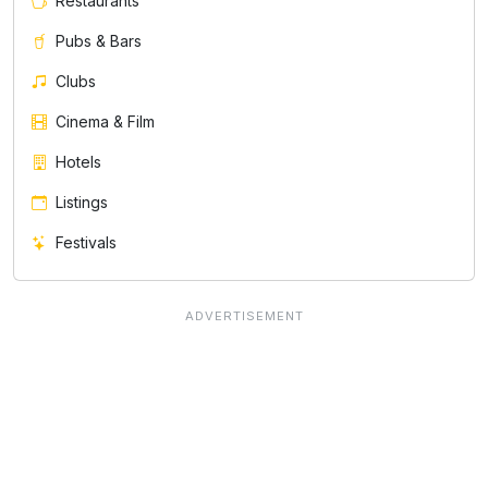
Restaurants
Pubs & Bars
Clubs
Cinema & Film
Hotels
Listings
Festivals