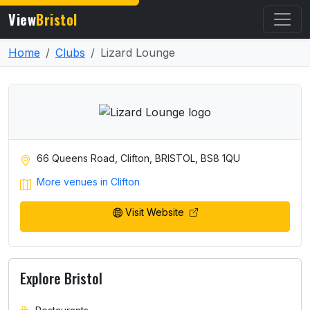
View
Bristol
Home
Clubs
Lizard Lounge
66 Queens Road, Clifton, BRISTOL, BS8 1QU
More venues in Clifton
Visit Website
Explore Bristol