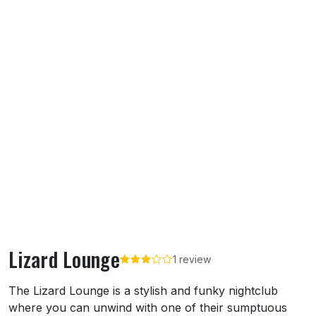
Lizard Lounge
1 review
About Lizard Lounge
The Lizard Lounge is a stylish and funky nightclub
where you can unwind with one of their sumptuous