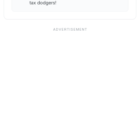
tax dodgers!