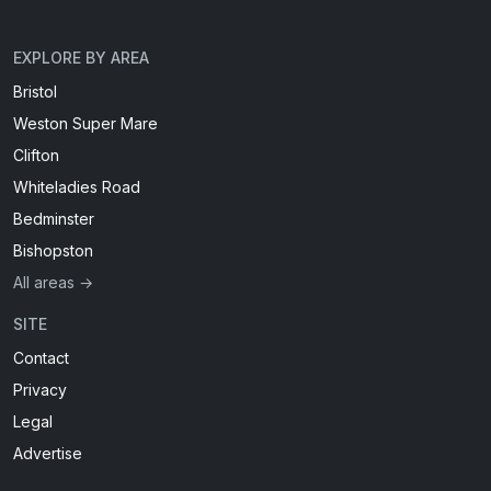
EXPLORE BY AREA
Bristol
Weston Super Mare
Clifton
Whiteladies Road
Bedminster
Bishopston
All areas →
SITE
Contact
Privacy
Legal
Advertise