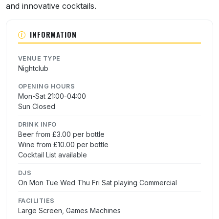
and innovative cocktails.
INFORMATION
VENUE TYPE
Nightclub
OPENING HOURS
Mon-Sat 21:00-04:00
Sun Closed
DRINK INFO
Beer from £3.00 per bottle
Wine from £10.00 per bottle
Cocktail List available
DJS
On Mon Tue Wed Thu Fri Sat playing Commercial
FACILITIES
Large Screen, Games Machines