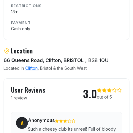
RESTRICTIONS
18+
PAYMENT
Cash only
Location
66 Queens Road, Clifton, BRISTOL
, BS8 1QU
Located in
Clifton
, Bristol & the South West.
User reviews of Lizard Lounge
User Reviews
3.0
out of 5
1 review
Anonymous
A
Such a cheesy club its unreal! Full of bloody