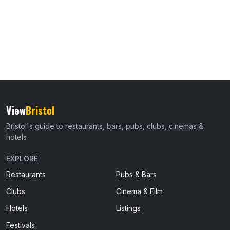
View
Bristol
Bristol's guide to restaurants, bars, pubs, clubs, cinemas &
hotels
EXPLORE
Restaurants
Pubs & Bars
Clubs
Cinema & Film
Hotels
Listings
Festivals