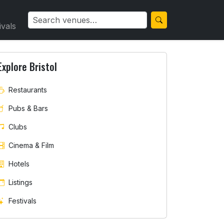
ivals
Explore Bristol
Restaurants
Pubs & Bars
Clubs
Cinema & Film
Hotels
Listings
Festivals