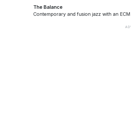
The Balance
Contemporary and fusion jazz with an ECM f