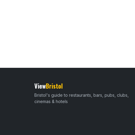
View
Bristol
Bristol's guide to restaurants, bars, pubs, clubs,
cinemas & hotels