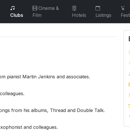
Cinema &
Clubs
Film
Hotels
Listings
Fest
m pianist Martin Jenkins and associates.
colleagues.
ngs from his albums, Thread and Double Talk.
axophonist and colleagues.