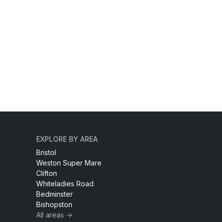
EXPLORE BY AREA
Bristol
Weston Super Mare
Clifton
Whiteladies Road
Bedminster
Bishopston
All areas →