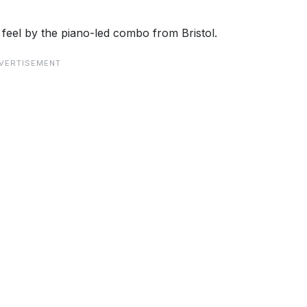
eel by the piano-led combo from Bristol.