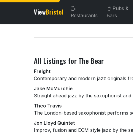
Pubs &
View
Bristol
Restaurants
Bars
About this venue
All Listings for The Bear
Freight
Contemporary and modern jazz originals fro
Jake McMurchie
Straight ahead jazz by the saxophonist and 
Theo Travis
The London-based saxophonist performs so
Jon Lloyd Quintet
Improv, fusion and ECM style jazz by the s