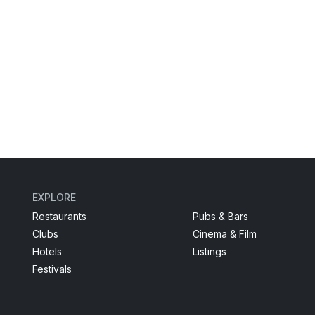
EXPLORE
Restaurants
Pubs & Bars
Clubs
Cinema & Film
Hotels
Listings
Festivals