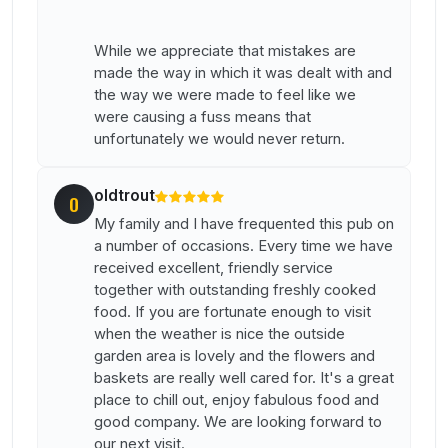
While we appreciate that mistakes are
made the way in which it was dealt with and
the way we were made to feel like we
were causing a fuss means that
unfortunately we would never return.
oldtrout
O
My family and I have frequented this pub on
a number of occasions. Every time we have
received excellent, friendly service
together with outstanding freshly cooked
food. If you are fortunate enough to visit
when the weather is nice the outside
garden area is lovely and the flowers and
baskets are really well cared for. It's a great
place to chill out, enjoy fabulous food and
good company. We are looking forward to
our next visit.