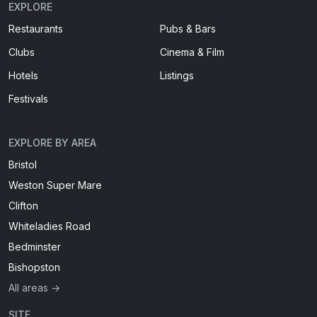
EXPLORE
Restaurants
Pubs & Bars
Clubs
Cinema & Film
Hotels
Listings
Festivals
EXPLORE BY AREA
Bristol
Weston Super Mare
Clifton
Whiteladies Road
Bedminster
Bishopston
All areas →
SITE