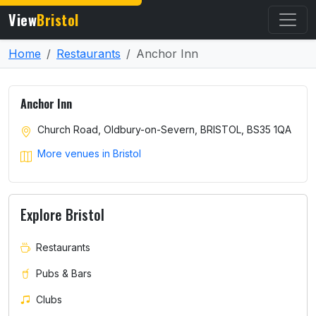
View
Bristol
Home
Restaurants
Anchor Inn
Anchor Inn
Church Road, Oldbury-on-Severn, BRISTOL, BS35 1QA
More venues in Bristol
Explore Bristol
Restaurants
Pubs & Bars
Clubs