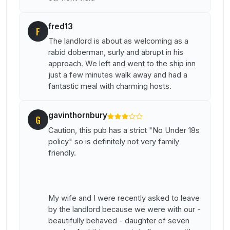
fred13
F
The landlord is about as welcoming as a
rabid doberman, surly and abrupt in his
approach. We left and went to the ship inn
just a few minutes walk away and had a
fantastic meal with charming hosts.
gavinthornbury
G
Caution, this pub has a strict "No Under 18s
policy" so is definitely not very family
friendly.
My wife and I were recently asked to leave
by the landlord because we were with our -
beautifully behaved - daughter of seven