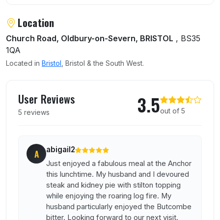
Location
Church Road, Oldbury-on-Severn, BRISTOL
, BS35
1QA
Located in
Bristol
, Bristol & the South West.
User reviews of Anchor Inn
User Reviews
3.5
out of 5
5 reviews
abigail2
A
Just enjoyed a fabulous meal at the Anchor
this lunchtime. My husband and I devoured
steak and kidney pie with stilton topping
while enjoying the roaring log fire. My
husband particularly enjoyed the Butcombe
bitter. Looking forward to our next visit.