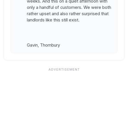
weeks. And this on a quiet afternoon with
only a handful of customers. We were both
rather upset and also rather surprised that
landlords like this still exist.
Gavin, Thornbury