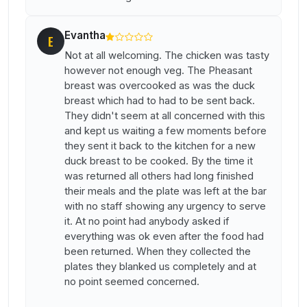
Evantha
E
Not at all welcoming. The chicken was tasty
however not enough veg. The Pheasant
breast was overcooked as was the duck
breast which had to had to be sent back.
They didn't seem at all concerned with this
and kept us waiting a few moments before
they sent it back to the kitchen for a new
duck breast to be cooked. By the time it
was returned all others had long finished
their meals and the plate was left at the bar
with no staff showing any urgency to serve
it. At no point had anybody asked if
everything was ok even after the food had
been returned. When they collected the
plates they blanked us completely and at
no point seemed concerned.