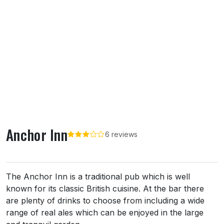
Anchor Inn
6 reviews
About Anchor Inn
The Anchor Inn is a traditional pub which is well
known for its classic British cuisine. At the bar there
are plenty of drinks to choose from including a wide
range of real ales which can be enjoyed in the large