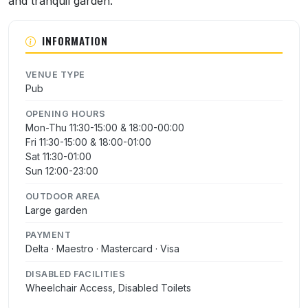
and tranquil garden.
INFORMATION
VENUE TYPE
Pub
OPENING HOURS
Mon-Thu 11:30-15:00 & 18:00-00:00
Fri 11:30-15:00 & 18:00-01:00
Sat 11:30-01:00
Sun 12:00-23:00
OUTDOOR AREA
Large garden
PAYMENT
Delta · Maestro · Mastercard · Visa
DISABLED FACILITIES
Wheelchair Access, Disabled Toilets