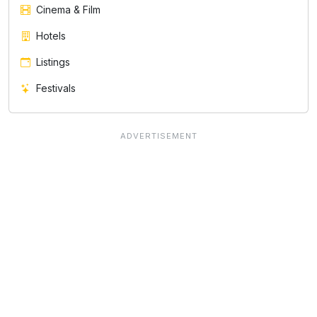
Cinema & Film
Hotels
Listings
Festivals