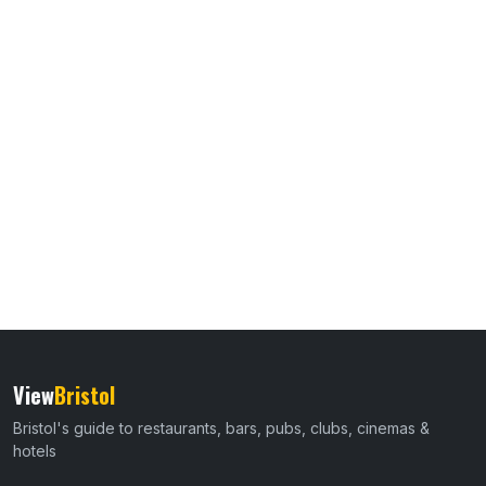
View
Bristol
Bristol's guide to restaurants, bars, pubs, clubs, cinemas &
hotels