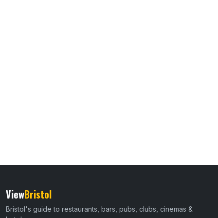
View
Bristol
Bristol's guide to restaurants, bars, pubs, clubs, cinemas &