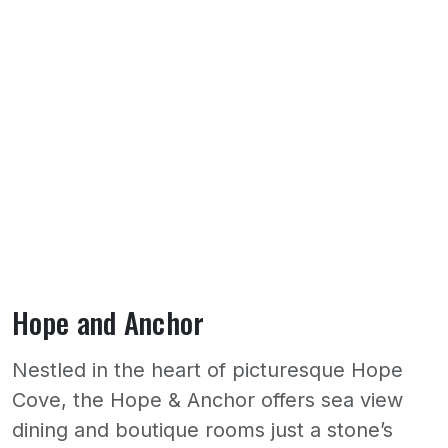
Hope and Anchor
Nestled in the heart of picturesque Hope
Cove, the Hope & Anchor offers sea view
dining and boutique rooms just a stone’s