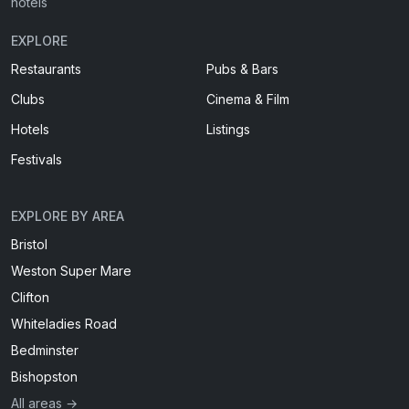
hotels
EXPLORE
Restaurants
Pubs & Bars
Clubs
Cinema & Film
Hotels
Listings
Festivals
EXPLORE BY AREA
Bristol
Weston Super Mare
Clifton
Whiteladies Road
Bedminster
Bishopston
All areas →