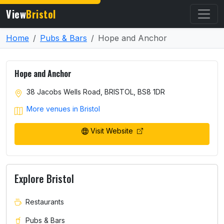
View
Bristol
Home
Pubs & Bars
Hope and Anchor
Hope and Anchor
38 Jacobs Wells Road, BRISTOL, BS8 1DR
More venues in Bristol
Visit Website
Explore Bristol
Restaurants
Pubs & Bars