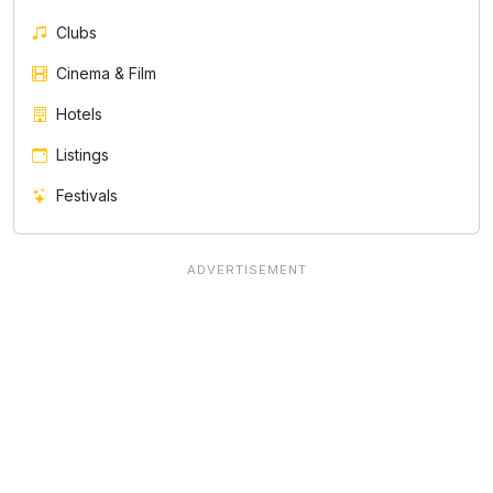
Clubs
Cinema & Film
Hotels
Listings
Festivals