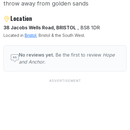
throw away from golden sands
About Hope and Anchor
Location
38 Jacobs Wells Road, BRISTOL
, BS8 1DR
Located in
Bristol
, Bristol & the South West.
User reviews of Hope and Anchor
No reviews yet.
Be the first to review
Hope
and Anchor
.