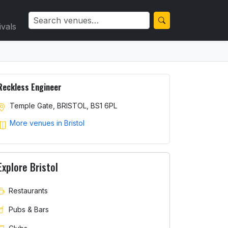
ivals
Reckless Engineer
Temple Gate, BRISTOL, BS1 6PL
More venues in Bristol
Explore Bristol
Restaurants
Pubs & Bars