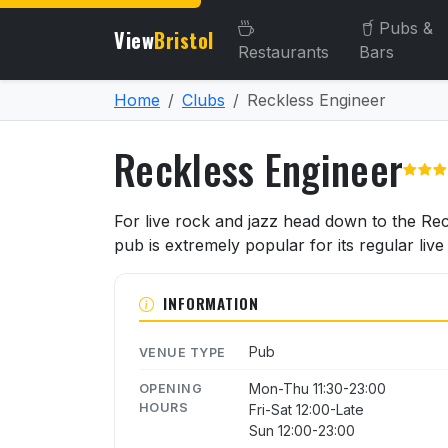
Pubs &
View
Bristol
Restaurants
Bars
Home
Clubs
Reckless Engineer
Reckless Engineer
About Reckless Engineer
For live rock and jazz head down to the Reck
pub is extremely popular for its regular liv
INFORMATION
Pub
VENUE TYPE
Mon-Thu 11:30-23:00
OPENING
HOURS
Fri-Sat 12:00-Late
Sun 12:00-23:00