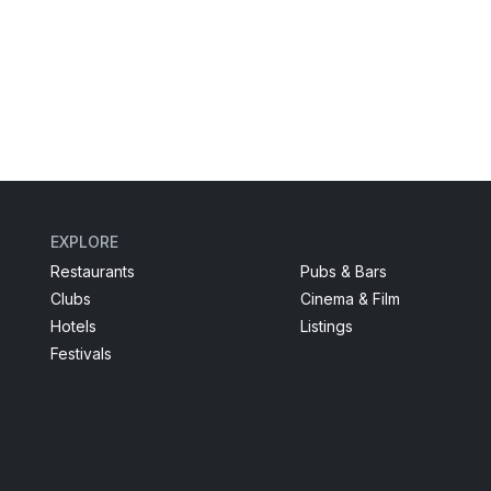
EXPLORE
Restaurants
Pubs & Bars
Clubs
Cinema & Film
Hotels
Listings
Festivals