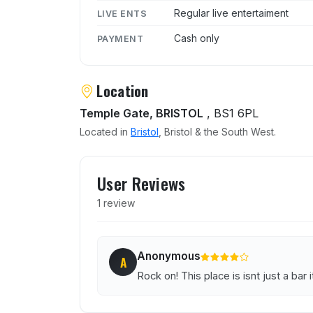
Regular live entertaiment
LIVE ENTS
Cash only
PAYMENT
Location
Temple Gate, BRISTOL
, BS1 6PL
Located in
Bristol
, Bristol & the South West.
User reviews of Reckless 
User Reviews
1 review
Anonymous
A
Rock on! This place is isnt just a bar it