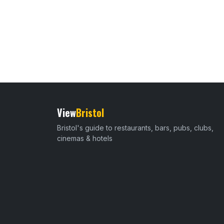
View
Bristol
Bristol's guide to restaurants, bars, pubs, clubs,
cinemas & hotels