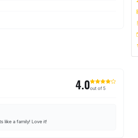
Engineer
4.0
out of 5
s like a family! Love it!