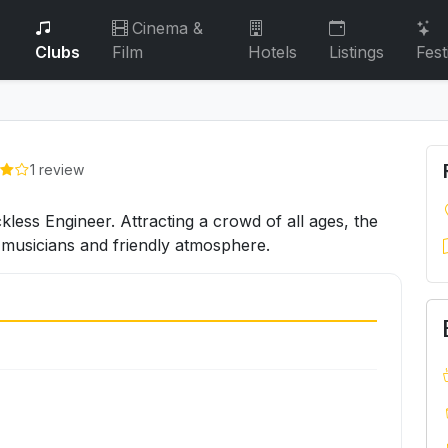
Cinema &
Clubs
Film
Hotels
Listings
Fest
1 review
less Engineer. Attracting a crowd of all ages, the
e musicians and friendly atmosphere.