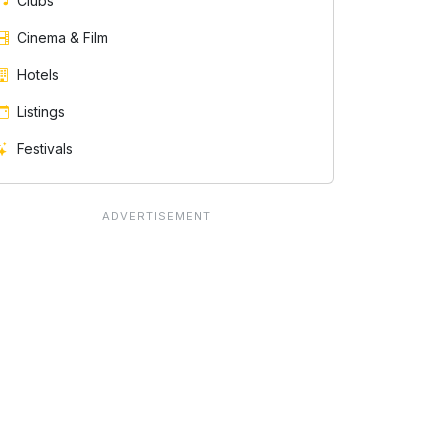
Clubs
Cinema & Film
Hotels
Listings
Festivals