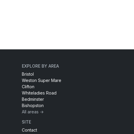
EXPLORE BY AREA
Bristol
Weston Super Mare
Clifton
Whiteladies Road
Bedminster
Bishopston
All areas →
SITE
Contact