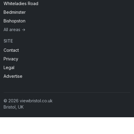
Whiteladies Road
Bedminster
Bishopston
All areas →
SITE
Contact
Privacy
Legal
Advertise
© 2026 viewbristol.co.uk
Bristol, UK