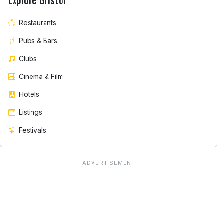
Explore Bristol
Restaurants
Pubs & Bars
Clubs
Cinema & Film
Hotels
Listings
Festivals