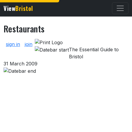
View
Bristol
Restaurants
About Restaurants
sign in
join
The Essential Guide to
Bristol
31 March 2009