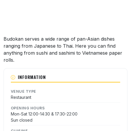
Budokan serves a wide range of pan-Asian dishes
ranging from Japanese to Thai. Here you can find
anything from sushi and sashimi to Vietnamese paper
rolls.
INFORMATION
VENUE TYPE
Restaurant
OPENING HOURS
Mon-Sat 12:00-14:30 & 17:30-22:00
Sun closed
CUISINE