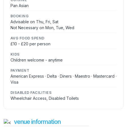
Pan Asian
BOOKING
Advisable on Thu, Fri, Sat
Not Necessary on Mon, Tue, Wed
AVG FOOD SPEND
£10 - £20 per person
KIDS
Children welcome - anytime
PAYMENT
American Express · Delta · Diners · Maestro · Mastercard ·
Visa
DISABLED FACILITIES
Wheelchair Access, Disabled Toilets
venue information