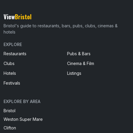
View
Bristol
Bristol's guide to restaurants, bars, pubs, clubs, cinemas &
hotels
EXPLORE
Restaurants
Pubs & Bars
Clubs
Cinema & Film
Hotels
Listings
Festivals
EXPLORE BY AREA
Bristol
Weston Super Mare
Clifton