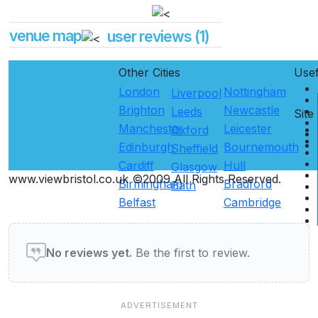
venue map
user reviews (1)
Other Cities
Use
London
Nottingham
Liverpool
Brighton
Newcastle
Leeds
Site
Manchester
Leicester
Oxford
Edinburgh
Bournemouth
Sheffield
Cardiff
Hull
Glasgow
www.viewbristol.co.uk ©2009 All Rights Reserved.
Birmingham
Bradford
Bath
Belfast
Cambridge
User reviews of Restaurants
No reviews yet.
Be the first to review.