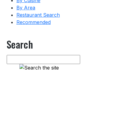
By Cuisine
By Area
Restaurant Search
Recommended
Search