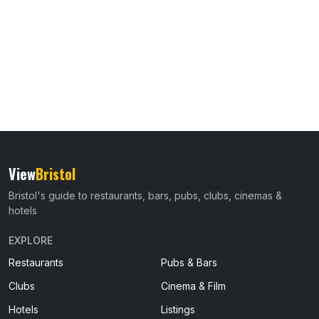
View
Bristol
Bristol's guide to restaurants, bars, pubs, clubs, cinemas &
hotels
EXPLORE
Restaurants
Pubs & Bars
Clubs
Cinema & Film
Hotels
Listings