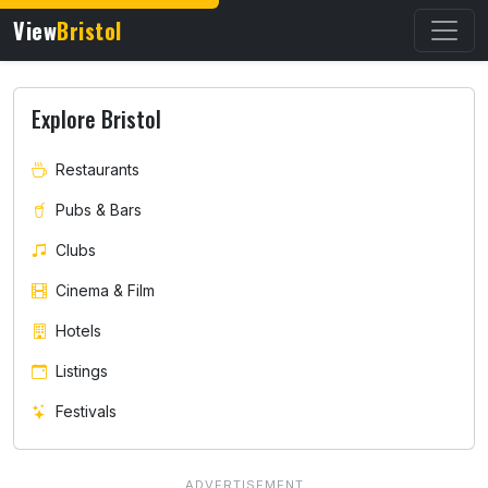
View
Bristol
Explore Bristol
Restaurants
Pubs & Bars
Clubs
Cinema & Film
Hotels
Listings
Festivals