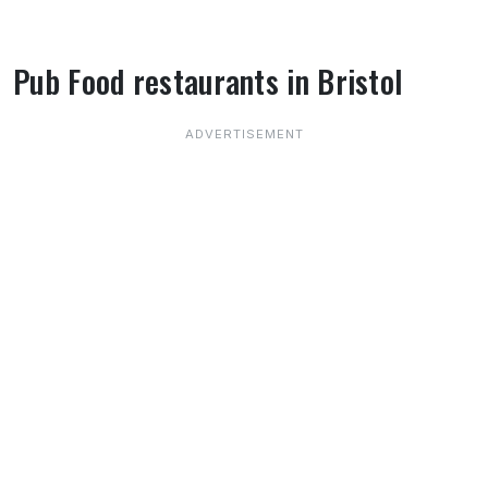
Pub Food restaurants in Bristol
About Pub Food restaurants in Bristol