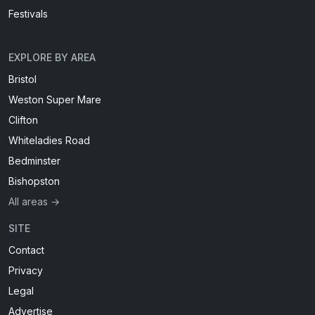
Festivals
EXPLORE BY AREA
Bristol
Weston Super Mare
Clifton
Whiteladies Road
Bedminster
Bishopston
All areas →
SITE
Contact
Privacy
Legal
Advertise