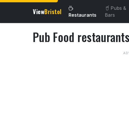
Pubs &
View
Bristol
Restaurants
Bars
Pub Food restaurants 
About Pub Food restaurant