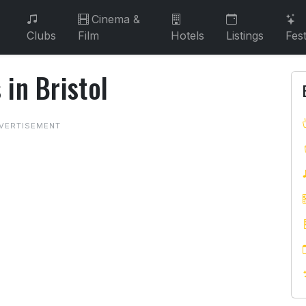
Cinema &
Clubs
Film
Hotels
Listings
Fest
in Bristol
s in Bristol