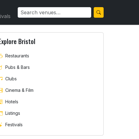
ivals
Explore Bristol
Restaurants
Pubs & Bars
Clubs
Cinema & Film
Hotels
Listings
Festivals