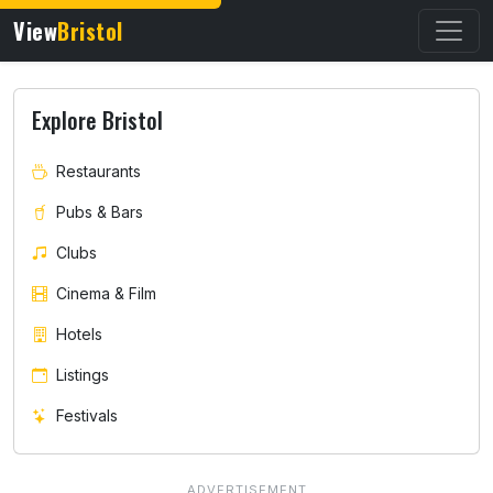
View
Bristol
Explore Bristol
Restaurants
Pubs & Bars
Clubs
Cinema & Film
Hotels
Listings
Festivals