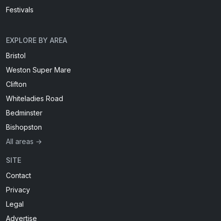
Festivals
EXPLORE BY AREA
Bristol
Weston Super Mare
Clifton
Whiteladies Road
Bedminster
Bishopston
All areas →
SITE
Contact
Privacy
Legal
Advertise