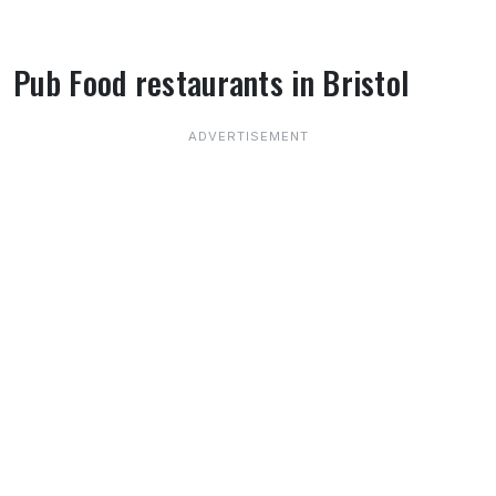
Pub Food restaurants in Bristol
About Pub Food restaurants in Bristol