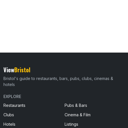
View
Bristol
Bristol's guide to restaurants, bars, pubs, clubs, cinemas &
hotels
EXPLORE
Restaurants
Pubs & Bars
Clubs
Cinema & Film
Hotels
Listings