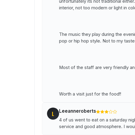
unfortunately its not traditional eith
interior, not too modern or light in col
The music they play during the eveni
pop or hip hop style. Not to my taste
Most of the staff are very friendly an
Worth a visit just for the food!!
Leeanneroberts
L
4 of us went to eat on a saturday nig
service and good atmosphere. I wo