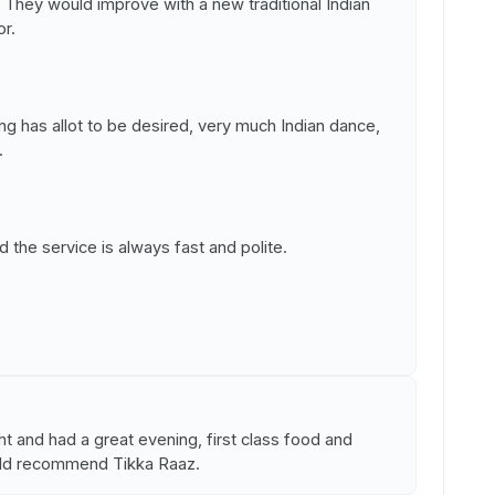
er. They would improve with a new traditional Indian
or.
ng has allot to be desired, very much Indian dance,
.
d the service is always fast and polite.
ht and had a great evening, first class food and
uld recommend Tikka Raaz.