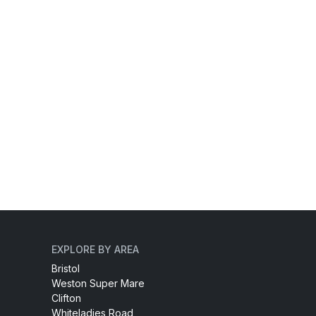
EXPLORE BY AREA
Bristol
Weston Super Mare
Clifton
Whiteladies Road