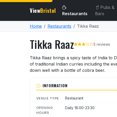
Pubs &
View
Bristol
Restaurants
Bars
Home
Restaurants
Tikka Raaz
Tikka Raaz
5 reviews
About Tikka Raaz
Tikka Raaz brings a spicy taste of India to
of traditional Indian curries including the
down well with a bottle of cobra beer.
INFORMATION
Restaurant
VENUE TYPE
Daily 18:00-23:30
OPENING
HOURS