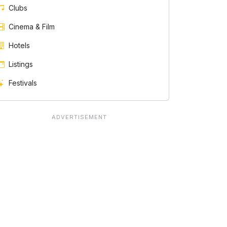
Clubs
Cinema & Film
Hotels
Listings
Festivals