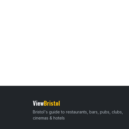
View
Bristol
Bristol's guide to restaurants, bars, pubs, clubs,
cinemas & hotels