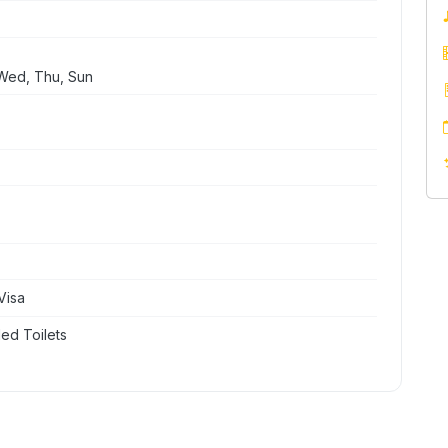
Wed, Thu, Sun
Visa
ed Toilets