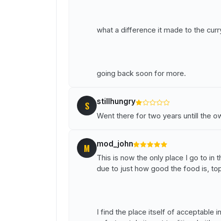
what a difference it made to the curr
going back soon for more.
stillhungry
S
Went there for two years untill the 
mod_john
M
This is now the only place I go to in 
due to just how good the food is, top
I find the place itself of acceptable i