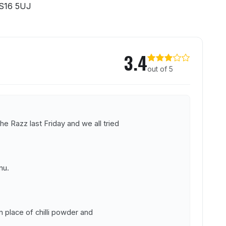
S16 5UJ
z
3.4
out of 5
e Razz last Friday and we all tried
nu.
 in place of chilli powder and