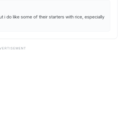
t i do like some of their starters with rice, especially