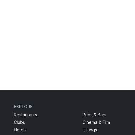
EXPLORE
Restaurants
Pubs & Bars
Clubs
Cinema & Film
Hotels
Listings