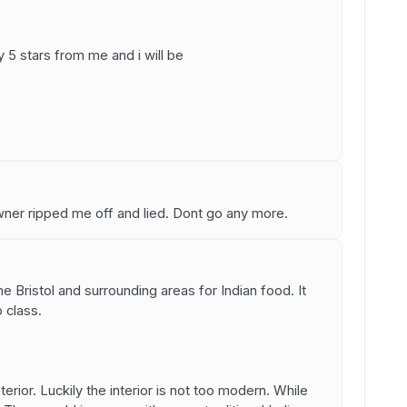
y 5 stars from me and i will be
owner ripped me off and lied. Dont go any more.
the Bristol and surrounding areas for Indian food. It
 class.
nterior. Luckily the interior is not too modern. While