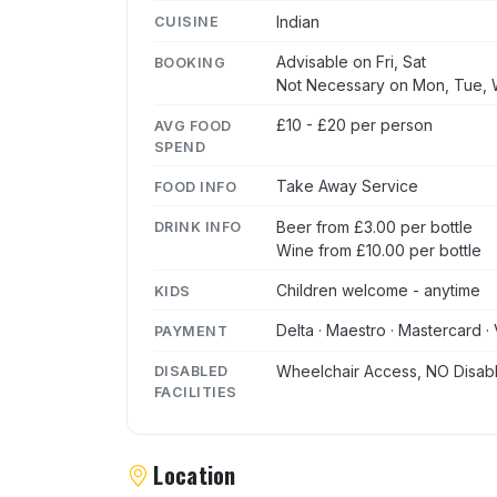
Indian
CUISINE
Advisable on Fri, Sat
BOOKING
Not Necessary on Mon, Tue, 
£10 - £20 per person
AVG FOOD
SPEND
Take Away Service
FOOD INFO
Beer from £3.00 per bottle
DRINK INFO
Wine from £10.00 per bottle
Children welcome - anytime
KIDS
Delta · Maestro · Mastercard · 
PAYMENT
Wheelchair Access, NO Disabl
DISABLED
FACILITIES
Location