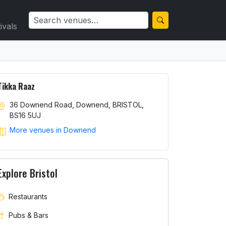
ivals
Tikka Raaz
36 Downend Road, Downend, BRISTOL,
BS16 5UJ
More venues in Downend
Explore Bristol
Restaurants
Pubs & Bars