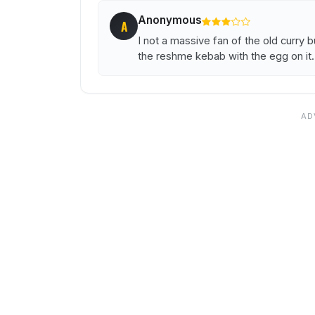
Anonymous
A
I not a massive fan of the old curry bu
the reshme kebab with the egg on it.