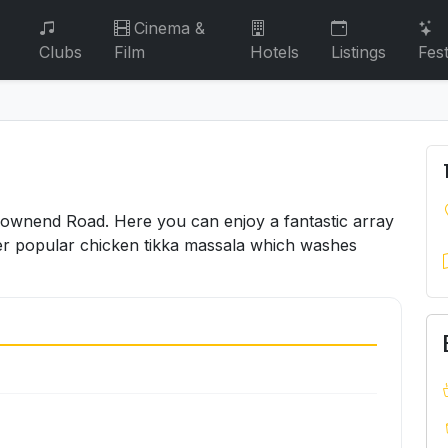
Cinema &
Clubs
Film
Hotels
Listings
Fest
 Downend Road. Here you can enjoy a fantastic array
 ever popular chicken tikka massala which washes