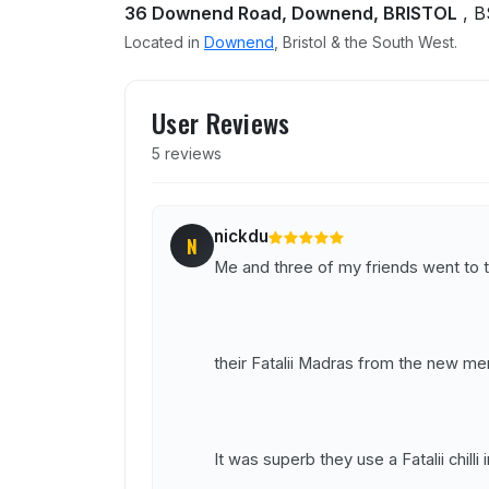
36 Downend Road, Downend, BRISTOL
, B
Located in
Downend
, Bristol & the South West.
User reviews of Tikka Raa
User Reviews
5 reviews
nickdu
N
Me and three of my friends went to th
their Fatalii Madras from the new me
It was superb they use a Fatalii chilli