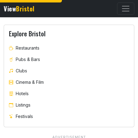
View
Bristol
Explore Bristol
Restaurants
Pubs & Bars
Clubs
Cinema & Film
Hotels
Listings
Festivals