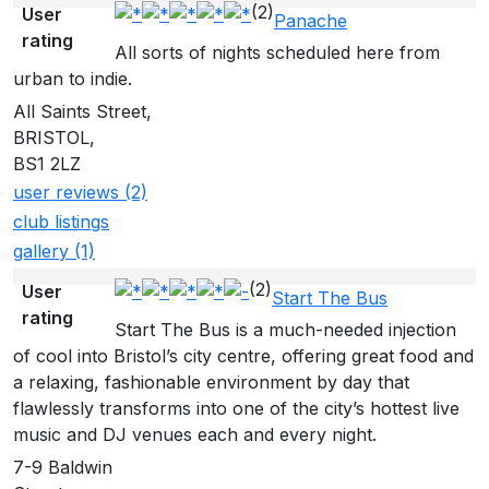
(2)
User
Panache
rating
All sorts of nights scheduled here from
urban to indie.
All Saints Street,
BRISTOL,
BS1 2LZ
user reviews (2)
club listings
gallery (1)
(2)
User
Start The Bus
rating
Start The Bus is a much-needed injection
of cool into Bristol’s city centre, offering great food and
a relaxing, fashionable environment by day that
flawlessly transforms into one of the city’s hottest live
music and DJ venues each and every night.
7-9 Baldwin