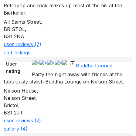
Retropop and rock makes up most of the bill at the
Bierkeller.
All Saints Street,
BRISTOL,
BS1 2NA
user reviews (7)
club listings
(7)
User
Buddha Lounge
rating
Party the night away with friends at the
fabulously stylish Buddha Lounge on Nelson Street.
Nelson House,
Nelson Street,
Bristol,
BS1 2JT
user reviews (2)
gallery (4)