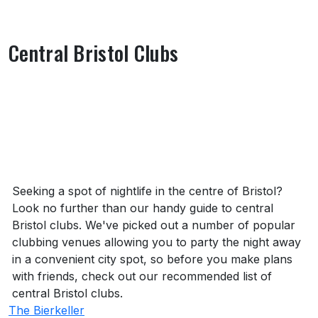
Central Bristol Clubs
About Central Bristol Clubs
Seeking a spot of nightlife in the centre of Bristol?
Look no further than our handy guide to central
Bristol clubs. We've picked out a number of popular
clubbing venues allowing you to party the night away
in a convenient city spot, so before you make plans
with friends, check out our recommended list of
central Bristol clubs.
The Bierkeller