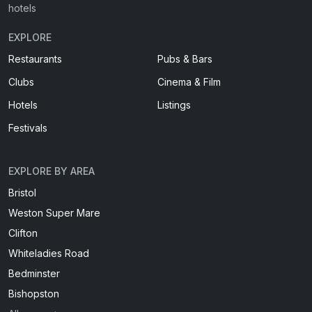
hotels
EXPLORE
Restaurants
Pubs & Bars
Clubs
Cinema & Film
Hotels
Listings
Festivals
EXPLORE BY AREA
Bristol
Weston Super Mare
Clifton
Whiteladies Road
Bedminster
Bishopston