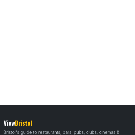
View
Bristol
Bristol's guide to restaurants, bars, pubs, clubs, cinemas &