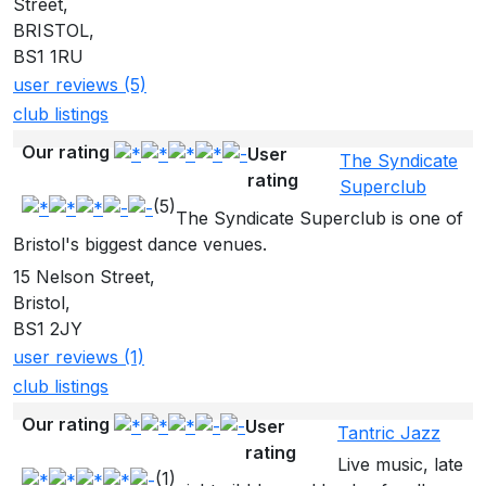
Street,
BRISTOL,
BS1 1RU
user reviews (5)
club listings
Our rating
User
The Syndicate
rating
Superclub
(5)
The Syndicate Superclub is one of
Bristol's biggest dance venues.
15 Nelson Street,
Bristol,
BS1 2JY
user reviews (1)
club listings
Our rating
User
Tantric Jazz
rating
Live music, late
(1)