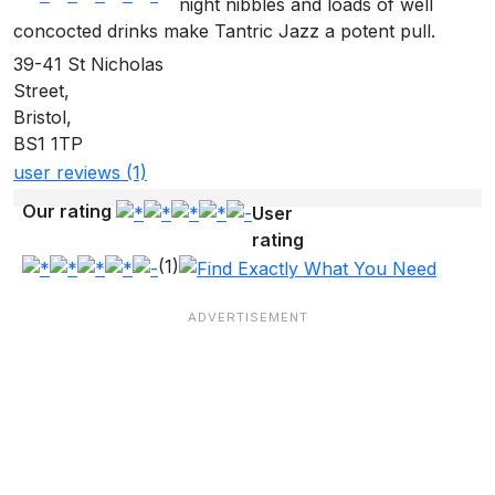
night nibbles and loads of well
concocted drinks make Tantric Jazz a potent pull.
39-41 St Nicholas
Street,
Bristol,
BS1 1TP
user reviews (1)
Our rating
User
rating
(1)