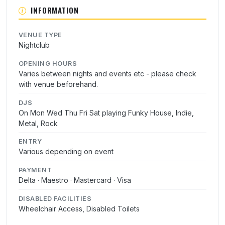
INFORMATION
VENUE TYPE
Nightclub
OPENING HOURS
Varies between nights and events etc - please check
with venue beforehand.
DJS
On Mon Wed Thu Fri Sat playing Funky House, Indie,
Metal, Rock
ENTRY
Various depending on event
PAYMENT
Delta · Maestro · Mastercard · Visa
DISABLED FACILITIES
Wheelchair Access, Disabled Toilets