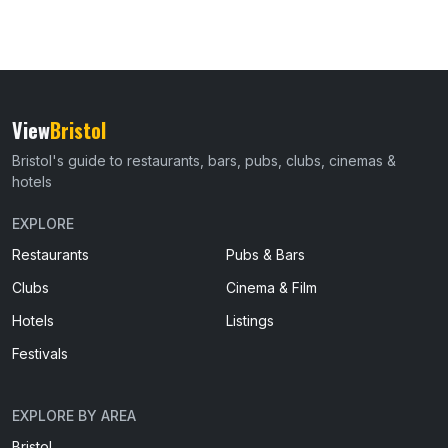
View
Bristol
Bristol's guide to restaurants, bars, pubs, clubs, cinemas &
hotels
EXPLORE
Restaurants
Pubs & Bars
Clubs
Cinema & Film
Hotels
Listings
Festivals
EXPLORE BY AREA
Bristol