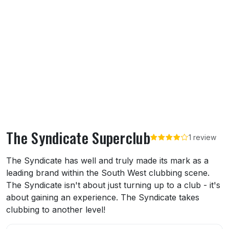
The Syndicate Superclub
1 review
About The Syndicate Superclub
The Syndicate has well and truly made its mark as a
leading brand within the South West clubbing scene.
The Syndicate isn't about just turning up to a club - it's
about gaining an experience. The Syndicate takes
clubbing to another level!