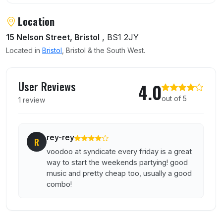
Location
15 Nelson Street, Bristol
, BS1 2JY
Located in
Bristol
, Bristol & the South West.
User reviews of The Syndicate Superclub
User Reviews
4.0
out of 5
1 review
rey-rey
R
voodoo at syndicate every friday is a great
way to start the weekends partying! good
music and pretty cheap too, usually a good
combo!