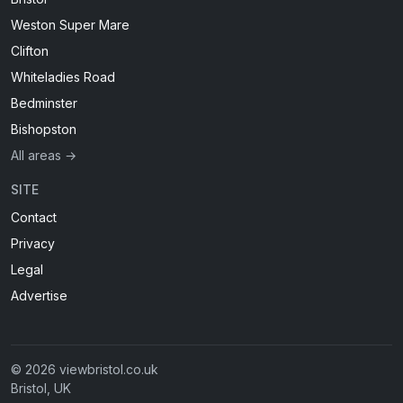
Weston Super Mare
Clifton
Whiteladies Road
Bedminster
Bishopston
All areas →
SITE
Contact
Privacy
Legal
Advertise
© 2026 viewbristol.co.uk
Bristol, UK