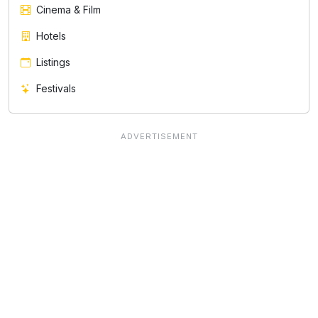
Cinema & Film
Hotels
Listings
Festivals