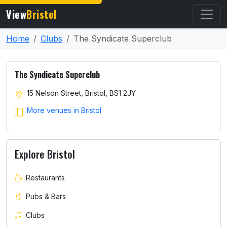
View
Bristol
Home
Clubs
The Syndicate Superclub
The Syndicate Superclub
15 Nelson Street, Bristol, BS1 2JY
More venues in Bristol
Explore Bristol
Restaurants
Pubs & Bars
Clubs