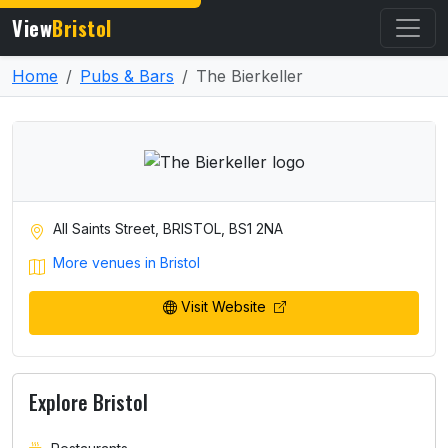
View
Bristol
Home
Pubs & Bars
The Bierkeller
All Saints Street, BRISTOL, BS1 2NA
More venues in Bristol
Visit Website
Explore Bristol