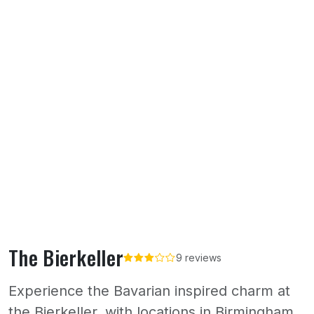
The Bierkeller
9 reviews
Experience the Bavarian inspired charm at
the Bierkeller, with locations in Birmingham,