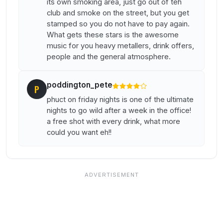
its own smoking area, just go out of teh
club and smoke on the street, but you get
stamped so you do not have to pay again.
What gets these stars is the awesome
music for you heavy metallers, drink offers,
people and the general atmosphere.
poddington_pete
P
phuct on friday nights is one of the ultimate
nights to go wild after a week in the office!
a free shot with every drink, what more
could you want eh!!