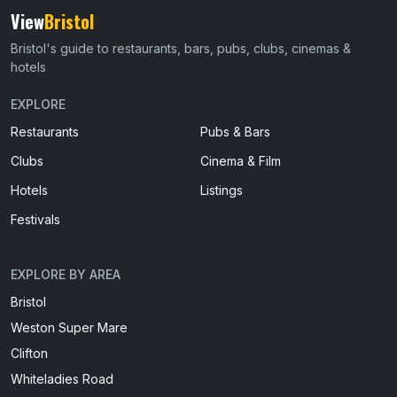
View
Bristol
Bristol's guide to restaurants, bars, pubs, clubs, cinemas &
hotels
EXPLORE
Restaurants
Pubs & Bars
Clubs
Cinema & Film
Hotels
Listings
Festivals
EXPLORE BY AREA
Bristol
Weston Super Mare
Clifton
Whiteladies Road