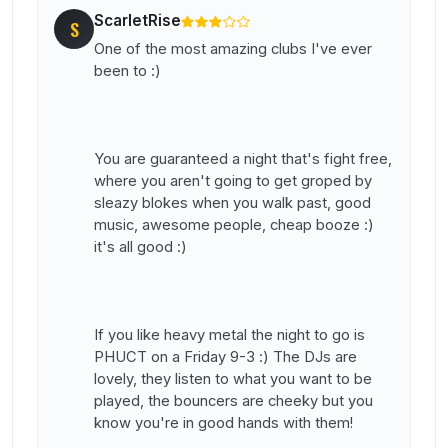
ScarletRise
S
One of the most amazing clubs I've ever
been to :)
You are guaranteed a night that's fight free,
where you aren't going to get groped by
sleazy blokes when you walk past, good
music, awesome people, cheap booze :)
it's all good :)
If you like heavy metal the night to go is
PHUCT on a Friday 9-3 :) The DJs are
lovely, they listen to what you want to be
played, the bouncers are cheeky but you
know you're in good hands with them!