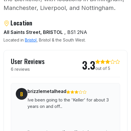
Manchester, Liverpool, and Nottingham.
About The Bierkeller
Location
All Saints Street, BRISTOL
, BS1 2NA
Located in
Bristol
, Bristol & the South West.
User reviews of The Bierkeller
User Reviews
3.3
out of 5
6 reviews
brizzlemetalhead
B
Ive been going to the 'Keller' for about 3
years on and off..