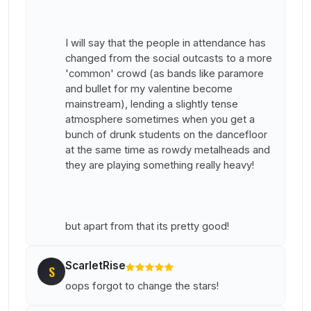
I will say that the people in attendance has
changed from the social outcasts to a more
'common' crowd (as bands like paramore
and bullet for my valentine become
mainstream), lending a slightly tense
atmosphere sometimes when you get a
bunch of drunk students on the dancefloor
at the same time as rowdy metalheads and
they are playing something really heavy!
but apart from that its pretty good!
ScarletRise
S
oops forgot to change the stars!