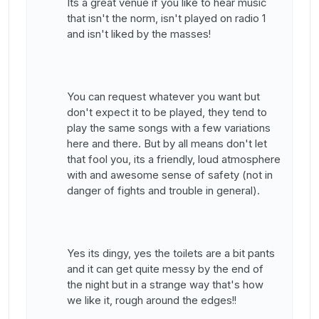
Its a great venue if you like to hear music
that isn't the norm, isn't played on radio 1
and isn't liked by the masses!
You can request whatever you want but
don't expect it to be played, they tend to
play the same songs with a few variations
here and there. But by all means don't let
that fool you, its a friendly, loud atmosphere
with and awesome sense of safety (not in
danger of fights and trouble in general).
Yes its dingy, yes the toilets are a bit pants
and it can get quite messy by the end of
the night but in a strange way that's how
we like it, rough around the edges!!