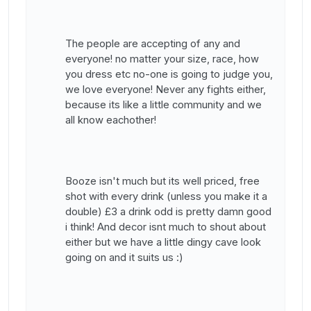
The people are accepting of any and
everyone! no matter your size, race, how
you dress etc no-one is going to judge you,
we love everyone! Never any fights either,
because its like a little community and we
all know eachother!
Booze isn't much but its well priced, free
shot with every drink (unless you make it a
double) £3 a drink odd is pretty damn good
i think! And decor isnt much to shout about
either but we have a little dingy cave look
going on and it suits us :)