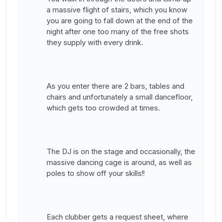
a massive flight of stairs, which you know
you are going to fall down at the end of the
night after one too many of the free shots
they supply with every drink.
As you enter there are 2 bars, tables and
chairs and unfortunately a small dancefloor,
which gets too crowded at times.
The DJ is on the stage and occasionally, the
massive dancing cage is around, as well as
poles to show off your skills!!
Each clubber gets a request sheet, where