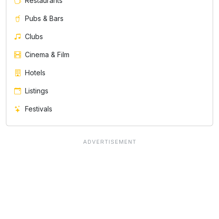
Restaurants
Pubs & Bars
Clubs
Cinema & Film
Hotels
Listings
Festivals