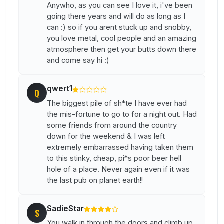
Anywho, as you can see I love it, i've been
going there years and will do as long as I
can :) so if you arent stuck up and snobby,
you love metal, cool people and an amazing
atmosphere then get your butts down there
and come say hi :)
qwert1
Q
The biggest pile of sh*te I have ever had
the mis-fortune to go to for a night out. Had
some friends from around the country
down for the weekend & I was left
extremely embarrassed having taken them
to this stinky, cheap, pi*s poor beer hell
hole of a place. Never again even if it was
the last pub on planet earth!!
SadieStar
S
You walk in through the doors and climb up