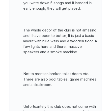
you write down 5 songs and if handed in
early enough, they will get played.
The whole decor of the club is not amazing,
and I have been to better, It is just a basic
layout with blue walls and a wooden floor. A
few lights here and there, massive
speakers and a smoke machine.
Not to mention broken toilet doors etc.
There are also pool tables, game machines
and a cloakroom.
Unfortuantely this club does not come with