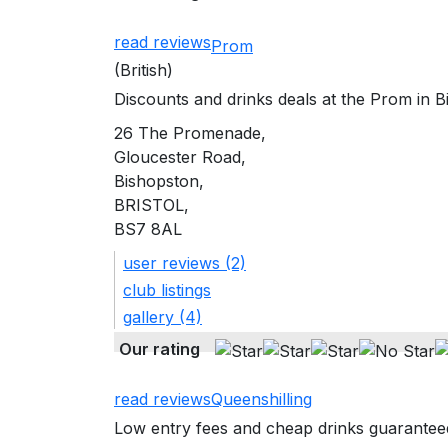
read reviews
Prom
(British)
Discounts and drinks deals at the Prom in B
26 The Promenade,
Gloucester Road,
Bishopston,
BRISTOL,
BS7 8AL
user reviews (2)
club listings
gallery (4)
Our rating
read reviews
Queenshilling
Low entry fees and cheap drinks guaranteed