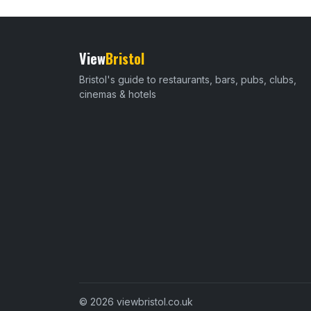
View
Bristol
Bristol's guide to restaurants, bars, pubs, clubs,
cinemas & hotels
© 2026 viewbristol.co.uk