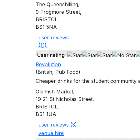
The Queenshilling,
9 Frogmore Street,
BRISTOL,
BS1 5NA
user reviews
(11)
User rating
Revolution
(British, Pub Food)
Cheaper drinks for the student community at
Old Fish Market,
19-21 St Nicholas Street,
BRISTOL,
BS1 1UA
user reviews (3)
venue hire