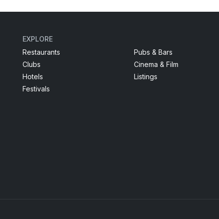
EXPLORE
Restaurants
Pubs & Bars
Clubs
Cinema & Film
Hotels
Listings
Festivals