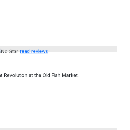
read reviews
 Revolution at the Old Fish Market.