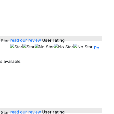
read our review
User rating
Po
s available.
read our review
User rating