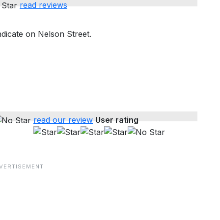
read reviews
dicate on Nelson Street.
read our review
User rating