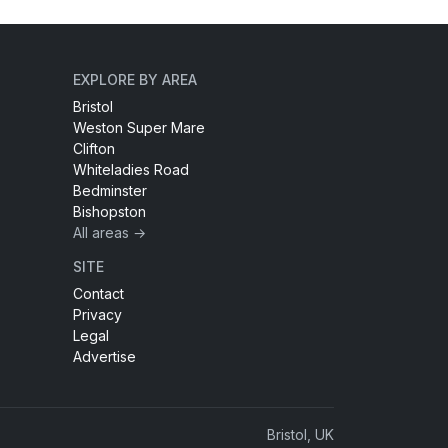
EXPLORE BY AREA
Bristol
Weston Super Mare
Clifton
Whiteladies Road
Bedminster
Bishopston
All areas →
SITE
Contact
Privacy
Legal
Advertise
Bristol, UK