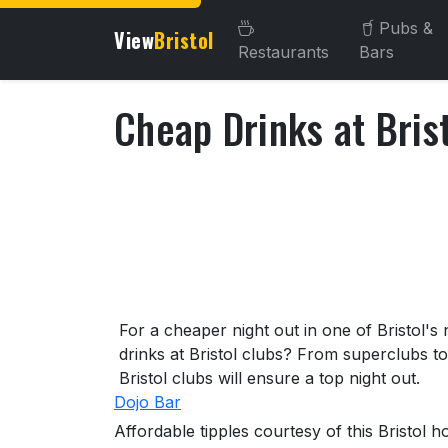
Pubs &
View
Bristol
Restaurants
Bars
Cheap Drinks at Bris
About Cheap Drinks at Bri
For a cheaper night out in one of Bristol's
drinks at Bristol clubs? From superclubs t
Bristol clubs will ensure a top night out.
Dojo Bar
Affordable tipples courtesy of this Bristol 