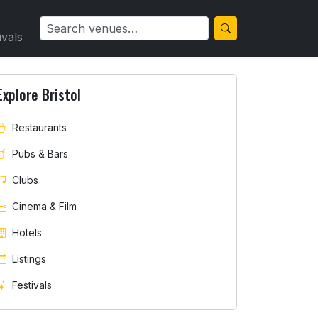
ivals
Explore Bristol
Restaurants
Pubs & Bars
Clubs
Cinema & Film
Hotels
Listings
Festivals