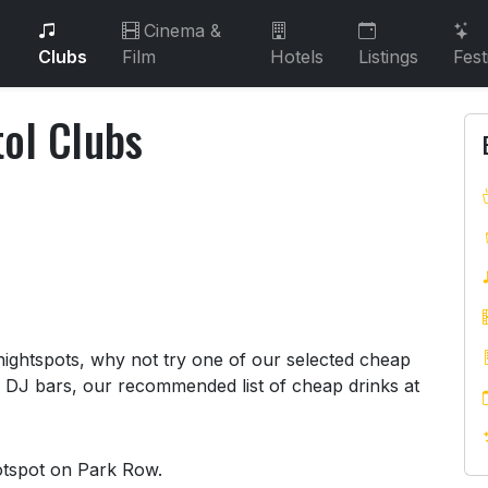
Cinema &
Clubs
Film
Hotels
Listings
Fest
tol Clubs
stol Clubs
 nightspots, why not try one of our selected cheap
o DJ bars, our recommended list of cheap drinks at
hotspot on Park Row.