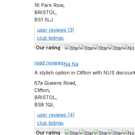
16 Park Row,
BRISTOL,
BS1 5LJ
user reviews (3)
club listings
Our rating
read reviews
Na Na
A stylish option in Clifton with NUS discount
67a Queens Road,
Clifton,
BRISTOL,
BS8 1QL
user reviews (4)
club listings
Our rating