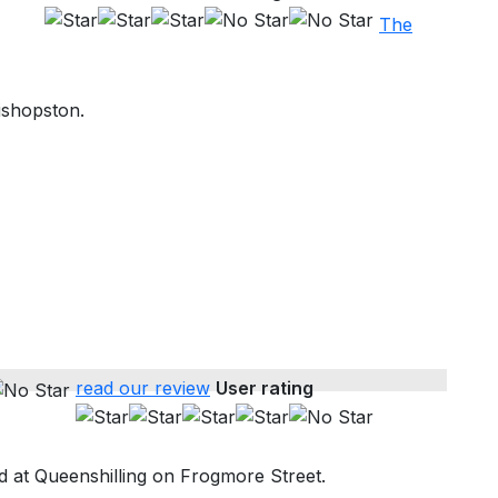
The
ishopston.
read our review
User rating
 at Queenshilling on Frogmore Street.