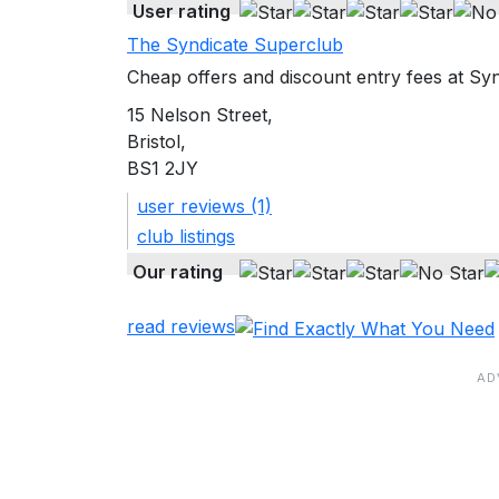
User rating
The Syndicate Superclub
Cheap offers and discount entry fees at Syn
15 Nelson Street,
Bristol,
BS1 2JY
user reviews (1)
club listings
Our rating
read reviews