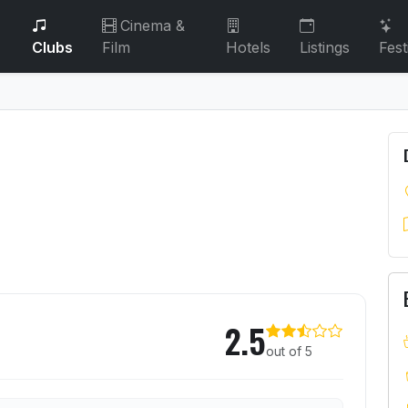
Cinema &
Clubs
Film
Hotels
Listings
Fest
2.5
out of 5