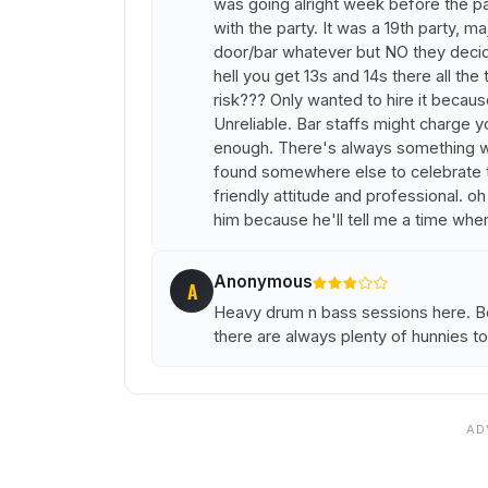
was going alright week before the pa
with the party. It was a 19th party, ma
door/bar whatever but NO they decid
hell you get 13s and 14s there all the
risk??? Only wanted to hire it becaus
Unreliable. Bar staffs might charge yo
enough. There's always something wro
found somewhere else to celebrate th
friendly attitude and professional. o
him because he'll tell me a time whe
Anonymous
A
Heavy drum n bass sessions here. B
there are always plenty of hunnies t