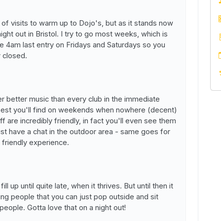
of visits to warm up to Dojo's, but as it stands now
ight out in Bristol. I try to go most weeks, which is
ate 4am last entry on Fridays and Saturdays so you
y closed.
fer better music than every club in the immediate
e best you'll find on weekends when nowhere (decent)
ff are incredibly friendly, in fact you'll even see them
ust have a chat in the outdoor area - same goes for
 a friendly experience.
ill up until quite late, when it thrives. But until then it
ing people that you can just pop outside and sit
eople. Gotta love that on a night out!