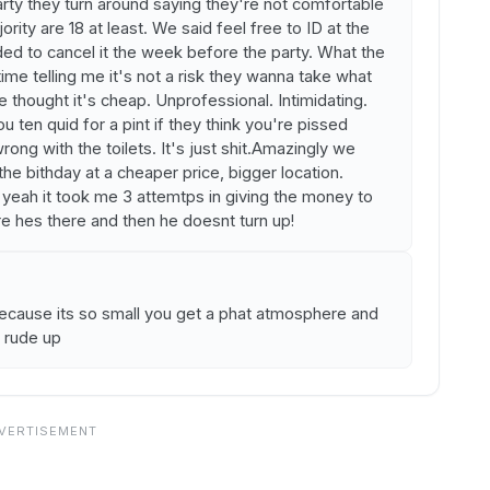
rty they turn around saying they're not comfortable
jority are 18 at least. We said feel free to ID at the
ed to cancel it the week before the party. What the
 time telling me it's not a risk they wanna take what
e thought it's cheap. Unprofessional. Intimidating.
u ten quid for a pint if they think you're pissed
ng with the toilets. It's just shit.Amazingly we
e bithday at a cheaper price, bigger location.
h yeah it took me 3 attemtps in giving the money to
re hes there and then he doesnt turn up!
ecause its so small you get a phat atmosphere and
o rude up