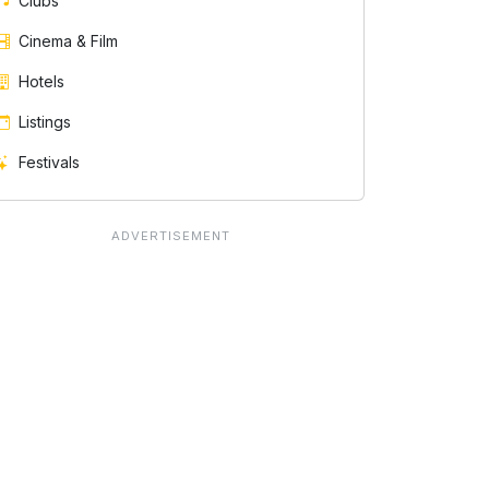
Clubs
Cinema & Film
Hotels
Listings
Festivals