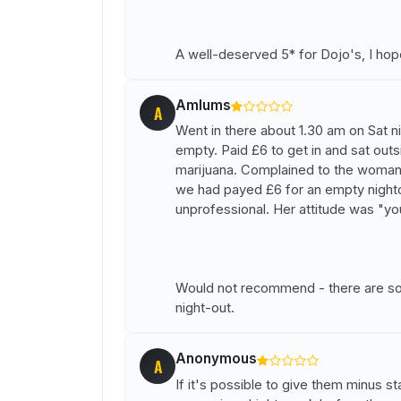
A well-deserved 5* for Dojo's, I hope
Amlums
A
Went in there about 1.30 am on Sat ni
empty. Paid £6 to get in and sat outs
marijuana. Complained to the woma
we had payed £6 for an empty night
unprofessional. Her attitude was "yo
Would not recommend - there are so m
night-out.
Anonymous
A
If it's possible to give them minus st