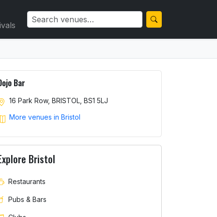
ivals
Dojo Bar
16 Park Row, BRISTOL, BS1 5LJ
More venues in Bristol
Explore Bristol
Restaurants
Pubs & Bars