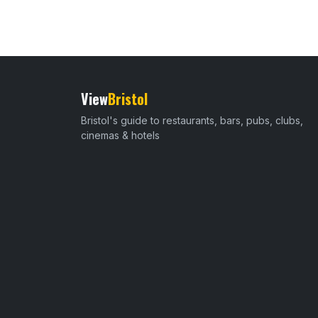
View
Bristol
Bristol's guide to restaurants, bars, pubs, clubs,
cinemas & hotels