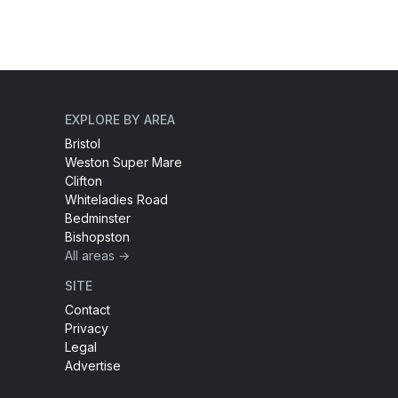
EXPLORE BY AREA
Bristol
Weston Super Mare
Clifton
Whiteladies Road
Bedminster
Bishopston
All areas →
SITE
Contact
Privacy
Legal
Advertise