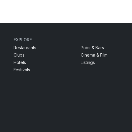
EXPLORE
Restaurants
Pubs & Bars
Clubs
Cinema & Film
Hotels
Listings
Festivals