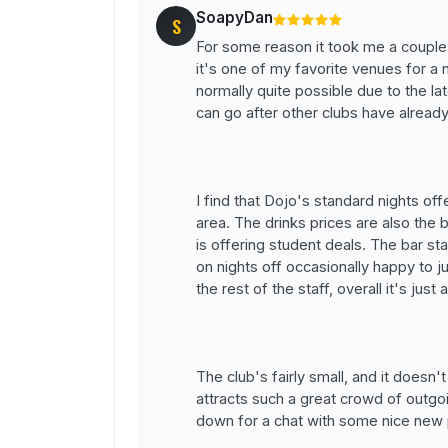
SoapyDan
S
For some reason it took me a couple 
it's one of my favorite venues for a n
normally quite possible due to the l
can go after other clubs have alread
I find that Dojo's standard nights of
area. The drinks prices are also th
is offering student deals. The bar sta
on nights off occasionally happy to j
the rest of the staff, overall it's just
The club's fairly small, and it doesn't f
attracts such a great crowd of outgo
down for a chat with some nice new p