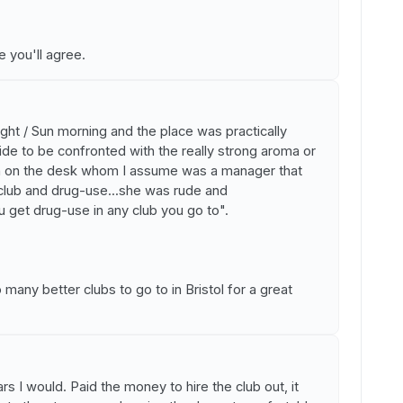
 you'll agree.
ght / Sun morning and the place was practically
ide to be confronted with the really strong aroma or
n on the desk whom I assume was a manager that
club and drug-use...she was rude and
u get drug-use in any club you go to".
any better clubs to go to in Bristol for a great
ars I would. Paid the money to hire the club out, it