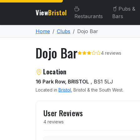
Pubs &
View
Bristol
Restaurants
Bars
Home
Clubs
Dojo Bar
Dojo Bar
4 reviews
About Dojo Bar
Location
16 Park Row, BRISTOL
, BS1 5LJ
Located in
Bristol
, Bristol & the South West.
User reviews of Dojo Bar
User Reviews
4 reviews