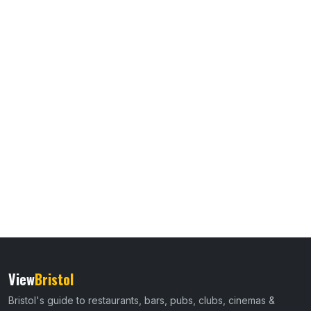
View
Bristol
Bristol's guide to restaurants, bars, pubs, clubs, cinemas &