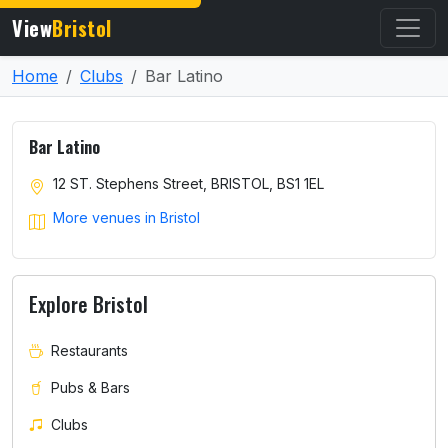
View
Bristol
Home
Clubs
Bar Latino
Bar Latino
12 ST. Stephens Street, BRISTOL, BS1 1EL
More venues in Bristol
Explore Bristol
Restaurants
Pubs & Bars
Clubs