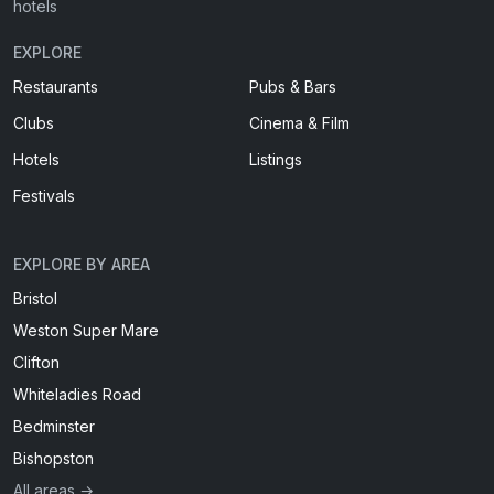
hotels
EXPLORE
Restaurants
Pubs & Bars
Clubs
Cinema & Film
Hotels
Listings
Festivals
EXPLORE BY AREA
Bristol
Weston Super Mare
Clifton
Whiteladies Road
Bedminster
Bishopston
All areas →