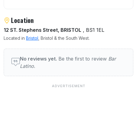
Location
12 ST. Stephens Street, BRISTOL
, BS1 1EL
Located in
Bristol
, Bristol & the South West.
User reviews of Bar Latino
No reviews yet.
Be the first to review
Bar
Latino
.