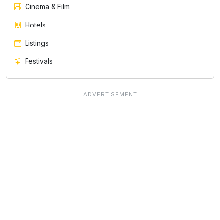
Cinema & Film
Hotels
Listings
Festivals