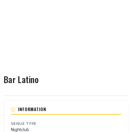
Bar Latino
About Bar Latino
INFORMATION
VENUE TYPE
Nightclub