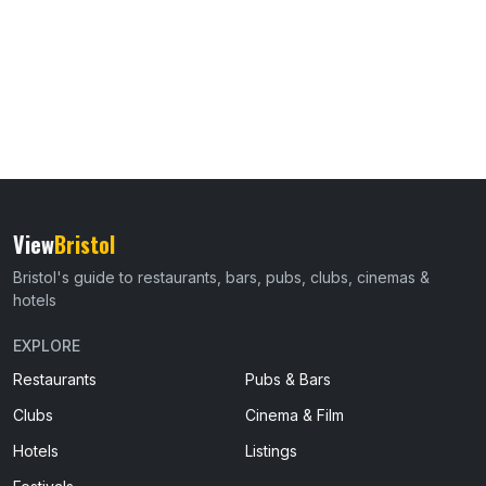
View
Bristol
Bristol's guide to restaurants, bars, pubs, clubs, cinemas &
hotels
EXPLORE
Restaurants
Pubs & Bars
Clubs
Cinema & Film
Hotels
Listings