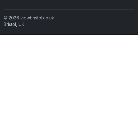
© 2026 viewbristol.co.uk
Bristol, UK