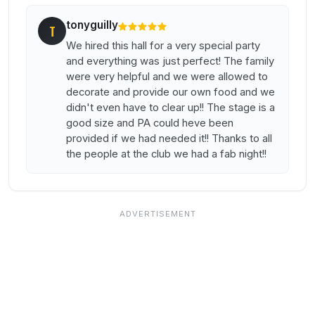
tonyguilly
T
We hired this hall for a very special party
and everything was just perfect! The family
were very helpful and we were allowed to
decorate and provide our own food and we
didn't even have to clear up!! The stage is a
good size and PA could heve been
provided if we had needed it!! Thanks to all
the people at the club we had a fab night!!