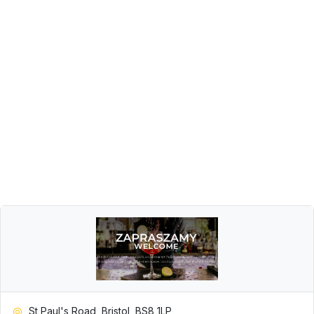
St Paul's Road, Bristol, BS8 1LP