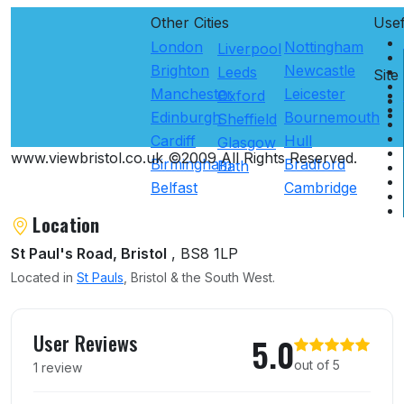
Other Cities
Use
London
Nottingham
Liverpool
Brighton
Newcastle
Leeds
Site
Manchester
Leicester
Oxford
Edinburgh
Bournemouth
Sheffield
Cardiff
Hull
Glasgow
www.viewbristol.co.uk ©2009 All Rights Reserved.
Birmingham
Bradford
Bath
Belfast
Cambridge
Location
St Paul's Road, Bristol
, BS8 1LP
Located in
St Pauls
, Bristol & the South West.
User reviews of Listings
User Reviews
5.0
out of 5
1 review