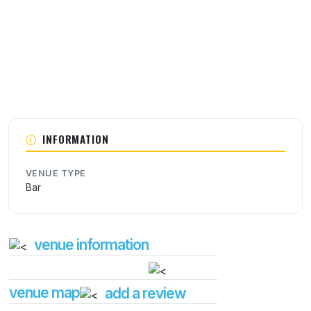
INFORMATION
VENUE TYPE
Bar
venue information
venue map
add a review