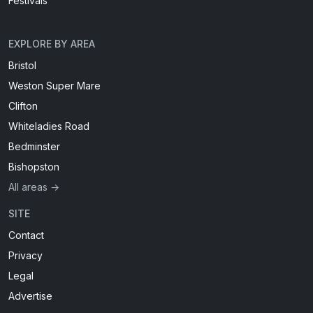
Festivals
EXPLORE BY AREA
Bristol
Weston Super Mare
Clifton
Whiteladies Road
Bedminster
Bishopston
All areas →
SITE
Contact
Privacy
Legal
Advertise