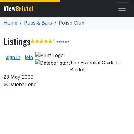
View
Bristol
Home
Pubs & Bars
Polish Club
Listings
1 review
About Listings
sign in
join
The Essential Guide to
Bristol
23 May 2009