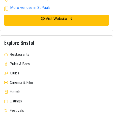
More venues in St Pauls
Visit Website
Explore Bristol
Restaurants
Pubs & Bars
Clubs
Cinema & Film
Hotels
Listings
Festivals