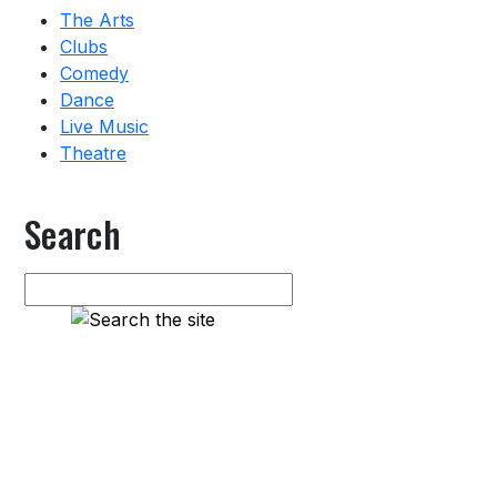
The Arts
Clubs
Comedy
Dance
Live Music
Theatre
Search