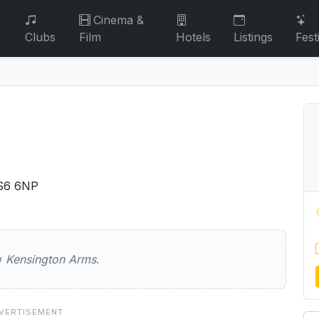
Cinema &
Clubs
Film
Hotels
Listings
Fest
S6 6NP
on Arms
ew
Kensington Arms
.