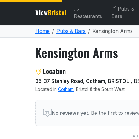
Pubs &
View
Bristol
Restaurants
Bars
Home
Pubs & Bars
Kensington Arms
Kensington Arms
About Kensington Arms
Location
35-37 Stanley Road, Cotham, BRISTOL
, B
Located in
Cotham
, Bristol & the South West.
User reviews of Kensingt
No reviews yet.
Be the first to revi