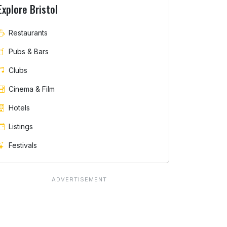
Explore Bristol
Restaurants
Pubs & Bars
Clubs
Cinema & Film
Hotels
Listings
Festivals