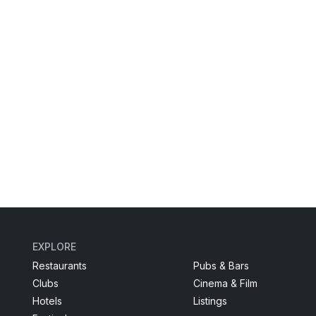
EXPLORE
Restaurants
Pubs & Bars
Clubs
Cinema & Film
Hotels
Listings