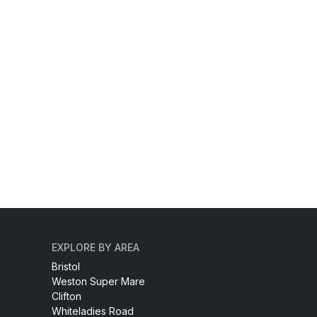
EXPLORE BY AREA
Bristol
Weston Super Mare
Clifton
Whiteladies Road