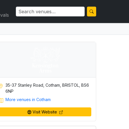
ivals
35-37 Stanley Road, Cotham, BRISTOL, BS6
6NP
More venues in Cotham
Visit Website