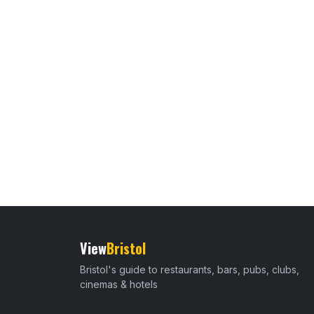
View
Bristol
Bristol's guide to restaurants, bars, pubs, clubs,
cinemas & hotels