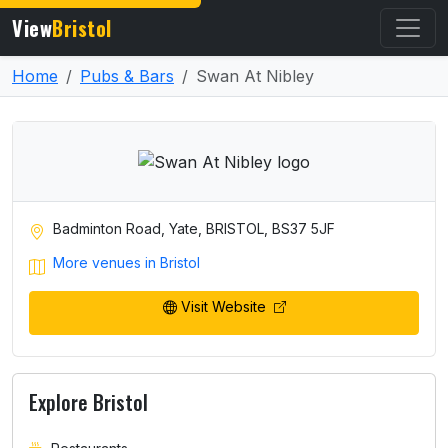
View
Bristol
Home
Pubs & Bars
Swan At Nibley
Badminton Road, Yate, BRISTOL, BS37 5JF
More venues in Bristol
Visit Website
Explore Bristol