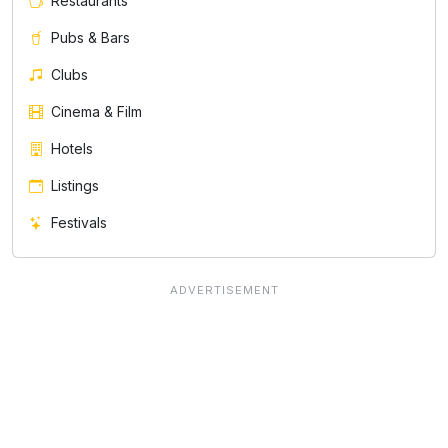
Restaurants
Pubs & Bars
Clubs
Cinema & Film
Hotels
Listings
Festivals