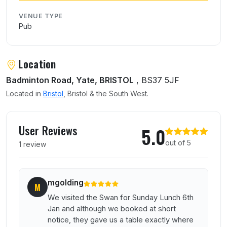
VENUE TYPE
Pub
Location
Badminton Road, Yate, BRISTOL
, BS37 5JF
Located in
Bristol
, Bristol & the South West.
User reviews of Swan At Nibley
User Reviews
5.0
out of 5
1 review
mgolding
M
We visited the Swan for Sunday Lunch 6th
Jan and although we booked at short
notice, they gave us a table exactly where