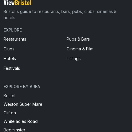
View
Bristol
Bristol's guide to restaurants, bars, pubs, clubs, cinemas &
hotels
EXPLORE
Restaurants
Pubs & Bars
Clubs
Cinema & Film
Hotels
Listings
Festivals
EXPLORE BY AREA
Bristol
Weston Super Mare
Clifton
Whiteladies Road
Bedminster