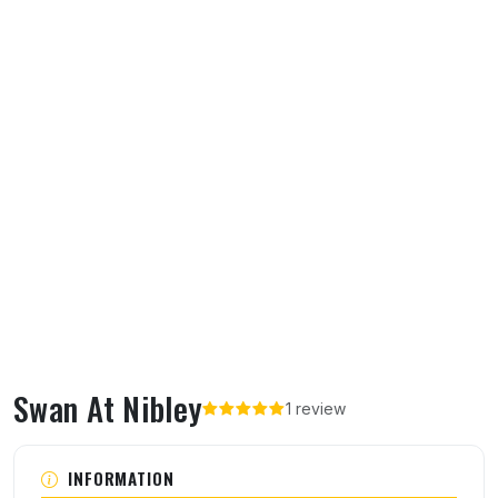
Swan At Nibley
1 review
About Swan At Nibley
INFORMATION