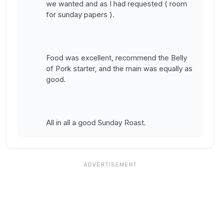
we wanted and as I had requested ( room
for sunday papers ).
Food was excellent, recommend the Belly
of Pork starter, and the main was equally as
good.
All in all a good Sunday Roast.