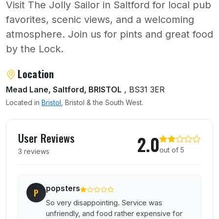
Visit The Jolly Sailor in Saltford for local pub
favorites, scenic views, and a welcoming
atmosphere. Join us for pints and great food
by the Lock.
About Jolly Sailor
Location
Mead Lane, Saltford, BRISTOL
, BS31 3ER
Located in
Bristol
, Bristol & the South West.
User reviews of Jolly Sailor
User Reviews
2.0
out of 5
3 reviews
popsters
P
So very disappointing. Service was
unfriendly, and food rather expensive for