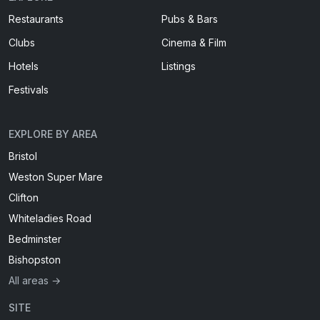
Restaurants
Pubs & Bars
Clubs
Cinema & Film
Hotels
Listings
Festivals
EXPLORE BY AREA
Bristol
Weston Super Mare
Clifton
Whiteladies Road
Bedminster
Bishopston
All areas →
SITE