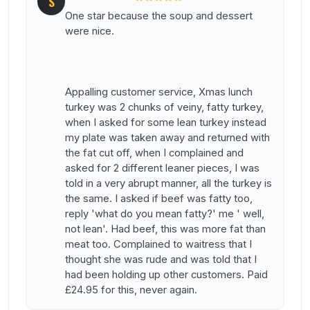
S
One star because the soup and dessert
were nice.
Appalling customer service, Xmas lunch
turkey was 2 chunks of veiny, fatty turkey,
when I asked for some lean turkey instead
my plate was taken away and returned with
the fat cut off, when I complained and
asked for 2 different leaner pieces, I was
told in a very abrupt manner, all the turkey is
the same. I asked if beef was fatty too,
reply 'what do you mean fatty?' me ' well,
not lean'. Had beef, this was more fat than
meat too. Complained to waitress that I
thought she was rude and was told that I
had been holding up other customers. Paid
£24.95 for this, never again.