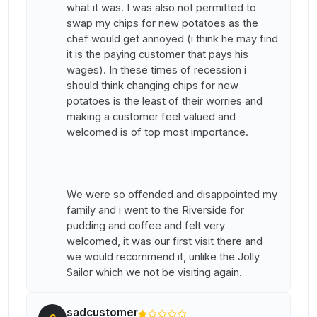
what it was. I was also not permitted to
swap my chips for new potatoes as the
chef would get annoyed (i think he may find
it is the paying customer that pays his
wages). In these times of recession i
should think changing chips for new
potatoes is the least of their worries and
making a customer feel valued and
welcomed is of top most importance.
We were so offended and disappointed my
family and i went to the Riverside for
pudding and coffee and felt very
welcomed, it was our first visit there and
we would recommend it, unlike the Jolly
Sailor which we not be visiting again.
sadcustomer