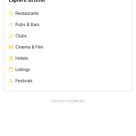
Restaurants
Pubs & Bars
Clubs
Cinema & Film
Hotels
Listings
Festivals