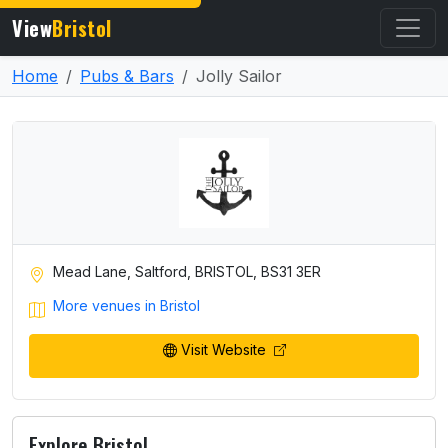
View
Bristol
Home
Pubs & Bars
Jolly Sailor
Mead Lane, Saltford, BRISTOL, BS31 3ER
More venues in Bristol
Visit Website
Explore Bristol