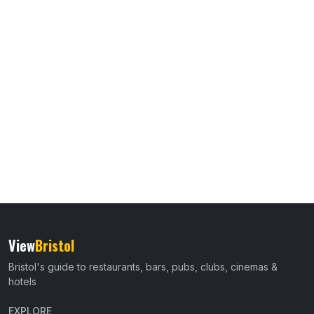
View
Bristol
Bristol's guide to restaurants, bars, pubs, clubs, cinemas &
hotels
EXPLORE