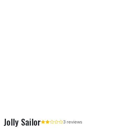
Jolly Sailor
3 reviews