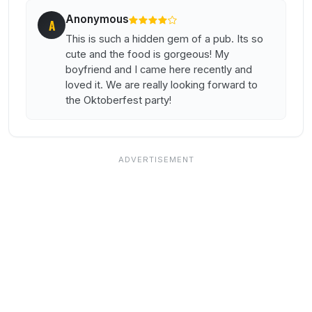
Anonymous
A
This is such a hidden gem of a pub. Its so
cute and the food is gorgeous! My
boyfriend and I came here recently and
loved it. We are really looking forward to
the Oktoberfest party!