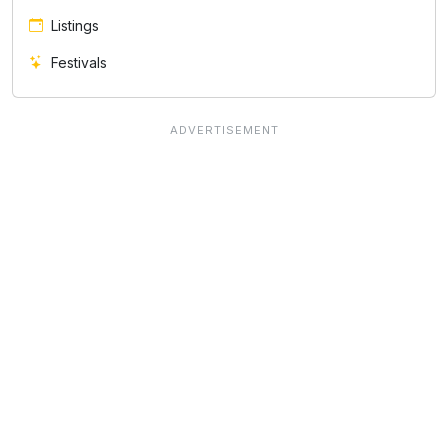
Listings
Festivals