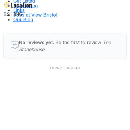
Get Listed
Location
Advertising
Links
BS1 1NG
Jobs at View Bristol
Our Blog
User reviews of Pubs & Bars
No reviews yet.
Be the first to review
The
Stonehouse
.