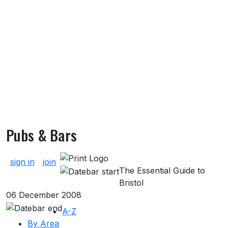
Pubs & Bars
About Pubs & Bars
sign in
join
The Essential Guide to
Bristol
06 December 2008
A-Z
By Area