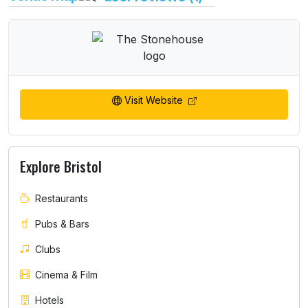
Visit Website
Explore Bristol
Restaurants
Pubs & Bars
Clubs
Cinema & Film
Hotels