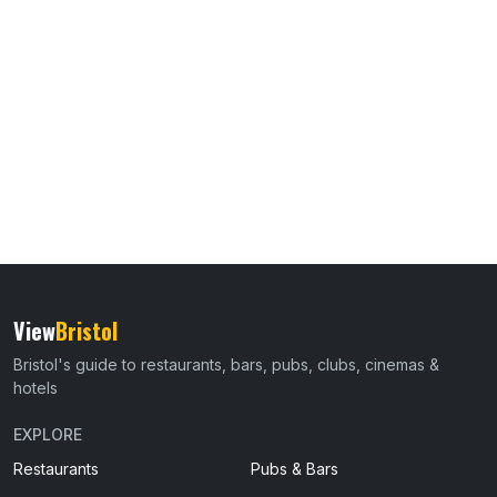
View
Bristol
Bristol's guide to restaurants, bars, pubs, clubs, cinemas &
hotels
EXPLORE
Restaurants
Pubs & Bars