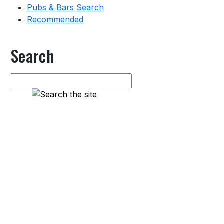
Pubs & Bars Search
Recommended
Search