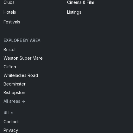
Clubs
Cinema & Film
Hotels
Listings
Festivals
EXPLORE BY AREA
Bristol
Weston Super Mare
Clifton
Whiteladies Road
Bedminster
Bishopston
All areas →
SITE
Contact
Privacy