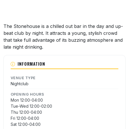
The Stonehouse is a chilled out bar in the day and up-
beat club by night. It attracts a young, stylish crowd
that take full advantage of its buzzing atmosphere and
late night drinking.
INFORMATION
VENUE TYPE
Nightclub
OPENING HOURS
Mon 12:00-04:00
Tue-Wed 12:00-02:00
Thu 12:00-04:00
Fri 12:00-04:00
Sat 12:00-04:00