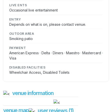
LIVE ENTS
Occasional live entertainment
ENTRY
Depends on what is on, please contact venue.
OUTOOR AREA
Smoking patio
PAYMENT
American Express · Delta · Diners · Maestro · Mastercard ·
Visa
DISABLED FACILITIES
Wheelchair Access, Disabled Toilets
venue information
venue map
user reviews (1)