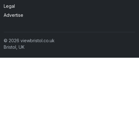
Legal
Advertise
© 2026 viewbristol.co.uk
Bristol, UK