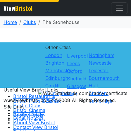
View
Bristol
Home
Clubs
The Stonehouse
Other Cities
London
Nottingham
Liverpool
Brighton
Newcastle
Leeds
Manchester
Leicester
Oxford
Edinburgh
Bournemouth
Sheffield
Cardiff
Hull
Glasgow
Useful View
Bristol
Links
Birmingham
Bradford
Bath
Bristol Restaurants
www.viewbristol.co.uk ©2008 All Rights Reserved.
Bristol Pubs & Bars
Belfast
Cambridge
Bristol Clubs
Site Links
Bristol Cinema
Privacy Policy
Bristol Hotels
Legal Notices
Bristol Listings
About View Bristol
Contact View Bristol