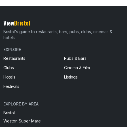
View
Bristol
Bristol's guide to restaurants, bars, pubs, clubs, cinemas &
hotels
EXPLORE
Restaurants
Pubs & Bars
Clubs
Cinema & Film
Hotels
Listings
Festivals
EXPLORE BY AREA
Bristol
Weston Super Mare