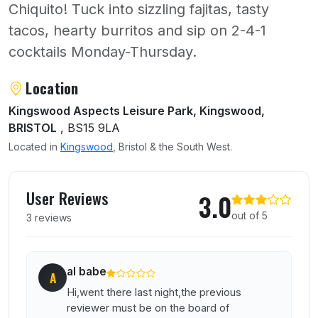
Chiquito! Tuck into sizzling fajitas, tasty
tacos, hearty burritos and sip on 2-4-1
cocktails Monday-Thursday.
About Chiquito
Location
Kingswood Aspects Leisure Park, Kingswood,
BRISTOL
, BS15 9LA
Located in
Kingswood
, Bristol & the South West.
User reviews of Chiquito
User Reviews
3.0
out of 5
3 reviews
al babe
A
Hi,went there last night,the previous
reviewer must be on the board of