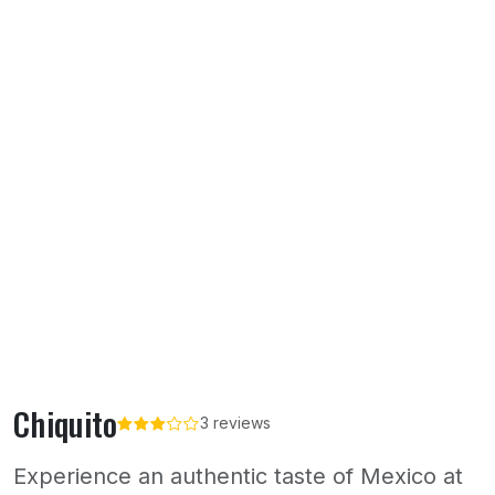
Chiquito
3 reviews
Experience an authentic taste of Mexico at