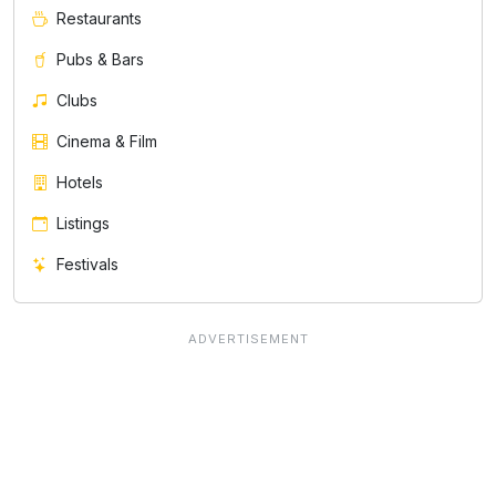
Restaurants
Pubs & Bars
Clubs
Cinema & Film
Hotels
Listings
Festivals