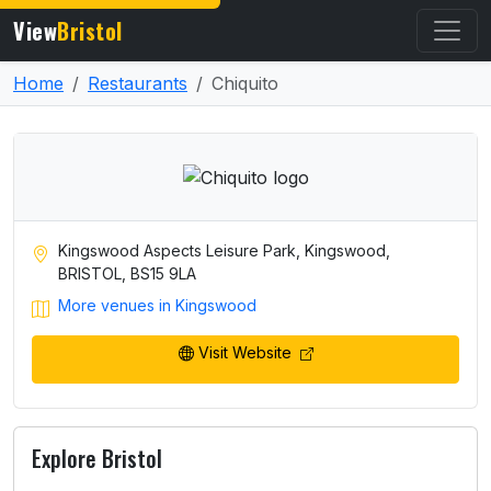
View
Bristol
Home
Restaurants
Chiquito
Kingswood Aspects Leisure Park, Kingswood,
BRISTOL, BS15 9LA
More venues in Kingswood
Visit Website
Explore Bristol