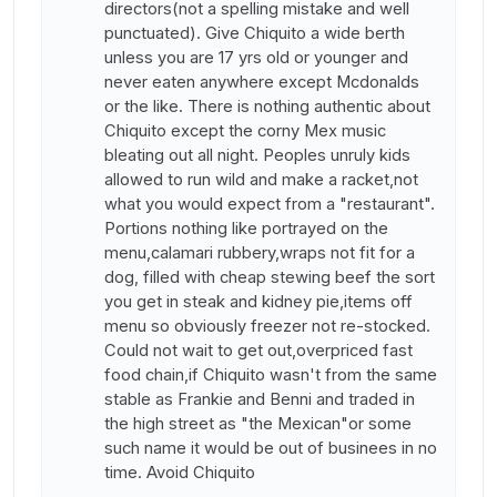
directors(not a spelling mistake and well
punctuated). Give Chiquito a wide berth
unless you are 17 yrs old or younger and
never eaten anywhere except Mcdonalds
or the like. There is nothing authentic about
Chiquito except the corny Mex music
bleating out all night. Peoples unruly kids
allowed to run wild and make a racket,not
what you would expect from a "restaurant".
Portions nothing like portrayed on the
menu,calamari rubbery,wraps not fit for a
dog, filled with cheap stewing beef the sort
you get in steak and kidney pie,items off
menu so obviously freezer not re-stocked.
Could not wait to get out,overpriced fast
food chain,if Chiquito wasn't from the same
stable as Frankie and Benni and traded in
the high street as "the Mexican"or some
such name it would be out of businees in no
time. Avoid Chiquito