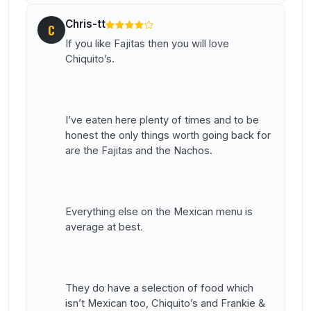
Chris-tt
C
If you like Fajitas then you will love
Chiquito’s.
I’ve eaten here plenty of times and to be
honest the only things worth going back for
are the Fajitas and the Nachos.
Everything else on the Mexican menu is
average at best.
They do have a selection of food which
isn’t Mexican too, Chiquito’s and Frankie &