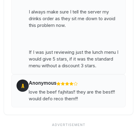
I always make sure I tell the server my
drinks order as they sit me down to avoid
this problem now.
If I was just reviewing just the lunch menu I
would give 5 stars, if it was the standard
menu without a discount 3 stars.
Anonymous
A
love the beef fajhitas!! they are the best!!!
would defo reco them!!!