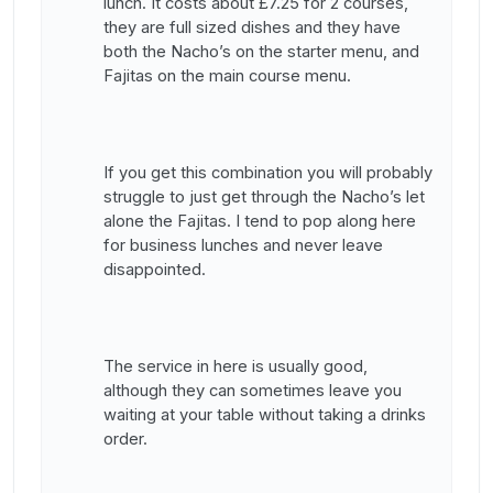
lunch. It costs about £7.25 for 2 courses,
they are full sized dishes and they have
both the Nacho’s on the starter menu, and
Fajitas on the main course menu.
If you get this combination you will probably
struggle to just get through the Nacho’s let
alone the Fajitas. I tend to pop along here
for business lunches and never leave
disappointed.
The service in here is usually good,
although they can sometimes leave you
waiting at your table without taking a drinks
order.