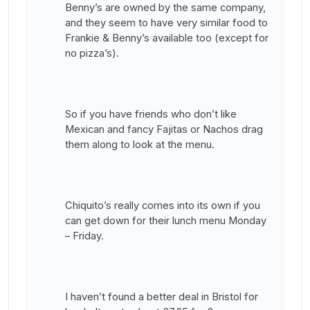
Benny’s are owned by the same company,
and they seem to have very similar food to
Frankie & Benny’s available too (except for
no pizza’s).
So if you have friends who don’t like
Mexican and fancy Fajitas or Nachos drag
them along to look at the menu.
Chiquito’s really comes into its own if you
can get down for their lunch menu Monday
– Friday.
I haven’t found a better deal in Bristol for