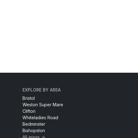
EXPLORE BY AREA
Bristol
Weston Super Mare
Clifton
Whiteladies Road
Bedminster
Bishopston
All areas →