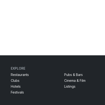
EXPLORE
Restaurants
Pubs & Bars
Clubs
Cinema & Film
Hotels
Listings
Festivals