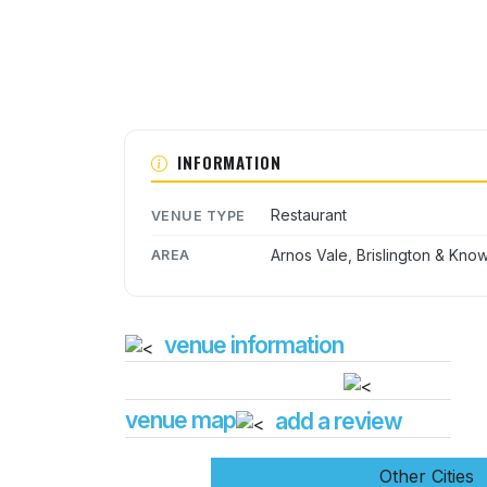
INFORMATION
Restaurant
VENUE TYPE
Arnos Vale, Brislington & Kno
AREA
venue information
venue map
add a review
Other Cities