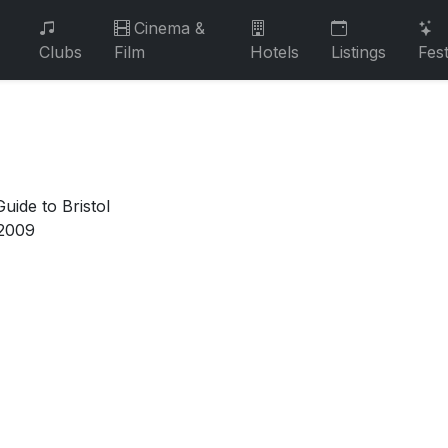
Cinema &
Clubs
Film
Hotels
Listings
Fest
uide to Bristol
2009