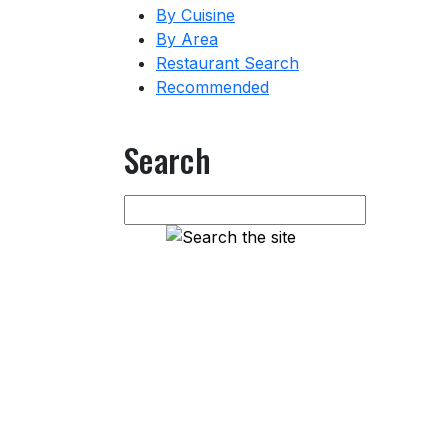
By Cuisine
By Area
Restaurant Search
Recommended
Search