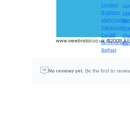
London
Liv
Brighton
Le
Manchester
Ox
Edinburgh
She
Cardiff
Gl
www.viewbristol.co.uk ©2009 All 
Birmingham
Ba
Belfast
User reviews of Restauran
No reviews yet.
Be the first to review