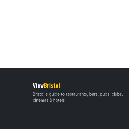
View
Bristol
Bristol's guide to restaurants, bars, pubs, clubs,
cinemas & hotels