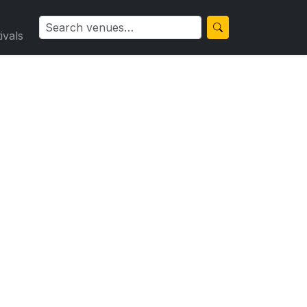
ivals