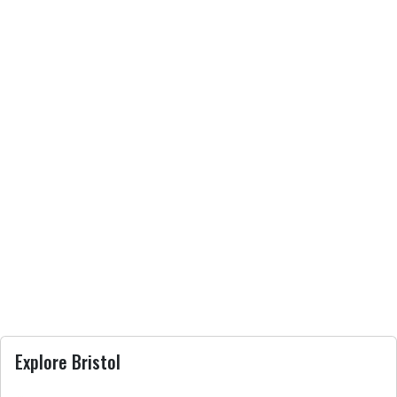
Explore Bristol