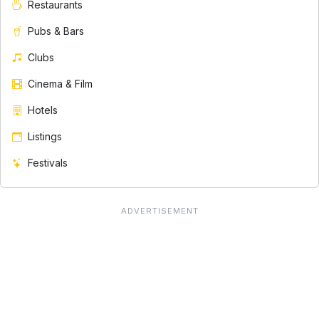
Restaurants
Pubs & Bars
Clubs
Cinema & Film
Hotels
Listings
Festivals