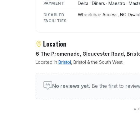
Delta · Diners · Maestro · Mast
PAYMENT
Wheelchair Access, NO Disabl
DISABLED
FACILITIES
Location
6 The Promenade, Gloucester Road, Bristo
Located in
Bristol
, Bristol & the South West.
User reviews of Ezo
No reviews yet.
Be the first to revi