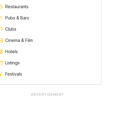
Restaurants
Pubs & Bars
Clubs
Cinema & Film
Hotels
Listings
Festivals