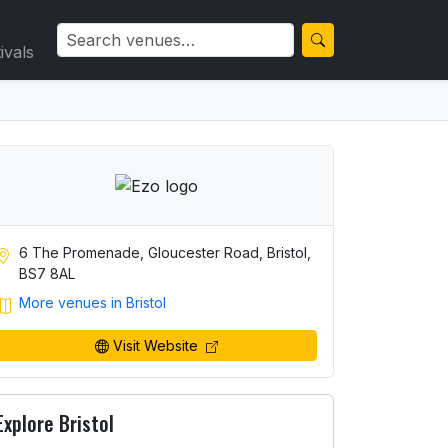
ivals
6 The Promenade, Gloucester Road, Bristol,
BS7 8AL
More venues in Bristol
Visit Website
Explore Bristol