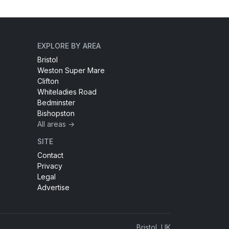
EXPLORE BY AREA
Bristol
Weston Super Mare
Clifton
Whiteladies Road
Bedminster
Bishopston
All areas →
SITE
Contact
Privacy
Legal
Advertise
Bristol, UK