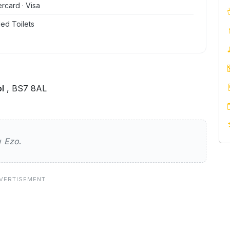
ercard · Visa
ed Toilets
l
, BS7 8AL
ew
Ezo
.