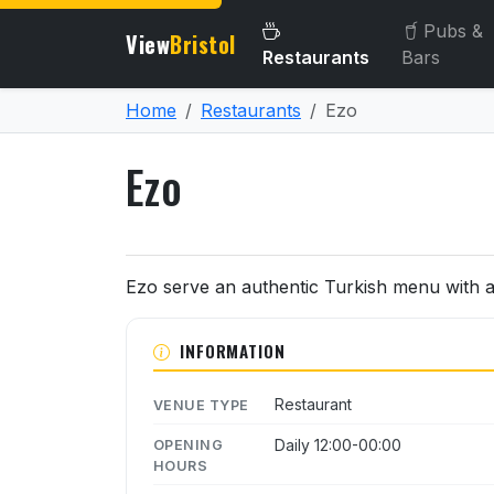
Pubs &
View
Bristol
Restaurants
Bars
Home
Restaurants
Ezo
Ezo
About Ezo
Ezo serve an authentic Turkish menu with a 
INFORMATION
Restaurant
VENUE TYPE
Daily 12:00-00:00
OPENING
HOURS