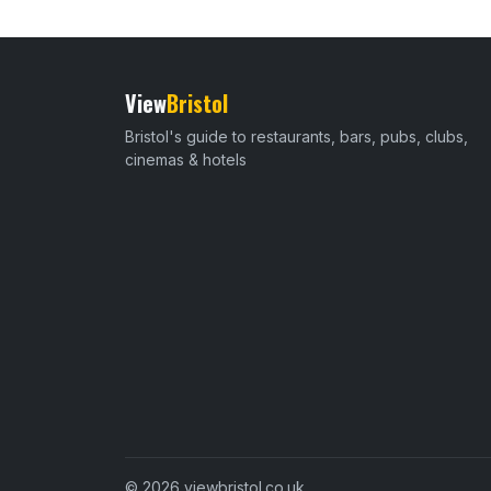
View
Bristol
Bristol's guide to restaurants, bars, pubs, clubs,
cinemas & hotels
© 2026 viewbristol.co.uk