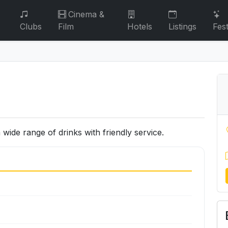
Cinema &
Clubs
Film
Hotels
Listings
Fest
wide range of drinks with friendly service.