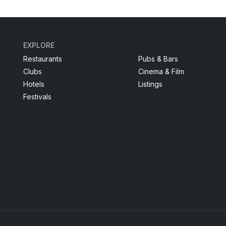
EXPLORE
Restaurants
Pubs & Bars
Clubs
Cinema & Film
Hotels
Listings
Festivals