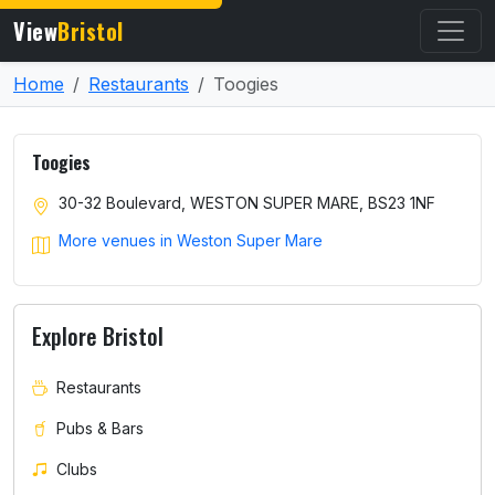
View
Bristol
Home
Restaurants
Toogies
Toogies
30-32 Boulevard, WESTON SUPER MARE, BS23 1NF
More venues in Weston Super Mare
Explore Bristol
Restaurants
Pubs & Bars
Clubs