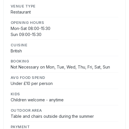
VENUE TYPE
Restaurant
OPENING HOURS
Mon-Sat 08:00-15:30
Sun 09:00-15:30
CUISINE
British
BOOKING
Not Necessary on Mon, Tue, Wed, Thu, Fri, Sat, Sun
AVG FOOD SPEND
Under £10 per person
KIDS
Children welcome - anytime
OUTDOOR AREA
Table and chairs outside during the summer
PAYMENT