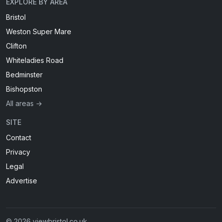
EXPLORE BY AREA
Bristol
Weston Super Mare
Clifton
Whiteladies Road
Bedminster
Bishopston
All areas →
SITE
Contact
Privacy
Legal
Advertise
© 2026 viewbristol.co.uk