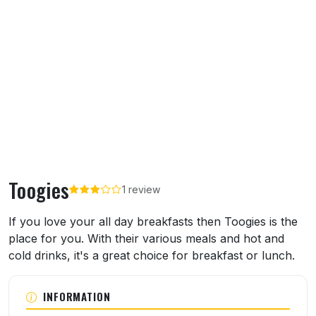
Toogies
1 review
About Toogies
If you love your all day breakfasts then Toogies is the
place for you. With their various meals and hot and
cold drinks, it's a great choice for breakfast or lunch.
INFORMATION