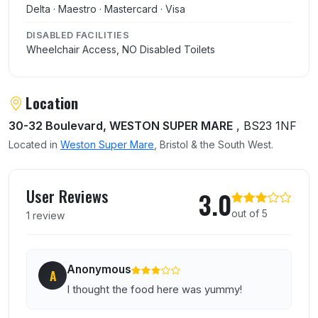
Delta · Maestro · Mastercard · Visa
DISABLED FACILITIES
Wheelchair Access, NO Disabled Toilets
Location
30-32 Boulevard, WESTON SUPER MARE
, BS23 1NF
Located in
Weston Super Mare
, Bristol & the South West.
User reviews of Toogies
User Reviews
3.0
out of 5
1 review
Anonymous
A
I thought the food here was yummy!