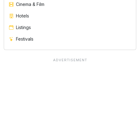
Cinema & Film
Hotels
Listings
Festivals