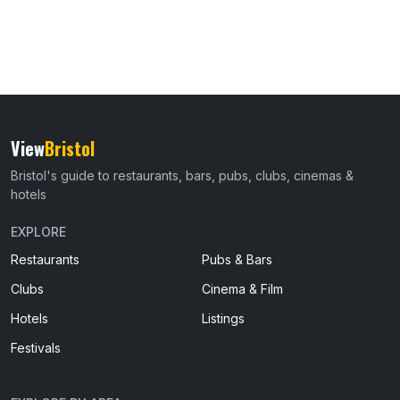
View
Bristol
Bristol's guide to restaurants, bars, pubs, clubs, cinemas &
hotels
EXPLORE
Restaurants
Pubs & Bars
Clubs
Cinema & Film
Hotels
Listings
Festivals