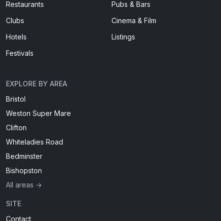
Restaurants
Pubs & Bars
Clubs
Cinema & Film
Hotels
Listings
Festivals
EXPLORE BY AREA
Bristol
Weston Super Mare
Clifton
Whiteladies Road
Bedminster
Bishopston
All areas →
SITE
Contact