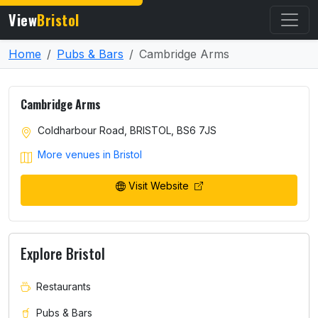
View
Bristol
Home
Pubs & Bars
Cambridge Arms
Cambridge Arms
Coldharbour Road, BRISTOL, BS6 7JS
More venues in Bristol
Visit Website
Explore Bristol
Restaurants
Pubs & Bars