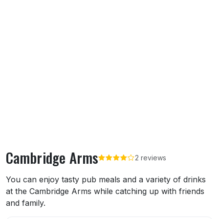
Cambridge Arms
2 reviews
About Cambridge Arms
You can enjoy tasty pub meals and a variety of drinks
at the Cambridge Arms while catching up with friends
and family.