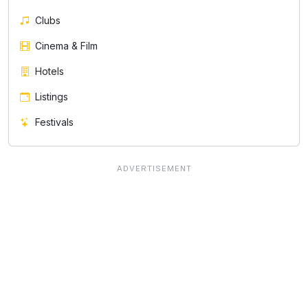
Clubs
Cinema & Film
Hotels
Listings
Festivals