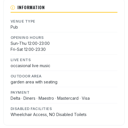
INFORMATION
VENUE TYPE
Pub
OPENING HOURS
Sun-Thu 12:00-23:00
Fri-Sat 12:00-23:30
LIVE ENTS
occasional live music
OUTDOOR AREA
garden area with seating
PAYMENT
Delta · Diners · Maestro · Mastercard · Visa
DISABLED FACILITIES
Wheelchair Access, NO Disabled Toilets