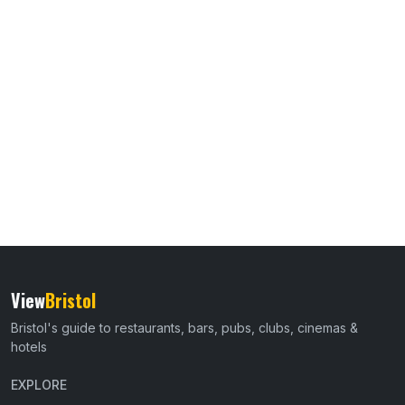
View
Bristol
Bristol's guide to restaurants, bars, pubs, clubs, cinemas &
hotels
EXPLORE