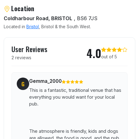
Location
Coldharbour Road, BRISTOL
, BS6 7JS
Located in
Bristol
, Bristol & the South West.
User reviews of Cambridge Arms
User Reviews
4.0
out of 5
2 reviews
Gemma_2000
G
This is a fantastic, traditional venue that has
everything you would want for your local
pub.
The atmosphere is friendly, kids and dogs
are allowed, the food is good, and the pub