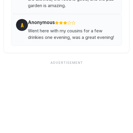
garden is amazing.
Anonymous
A
Went here with my cousins for a few
drinkies one evening, was a great evening!