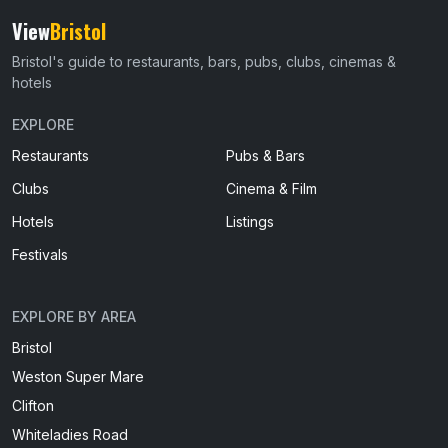
View
Bristol
Bristol's guide to restaurants, bars, pubs, clubs, cinemas &
hotels
EXPLORE
Restaurants
Pubs & Bars
Clubs
Cinema & Film
Hotels
Listings
Festivals
EXPLORE BY AREA
Bristol
Weston Super Mare
Clifton
Whiteladies Road