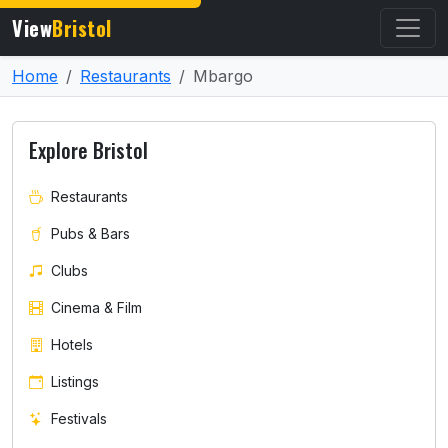
View
Bristol
Home
Restaurants
Mbargo
Explore Bristol
Restaurants
Pubs & Bars
Clubs
Cinema & Film
Hotels
Listings
Festivals