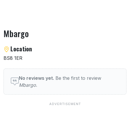
Mbargo
About Mbargo
Location
BS8 1ER
User reviews of Mbargo
No reviews yet.
Be the first to review
Mbargo
.