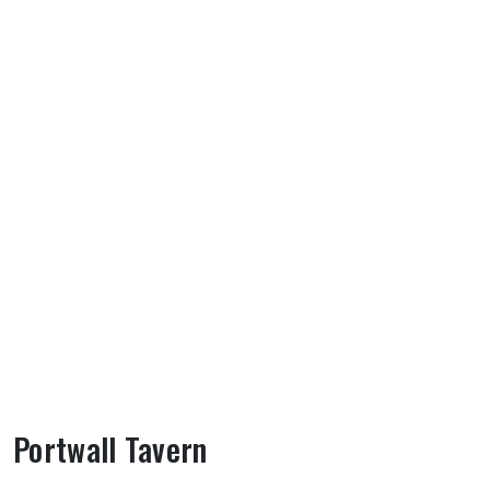
Portwall Tavern