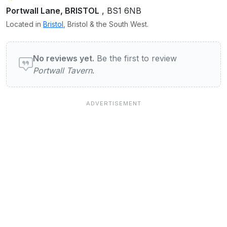
Portwall Lane, BRISTOL
, BS1 6NB
Located in
Bristol
, Bristol & the South West.
User reviews of Portwall Tavern
No reviews yet.
Be the first to review
Portwall Tavern
.