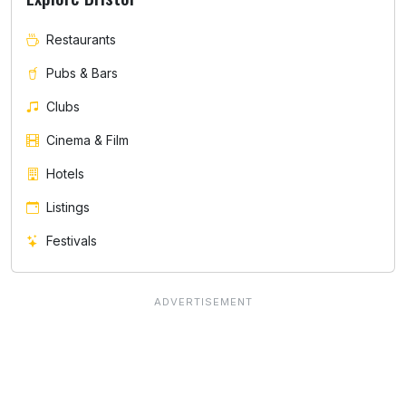
Restaurants
Pubs & Bars
Clubs
Cinema & Film
Hotels
Listings
Festivals