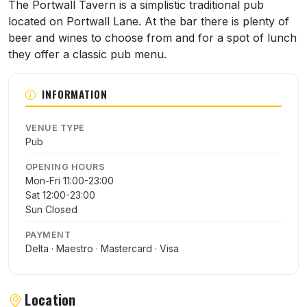
About Portwall Tavern
The Portwall Tavern is a simplistic traditional pub
located on Portwall Lane. At the bar there is plenty of
beer and wines to choose from and for a spot of lunch
they offer a classic pub menu.
INFORMATION
VENUE TYPE
Pub
OPENING HOURS
Mon-Fri 11:00-23:00
Sat 12:00-23:00
Sun Closed
PAYMENT
Delta · Maestro · Mastercard · Visa
Location