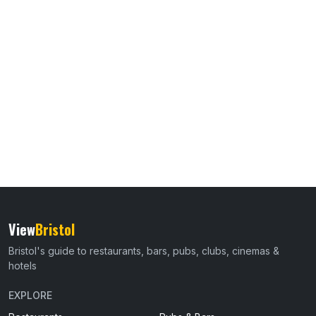
View
Bristol
Bristol's guide to restaurants, bars, pubs, clubs, cinemas &
hotels
EXPLORE