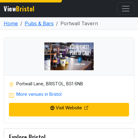
View
Bristol
Home
Pubs & Bars
Portwall Tavern
Portwall Lane, BRISTOL, BS1 6NB
More venues in Bristol
Visit Website
Explore Bristol