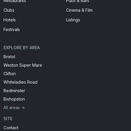
Restaurants
Pubs & Bars
Clubs
Cinema & Film
Hotels
Listings
Festivals
EXPLORE BY AREA
Bristol
Weston Super Mare
Clifton
Whiteladies Road
Bedminster
Bishopston
All areas →
SITE
Contact