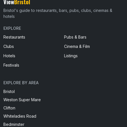
View
Bristol
Bristol's guide to restaurants, bars, pubs, clubs, cinemas &
hotels
EXPLORE
Restaurants
Pubs & Bars
Clubs
Cinema & Film
Hotels
Listings
Festivals
EXPLORE BY AREA
Bristol
Weston Super Mare
Clifton
Whiteladies Road
Bedminster