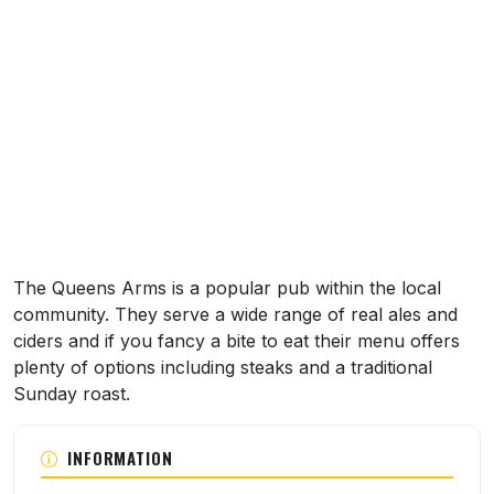
About this venue
The Queens Arms is a popular pub within the local
community. They serve a wide range of real ales and
ciders and if you fancy a bite to eat their menu offers
plenty of options including steaks and a traditional
Sunday roast.
INFORMATION