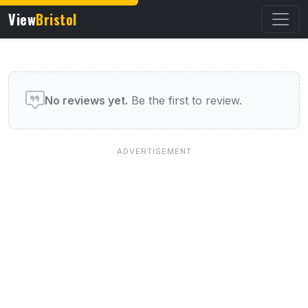
View
Bristol
User reviews of this venue
No reviews yet.
Be the first to review.