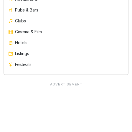
Pubs & Bars
Clubs
Cinema & Film
Hotels
Listings
Festivals