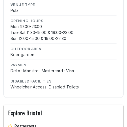
VENUE TYPE
Pub
OPENING HOURS
Mon 19:00-23:00
Tue-Sat 11:30-15:00 & 19:00-23:00
Sun 12:00-15:00 & 19:00-22:30
OUTDOOR AREA
Beer garden
PAYMENT
Delta · Maestro · Mastercard · Visa
DISABLED FACILITIES
Wheelchair Access, Disabled Toilets
Explore Bristol
Restaurants