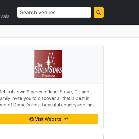
ivals
Set in its own 9 acres of land. Steve, Gill and
family invite you to discover all that is best in
one of Dorset’s most beautiful countryside Inns.
Visit Website