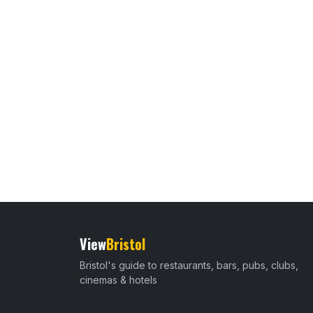
View
Bristol
Bristol's guide to restaurants, bars, pubs, clubs,
cinemas & hotels