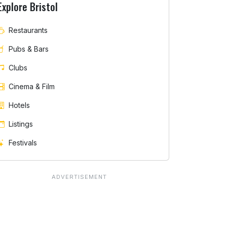
Explore Bristol
Restaurants
Pubs & Bars
Clubs
Cinema & Film
Hotels
Listings
Festivals