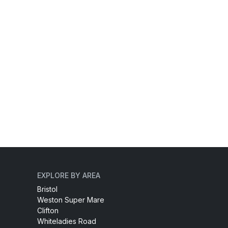
EXPLORE BY AREA
Bristol
Weston Super Mare
Clifton
Whiteladies Road