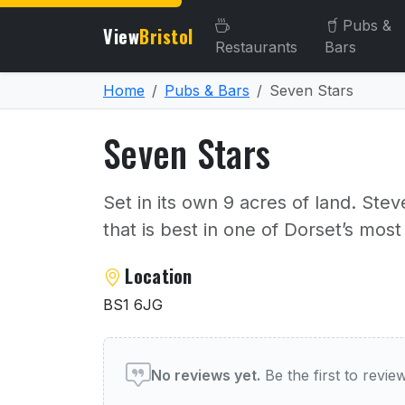
Pubs &
View
Bristol
Restaurants
Bars
Home
Pubs & Bars
Seven Stars
Seven Stars
Set in its own 9 acres of land. Steve
that is best in one of Dorset’s most
About Seven Stars
Location
BS1 6JG
User reviews of Seven Sta
No reviews yet.
Be the first to revi