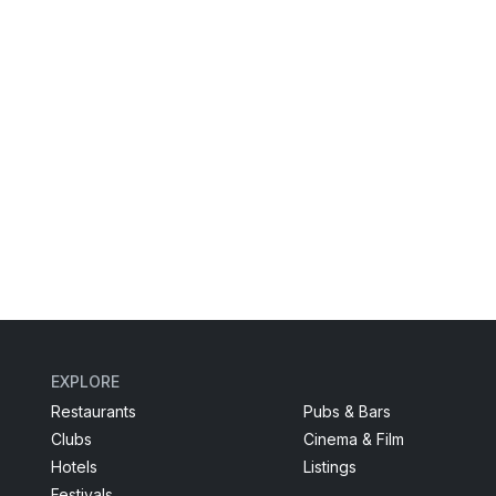
EXPLORE
Restaurants
Pubs & Bars
Clubs
Cinema & Film
Hotels
Listings
Festivals