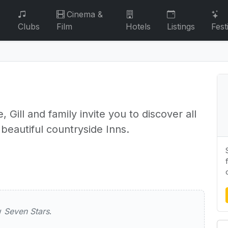
Cinema &
Clubs
Film
Hotels
Listings
Fest
, Gill and family invite you to discover all
 beautiful countryside Inns.
rs
ew
Seven Stars
.