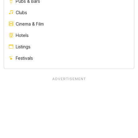
Pubs & Bars
Clubs
Cinema & Film
Hotels
Listings
Festivals