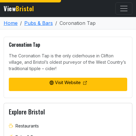
View
Bristol
Home
Pubs & Bars
Coronation Tap
Coronation Tap
The Coronation Tap is the only ciderhouse in Clifton
village, and Bristol’s oldest purveyor of the West Country’s
traditional tipple – cider!
Visit Website
Explore Bristol
Restaurants