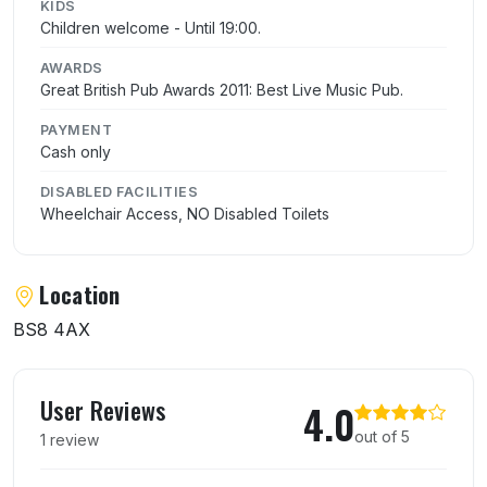
KIDS
Children welcome - Until 19:00.
AWARDS
Great British Pub Awards 2011: Best Live Music Pub.
PAYMENT
Cash only
DISABLED FACILITIES
Wheelchair Access, NO Disabled Toilets
Location
BS8 4AX
User reviews of Coronation Tap
User Reviews
4.0
out of 5
1 review