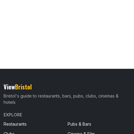
View
Bristol
Bristol's guide to restaurants, bars, pubs, clubs, cinemas &
hotels
EXPLORE
Restaurants
Pubs & Bars
Clubs
Cinema & Film