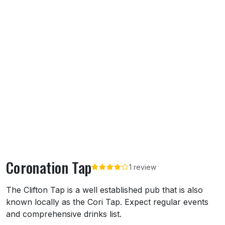
Coronation Tap
1 review
About Coronation Tap
The Clifton Tap is a well established pub that is also
known locally as the Cori Tap. Expect regular events
and comprehensive drinks list.