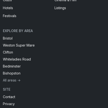
Hotels
Listings
Festivals
EXPLORE BY AREA
Bristol
Weston Super Mare
Clifton
Whiteladies Road
Bedminster
Bishopston
All areas →
SITE
Contact
Privacy