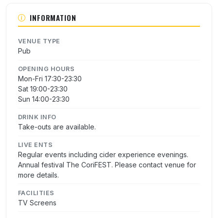
INFORMATION
VENUE TYPE
Pub
OPENING HOURS
Mon-Fri 17:30-23:30
Sat 19:00-23:30
Sun 14:00-23:30
DRINK INFO
Take-outs are available.
LIVE ENTS
Regular events including cider experience evenings.
Annual festival The CoriFEST. Please contact venue for
more details.
FACILITIES
TV Screens