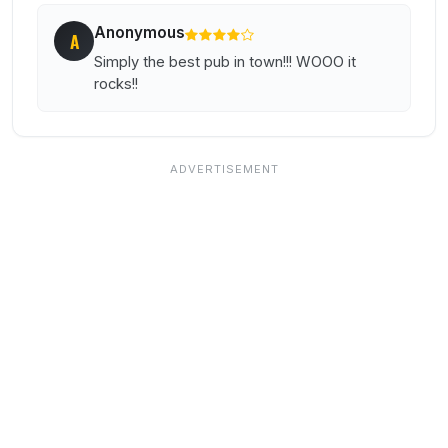
Anonymous
A
Simply the best pub in town!!! WOOO it
rocks!!