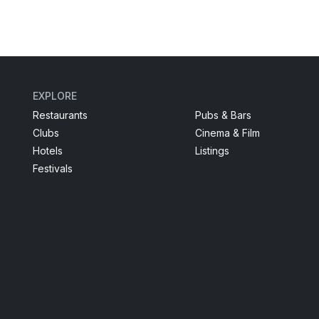
EXPLORE
Restaurants
Pubs & Bars
Clubs
Cinema & Film
Hotels
Listings
Festivals