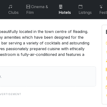
Cinema &
Clubs
Film
Hotels
Listings
Fest
eautifully located in the town centre of Reading.
any amenities which have been designed for the
 bar serving a variety of cocktails and astounding
es passionately prepared cuisine with ethically
estroom is fully-air-conditioned and features a
.