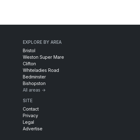
EXPLORE BY AREA
Bristol
Weston Super Mare
Clifton
Whiteladies Road
Bedminster
Bishopston
All areas →
SITE
Contact
Privacy
Legal
Advertise