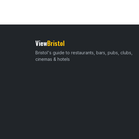
View
Bristol
Bristol's guide to restaurants, bars, pubs, clubs,
cinemas & hotels