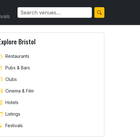
ivals
Explore Bristol
Restaurants
Pubs & Bars
Clubs
Cinema & Film
Hotels
Listings
Festivals