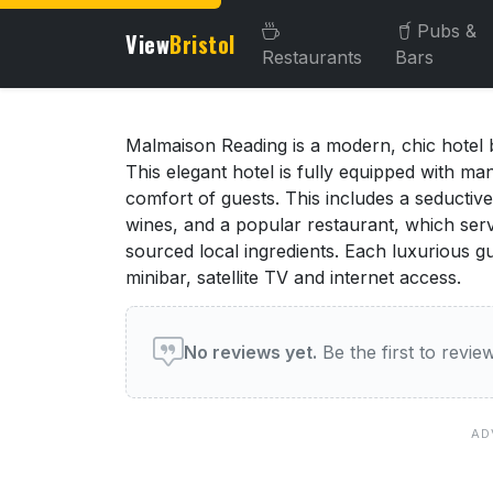
Pubs &
View
Bristol
Restaurants
Bars
About this venue
Malmaison Reading is a modern, chic hotel b
This elegant hotel is fully equipped with m
comfort of guests. This includes a seductive
wines, and a popular restaurant, which serv
sourced local ingredients. Each luxurious gu
minibar, satellite TV and internet access.
User reviews of this venue
No reviews yet.
Be the first to review