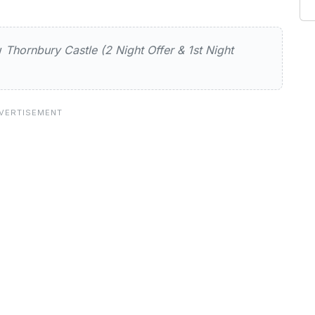
 Castle (2 Night Offer & 1st Night 
ew
Thornbury Castle (2 Night Offer & 1st Night