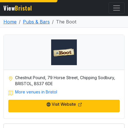
View
Bristol
Home
Pubs & Bars
The Boot
Chestnut Pound, 79 Horse Street, Chipping Sodbury,
BRISTOL, BS37 6DE
More venues in Bristol
Visit Website