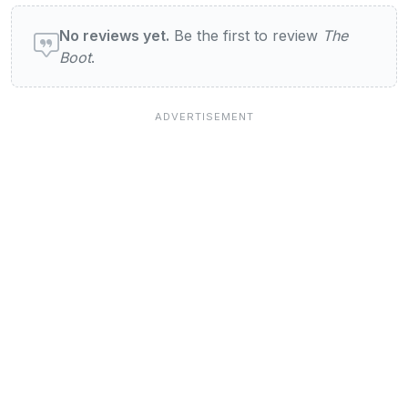
User reviews of The Boot
No reviews yet.
Be the first to review
The
Boot
.