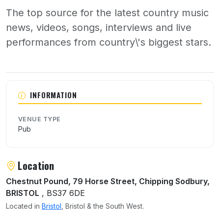
The top source for the latest country music
news, videos, songs, interviews and live
performances from country\'s biggest stars.
About The Boot
INFORMATION
VENUE TYPE
Pub
Location
Chestnut Pound, 79 Horse Street, Chipping Sodbury,
BRISTOL
, BS37 6DE
Located in
Bristol
, Bristol & the South West.