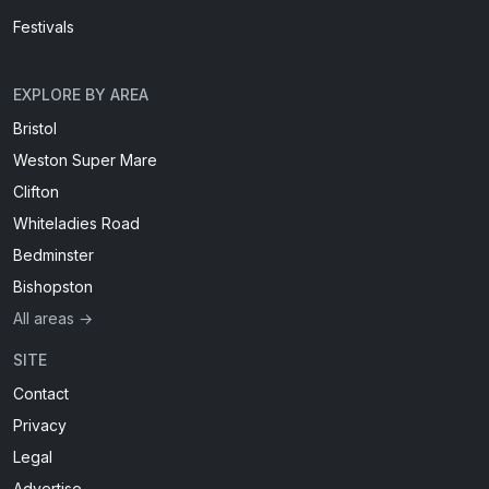
Festivals
EXPLORE BY AREA
Bristol
Weston Super Mare
Clifton
Whiteladies Road
Bedminster
Bishopston
All areas →
SITE
Contact
Privacy
Legal
Advertise