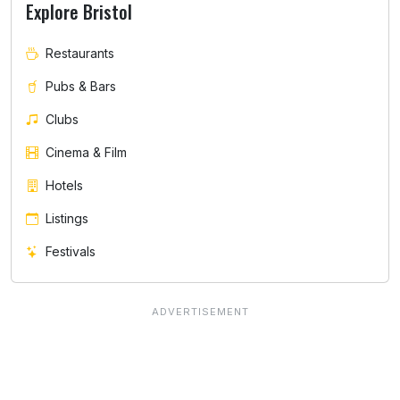
Explore Bristol
Restaurants
Pubs & Bars
Clubs
Cinema & Film
Hotels
Listings
Festivals