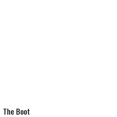
The Boot