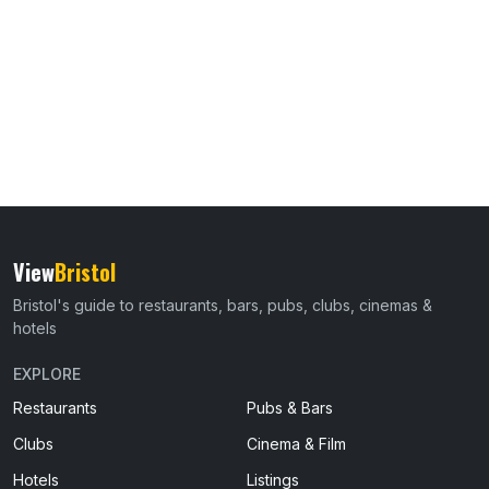
View
Bristol
Bristol's guide to restaurants, bars, pubs, clubs, cinemas &
hotels
EXPLORE
Restaurants
Pubs & Bars
Clubs
Cinema & Film
Hotels
Listings