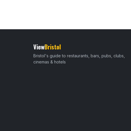
View
Bristol
Bristol's guide to restaurants, bars, pubs, clubs,
cinemas & hotels