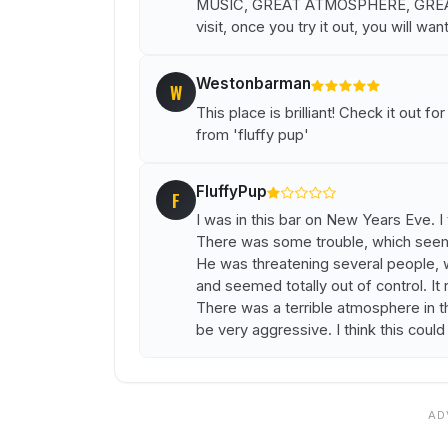
MUSIC, GREAT ATMOSPHERE, GREAT 
visit, once you try it out, you will wan
Westonbarman
W
This place is brilliant! Check it out f
from 'fluffy pup'
FluffyPup
F
I was in this bar on New Years Eve. I 
There was some trouble, which seem
He was threatening several people, w
and seemed totally out of control. It 
There was a terrible atmosphere in 
be very aggressive. I think this could