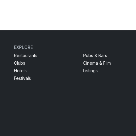
EXPLORE
Restaurants
Pubs & Bars
Clubs
Cinema & Film
Hotels
Listings
Festivals