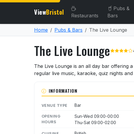
Pubs &
View
Bristol
Restaurants
Bars
Home
Pubs & Bars
The Live Lounge
The Live Lounge
About The Live Lounge
The Live Lounge is an all day bar offering 
regular live music, karaoke, quiz nights an
INFORMATION
Bar
VENUE TYPE
Sun-Wed 09:00-00:00
OPENING
HOURS
Thu-Sat 09:00-02:00
British
CUISINE