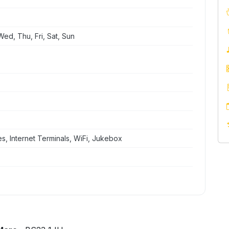
ed, Thu, Fri, Sat, Sun
, Internet Terminals, WiFi, Jukebox