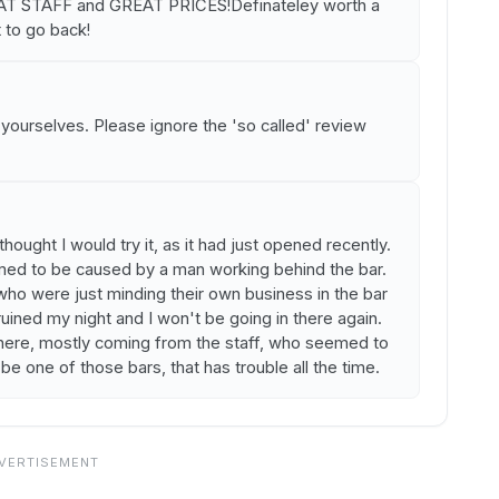
STAFF and GREAT PRICES!Definateley worth a
t to go back!
or yourselves. Please ignore the 'so called' review
thought I would try it, as it had just opened recently.
ed to be caused by a man working behind the bar.
ho were just minding their own business in the bar
ruined my night and I won't be going in there again.
there, mostly coming from the staff, who seemed to
 be one of those bars, that has trouble all the time.