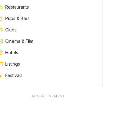
Restaurants
Pubs & Bars
Clubs
Cinema & Film
Hotels
Listings
Festivals