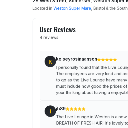
28 West Street, Somerset, Weston Super 
Located in
Weston Super Mare
, Bristol & the Sout
User reviews of The Live 
User Reviews
4 reviews
kelseyrosinaanson
K
I personally found that the Live Lo
The employees are very kind and are a
to go as the Live Lounge have many li
must include how good the prices of d
your thinking about having a enjoyab
jb89
J
The Live Lounge in Weston is a new 
BREATH OF FRESH AIR! It's lovely t