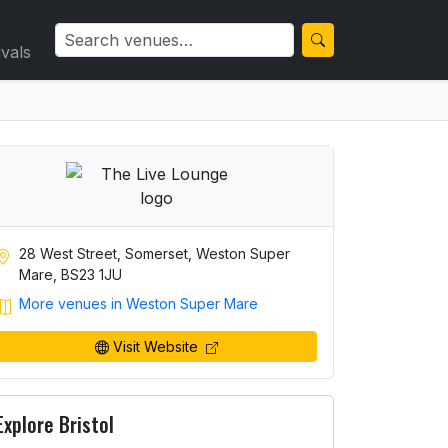
ivals
28 West Street, Somerset, Weston Super
Mare, BS23 1JU
More venues in Weston Super Mare
Visit Website
Explore Bristol