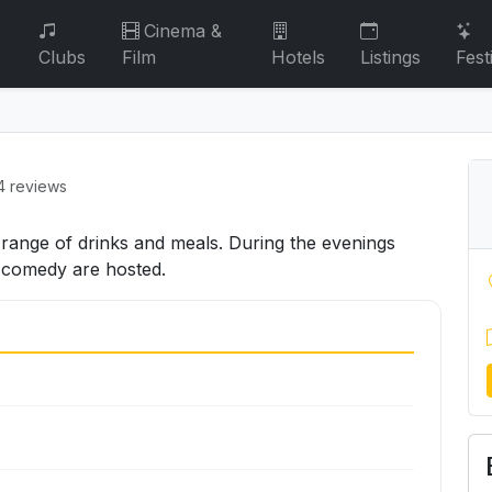
Cinema &
Clubs
Film
Hotels
Listings
Fest
4 reviews
a range of drinks and meals. During the evenings
d comedy are hosted.