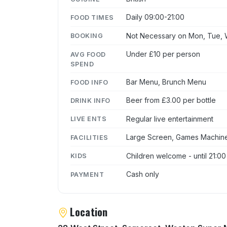
Daily 09:00-21:00
FOOD TIMES
Not Necessary on Mon, Tue, W
BOOKING
Under £10 per person
AVG FOOD
SPEND
Bar Menu, Brunch Menu
FOOD INFO
Beer from £3.00 per bottle
DRINK INFO
Regular live entertainment
LIVE ENTS
Large Screen, Games Machines
FACILITIES
Children welcome - until 21:00
KIDS
Cash only
PAYMENT
Location