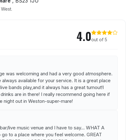
Mare
, BS23 1JU
h West.
Lounge
4.0
out of 5
unge was welcoming and had a very good atmosphere.
lways available for your service. It is a great place
ve bands play,and it always has a great turnout!I
rinks are in there! I really recommend going here if
le night out in Weston-super-mare!
bar/live music venue and I have to say... WHAT A
o go to a place where you feel welcome. GREAT