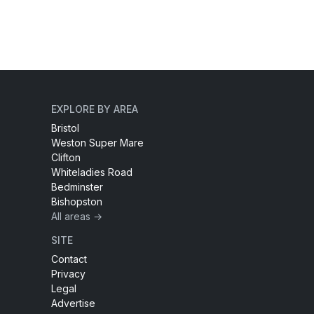
EXPLORE BY AREA
Bristol
Weston Super Mare
Clifton
Whiteladies Road
Bedminster
Bishopston
All areas →
SITE
Contact
Privacy
Legal
Advertise