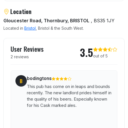
Location
Gloucester Road, Thornbury, BRISTOL
, BS35 1JY
Located in
Bristol
, Bristol & the South West.
User reviews of Anchor Inn
User Reviews
3.5
out of 5
2 reviews
bodingtons
B
This pub has come on in leaps and bounds
recently. The new landlord prides himself in
the quality of his beers. Especially known
for his Cask marked ales.