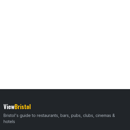
View
Bristol
Bristol's guide to restaurants, bars, pubs, clubs, cinemas &
hotels