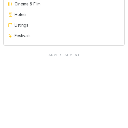
Cinema & Film
Hotels
Listings
Festivals