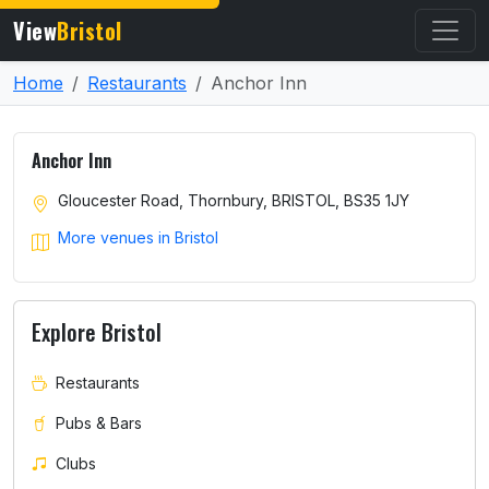
View
Bristol
Home
Restaurants
Anchor Inn
Anchor Inn
Gloucester Road, Thornbury, BRISTOL, BS35 1JY
More venues in Bristol
Explore Bristol
Restaurants
Pubs & Bars
Clubs