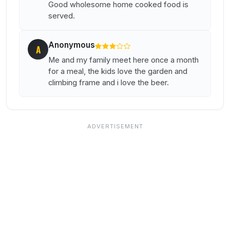
Good wholesome home cooked food is
served.
Anonymous
A
Me and my family meet here once a month
for a meal, the kids love the garden and
climbing frame and i love the beer.