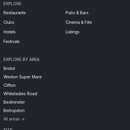
EXPLORE
Restaurants
Pubs & Bars
Clubs
Cinema & Film
Hotels
Listings
Festivals
EXPLORE BY AREA
Bristol
Weston Super Mare
Clifton
Whiteladies Road
Bedminster
Bishopston
All areas →
SITE