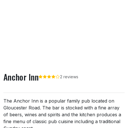
Anchor Inn
2 reviews
About Anchor Inn
The Anchor Inn is a popular family pub located on
Gloucester Road. The bar is stocked with a fine array
of beers, wines and spirits and the kitchen produces a
fine menu of classic pub cuisine including a traditional