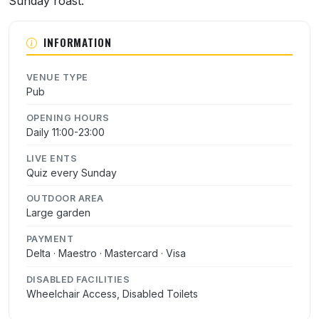
Sunday roast.
INFORMATION
VENUE TYPE
Pub
OPENING HOURS
Daily 11:00-23:00
LIVE ENTS
Quiz every Sunday
OUTDOOR AREA
Large garden
PAYMENT
Delta · Maestro · Mastercard · Visa
DISABLED FACILITIES
Wheelchair Access, Disabled Toilets