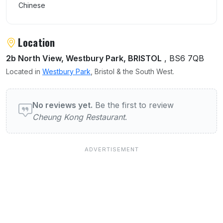
Chinese
Location
2b North View, Westbury Park, BRISTOL
, BS6 7QB
Located in
Westbury Park
, Bristol & the South West.
User reviews of Cheung Kong Restaurant
No reviews yet.
Be the first to review
Cheung Kong Restaurant
.