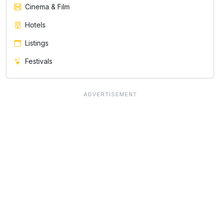
Cinema & Film
Hotels
Listings
Festivals