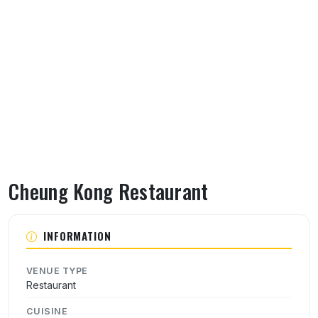
Cheung Kong Restaurant
About Cheung Kong Restaurant
INFORMATION
VENUE TYPE
Restaurant
CUISINE