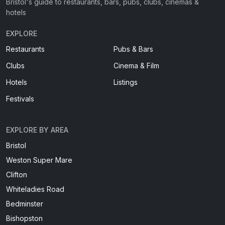
Bristol's guide to restaurants, bars, pubs, clubs, cinemas &
hotels
EXPLORE
Restaurants
Pubs & Bars
Clubs
Cinema & Film
Hotels
Listings
Festivals
EXPLORE BY AREA
Bristol
Weston Super Mare
Clifton
Whiteladies Road
Bedminster
Bishopston