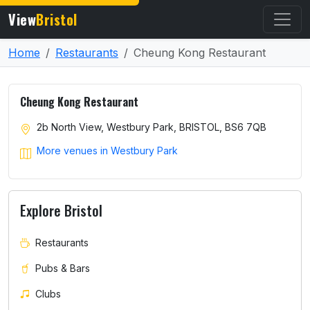
View
Bristol
Home
Restaurants
Cheung Kong Restaurant
Cheung Kong Restaurant
2b North View, Westbury Park, BRISTOL, BS6 7QB
More venues in Westbury Park
Explore Bristol
Restaurants
Pubs & Bars
Clubs