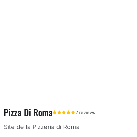
Pizza Di Roma
2 reviews
Site de la Pizzeria di Roma