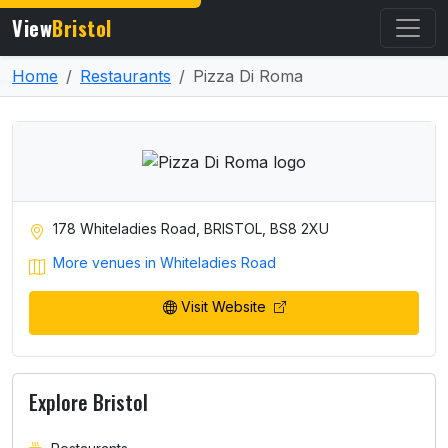
View
Bristol
Home
Restaurants
Pizza Di Roma
178 Whiteladies Road, BRISTOL, BS8 2XU
More venues in Whiteladies Road
Visit Website
Explore Bristol