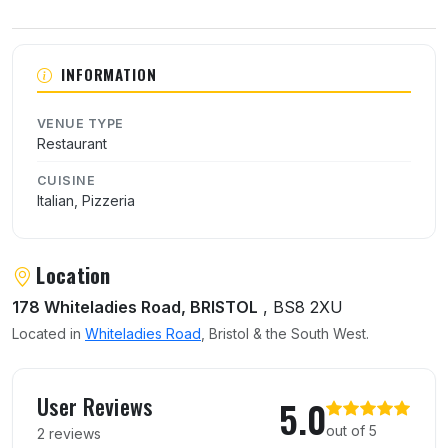
About Pizza Di Roma
INFORMATION
VENUE TYPE
Restaurant
CUISINE
Italian, Pizzeria
Location
178 Whiteladies Road, BRISTOL
, BS8 2XU
Located in
Whiteladies Road
, Bristol & the South West.
User reviews of Pizza Di Roma
User Reviews
5.0
out of 5
2 reviews