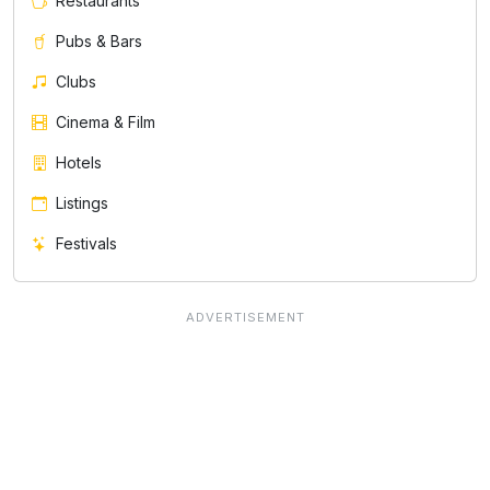
Restaurants
Pubs & Bars
Clubs
Cinema & Film
Hotels
Listings
Festivals