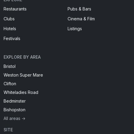
Restaurants
Pubs & Bars
Clubs
Cinema & Film
Hotels
Listings
Festivals
EXPLORE BY AREA
Bristol
Weston Super Mare
Clifton
Whiteladies Road
Bedminster
Bishopston
All areas →
SITE