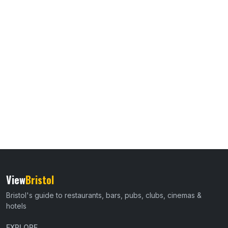
View
Bristol
Bristol's guide to restaurants, bars, pubs, clubs, cinemas &
hotels
EXPLORE