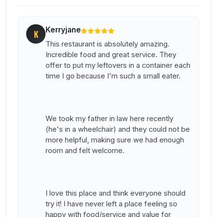
Kerryjane
K
This restaurant is absolutely amazing.
Incredible food and great service. They
offer to put my leftovers in a container each
time I go because I'm such a small eater.
We took my father in law here recently
(he's in a wheelchair) and they could not be
more helpful, making sure we had enough
room and felt welcome.
I love this place and think everyone should
try it! I have never left a place feeling so
happy with food/service and value for