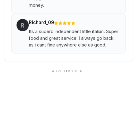
money.
Richard_09
R
Its a superb independent little italian. Super
food and great service, i always go back,
as i cant fine anywhere else as good.