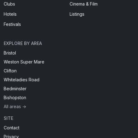
Clubs
Cinema & Film
Hotels
Listings
Festivals
EXPLORE BY AREA
Bristol
Weston Super Mare
Clifton
Whiteladies Road
Bedminster
Bishopston
All areas →
SITE
Contact
Privacy