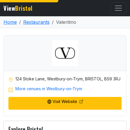
View
Bristol
Home
Restaurants
Valentino
124 Stoke Lane, Westbury-on-Trym, BRISTOL, BS9 3RJ
More venues in Westbury-on-Trym
Visit Website
Explore Bristol