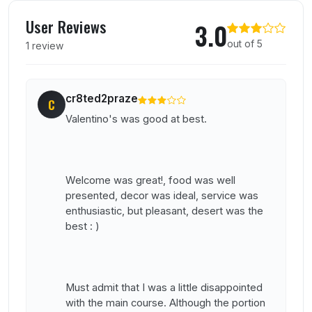
User reviews of Valentino
User Reviews
3.0
out of 5
1 review
cr8ted2praze
C
Valentino's was good at best.
Welcome was great!, food was well
presented, decor was ideal, service was
enthusiastic, but pleasant, desert was the
best : )
Must admit that I was a little disappointed
with the main course. Although the portion