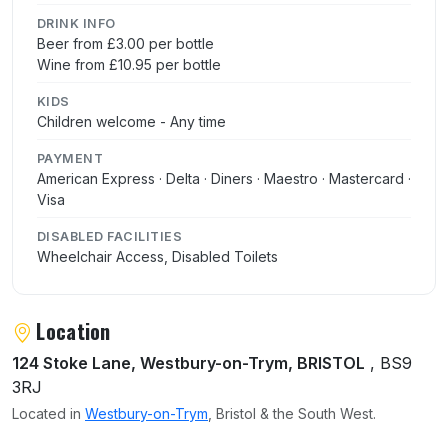
DRINK INFO
Beer from £3.00 per bottle
Wine from £10.95 per bottle
KIDS
Children welcome - Any time
PAYMENT
American Express · Delta · Diners · Maestro · Mastercard ·
Visa
DISABLED FACILITIES
Wheelchair Access, Disabled Toilets
Location
124 Stoke Lane, Westbury-on-Trym, BRISTOL
, BS9
3RJ
Located in
Westbury-on-Trym
, Bristol & the South West.