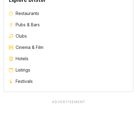
Restaurants
Pubs & Bars
Clubs
Cinema & Film
Hotels
Listings
Festivals