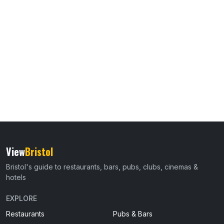
View
Bristol
Bristol's guide to restaurants, bars, pubs, clubs, cinemas &
hotels
EXPLORE
Restaurants
Pubs & Bars