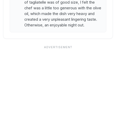
of tagliatelle was of good size, I felt the
chef was a little too generous with the olive
oil, which made the dish very heavy and
created a very unpleasant lingering taste.
Otherwise, an enjoyable night out.