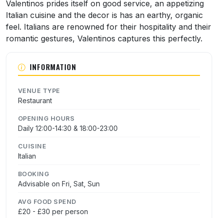
About Valentino
Valentinos prides itself on good service, an appetizing
Italian cuisine and the decor is has an earthy, organic
feel. Italians are renowned for their hospitality and their
romantic gestures, Valentinos captures this perfectly.
INFORMATION
VENUE TYPE
Restaurant
OPENING HOURS
Daily 12:00-14:30 & 18:00-23:00
CUISINE
Italian
BOOKING
Advisable on Fri, Sat, Sun
AVG FOOD SPEND
£20 - £30 per person