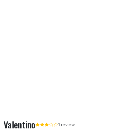
Valentino
1 review