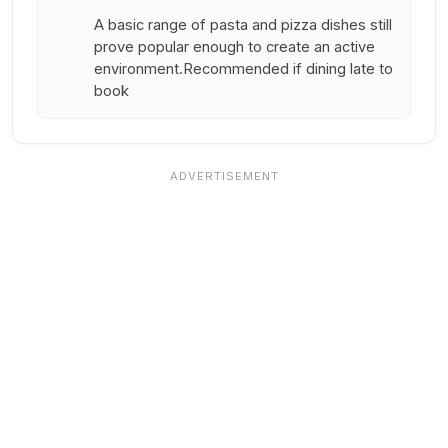
A basic range of pasta and pizza dishes still
prove popular enough to create an active
environment.Recommended if dining late to
book