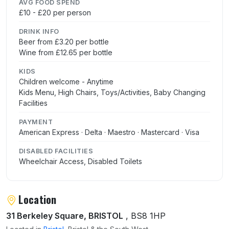
AVG FOOD SPEND
£10 - £20 per person
DRINK INFO
Beer from £3.20 per bottle
Wine from £12.65 per bottle
KIDS
Children welcome - Anytime
Kids Menu, High Chairs, Toys/Activities, Baby Changing
Facilities
PAYMENT
American Express · Delta · Maestro · Mastercard · Visa
DISABLED FACILITIES
Wheelchair Access, Disabled Toilets
Location
31 Berkeley Square, BRISTOL
, BS8 1HP