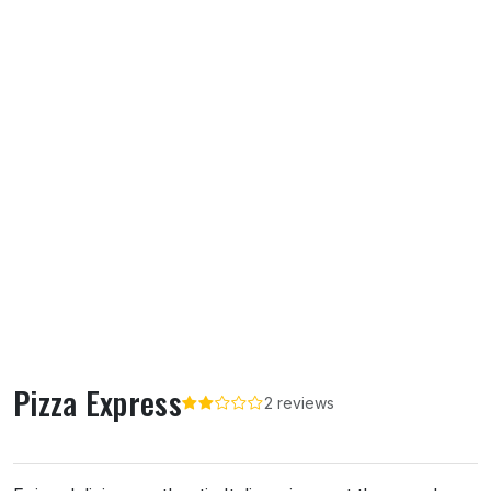
Pizza Express
2 reviews
About Pizza Express