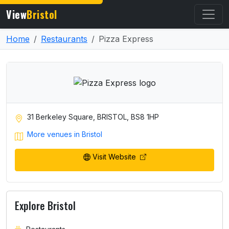
View
Bristol
Home
Restaurants
Pizza Express
31 Berkeley Square, BRISTOL, BS8 1HP
More venues in Bristol
Visit Website
Explore Bristol