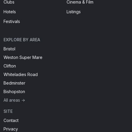
Clubs
Cinema & Film
Hotels
Listings
Festivals
EXPLORE BY AREA
Bristol
Weston Super Mare
Clifton
Whiteladies Road
Bedminster
Bishopston
All areas →
SITE
Contact
Privacy