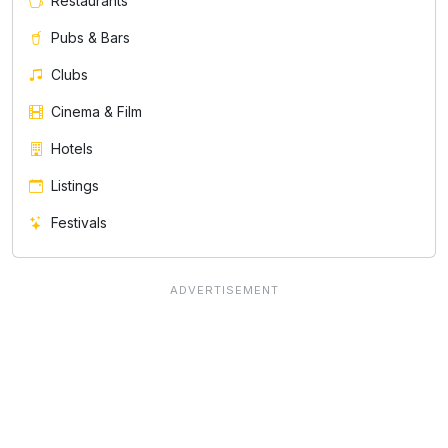
Restaurants
Pubs & Bars
Clubs
Cinema & Film
Hotels
Listings
Festivals