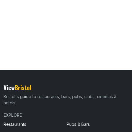
View
Bristol
Bristol's guide to restaurants, bars, pubs, clubs, cinemas &
hotels
EXPLORE
Restaurants
Pubs & Bars