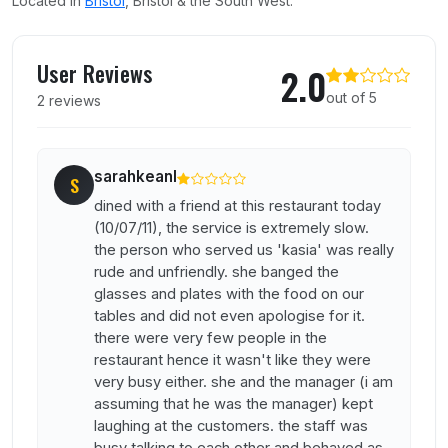
Located in
Bristol
, Bristol & the South West.
User reviews of Pizza Express
User Reviews
2.0
out of 5
2 reviews
sarahkeanl
S
dined with a friend at this restaurant today
(10/07/11), the service is extremely slow.
the person who served us 'kasia' was really
rude and unfriendly. she banged the
glasses and plates with the food on our
tables and did not even apologise for it.
there were very few people in the
restaurant hence it wasn't like they were
very busy either. she and the manager (i am
assuming that he was the manager) kept
laughing at the customers. the staff was
busy talking to each other and behaved as