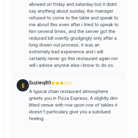
allowed on friday and saturday but it didnt
say anything about sunday. the manager
refused to come to the table and speak to
me about this even after i tried to speak to
him several times, and the server got the
reduced bill overtly grudgingly only after a
long drawn out process. it was an
extremely bad experience and i will
certainly never go this restaurant again nor
will i advise anyone else i know to do so.
Suzieq80
S
A typical chain restaurant atmosphere
greets you in Pizza Express. A slightly dim
litted venue with row upon row of tables it
doesn't particulary give you a subdued
feeling.