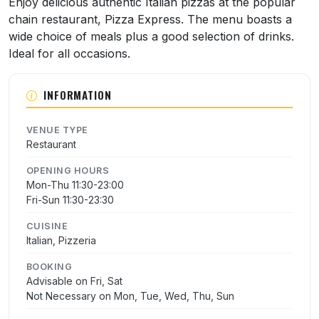
Enjoy delicious authentic Italian pizzas at the popular
chain restaurant, Pizza Express. The menu boasts a
wide choice of meals plus a good selection of drinks.
Ideal for all occasions.
INFORMATION
VENUE TYPE
Restaurant
OPENING HOURS
Mon-Thu 11:30-23:00
Fri-Sun 11:30-23:30
CUISINE
Italian, Pizzeria
BOOKING
Advisable on Fri, Sat
Not Necessary on Mon, Tue, Wed, Thu, Sun