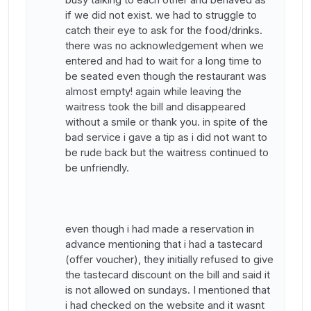
if we did not exist. we had to struggle to
catch their eye to ask for the food/drinks.
there was no acknowledgement when we
entered and had to wait for a long time to
be seated even though the restaurant was
almost empty! again while leaving the
waitress took the bill and disappeared
without a smile or thank you. in spite of the
bad service i gave a tip as i did not want to
be rude back but the waitress continued to
be unfriendly.
even though i had made a reservation in
advance mentioning that i had a tastecard
(offer voucher), they initially refused to give
the tastecard discount on the bill and said it
is not allowed on sundays. I mentioned that
i had checked on the website and it wasnt